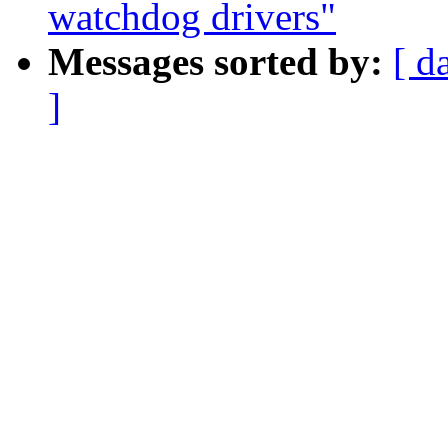
watchdog drivers"
Messages sorted by:
[ d
]