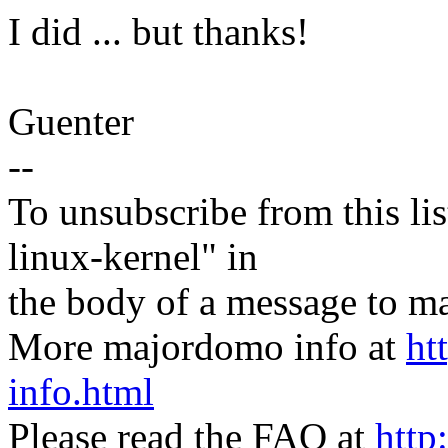
I did ... but thanks!
Guenter
--
To unsubscribe from this lis
linux-kernel" in
the body of a message t
More majordomo info at
ht
info.html
Please read the FAQ at
http