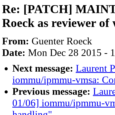
Re: [PATCH] MAINT
Roeck as reviewer of
From:
Guenter Roeck
Date:
Mon Dec 28 2015 - 
Next message:
Laurent P
iommu/ipmmu-vmsa: Conv
Previous message:
Laure
01/06] iommu/ipmmu-vms
handling"