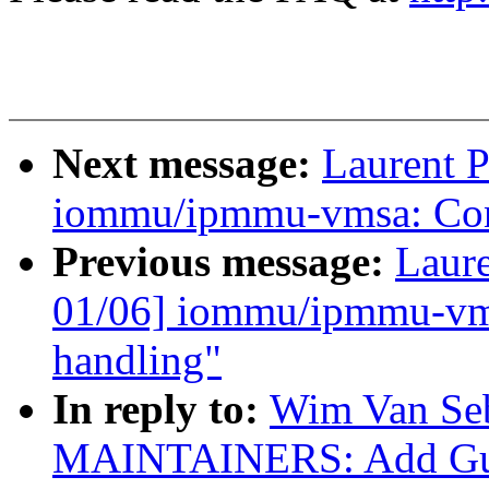
Next message:
Laurent P
iommu/ipmmu-vmsa: Conv
Previous message:
Laure
01/06] iommu/ipmmu-vms
handling"
In reply to:
Wim Van Se
MAINTAINERS: Add Guen