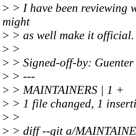
>
> I have been reviewing w
might
>
> as well make it official.
>
>
>
> Signed-off-by: Guente
>
> ---
>
> MAINTAINERS | 1 +
>
> 1 file changed, 1 insert
>
>
>
> diff --git a/MAINTAI