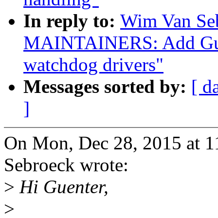
In reply to:
Wim Van Se
MAINTAINERS: Add Guen
watchdog drivers"
Messages sorted by:
[ d
]
On Mon, Dec 28, 2015 at 
Sebroeck wrote:
>
Hi Guenter,
>