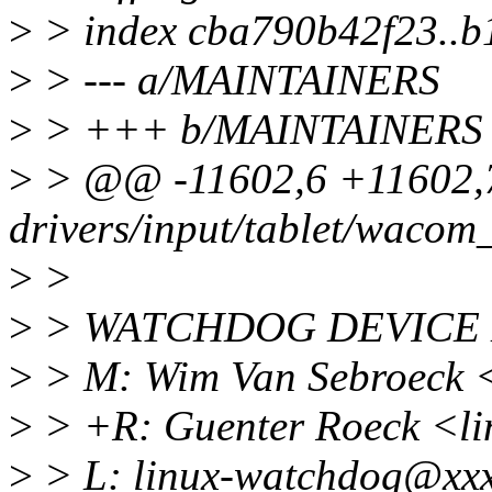
>
> index cba790b42f23..
>
> --- a/MAINTAINERS
>
> +++ b/MAINTAINERS
>
> @@ -11602,6 +11602
drivers/input/tablet/wacom_
>
>
>
> WATCHDOG DEVICE 
>
> M: Wim Van Sebroeck
>
> +R: Guenter Roeck <l
>
> L: linux-watchdog@xxx