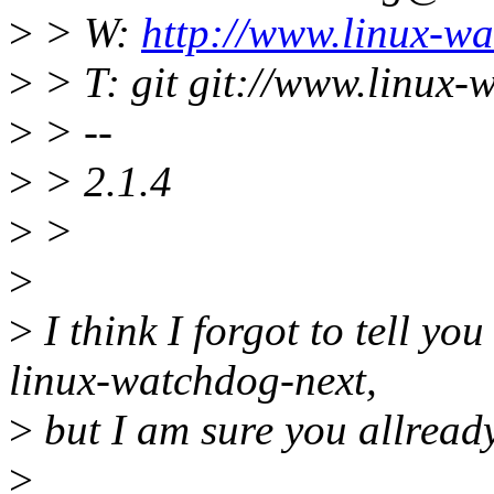
>
> W:
http://www.linux-wa
>
> T: git git://www.linux-
>
> --
>
> 2.1.4
>
>
>
>
I think I forgot to tell yo
linux-watchdog-next,
>
but I am sure you allready 
>