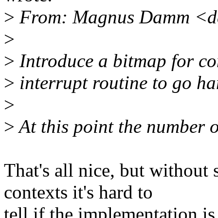
>
From: Magnus Damm <d
>
>
Introduce a bitmap for co
>
interrupt routine to go han
>
>
At this point the number of
That's all nice, but without
contexts it's hard to
tell if the implementation is