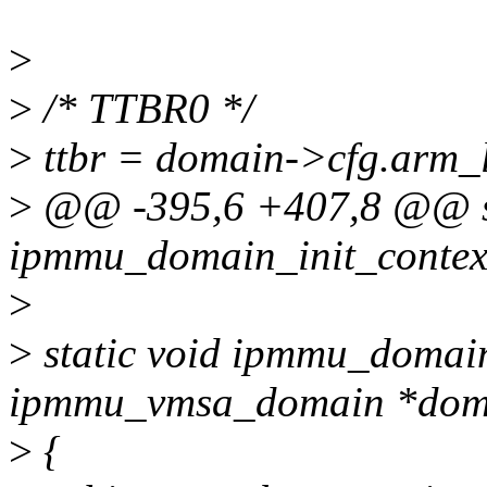
>
>
/* TTBR0 */
>
ttbr = domain->cfg.arm_l
>
@@ -395,6 +407,8 @@ st
ipmmu_domain_init_context
>
>
static void ipmmu_domain
ipmmu_vmsa_domain *dom
>
{