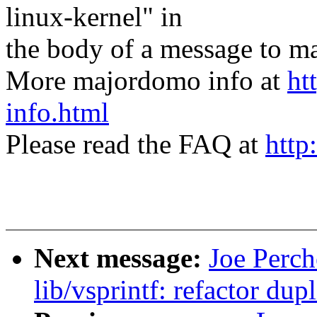
linux-kernel" in
the body of a message t
More majordomo info at
ht
info.html
Please read the FAQ at
http
Next message:
Joe Perch
lib/vsprintf: refactor du