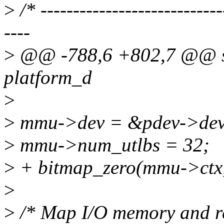
>
/* ----------------------------
----
>
@@ -788,6 +802,7 @@ sta
platform_d
>
>
mmu->dev = &pdev->dev
>
mmu->num_utlbs = 32;
>
+ bitmap_zero(mmu->c
>
>
/* Map I/O memory and re