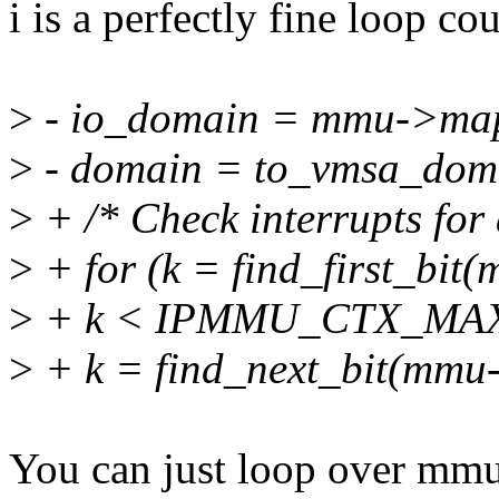
i is a perfectly fine loop cou
>
- io_domain = mmu->ma
>
- domain = to_vmsa_dom
>
+ /* Check interrupts for a
>
+ for (k = find_first_b
>
+ k < IPMMU_CTX_MAX 
>
+ k = find_next_bit(mm
You can just loop over m