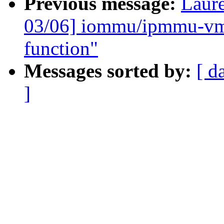
Previous message:
Laure
03/06] iommu/ipmmu-vmsa
function"
Messages sorted by:
[ d
]