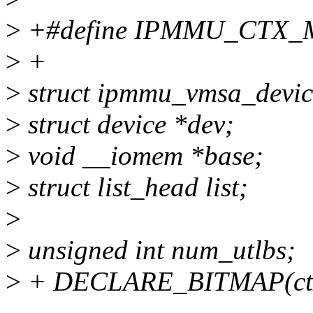
>
+#define IPMMU_CTX_
>
+
>
struct ipmmu_vmsa_devic
>
struct device *dev;
>
void __iomem *base;
>
struct list_head list;
>
>
unsigned int num_utlbs;
>
+ DECLARE_BITMAP(ct