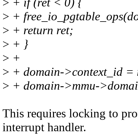
>
+ if (ret < 0) {
>
+ free_io_pgtable_ops(d
>
+ return ret;
>
+ }
>
+
>
+ domain->context_id = r
>
+ domain->mmu->domains
This requires locking to pro
interrupt handler.