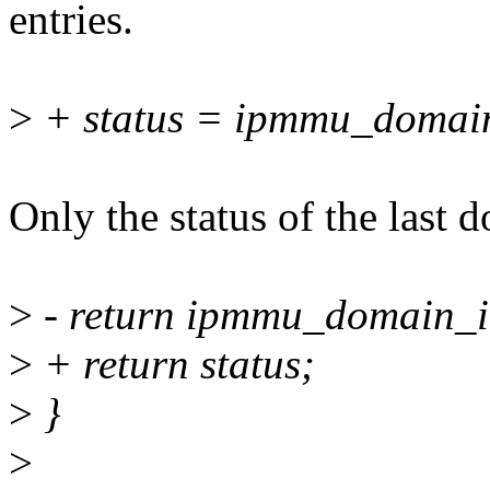
entries.
>
+ status = ipmmu_domai
Only the status of the last 
>
- return ipmmu_domain_i
>
+ return status;
>
}
>