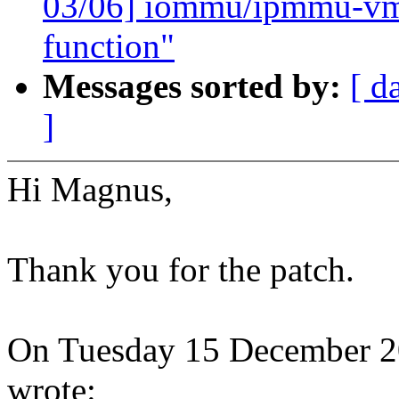
03/06] iommu/ipmmu-vmsa
function"
Messages sorted by:
[ d
]
Hi Magnus,
Thank you for the patch.
On Tuesday 15 December 
wrote: