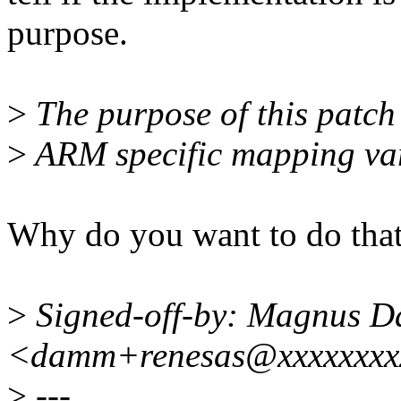
purpose.
>
The purpose of this patch 
>
ARM specific mapping var
Why do you want to do that
>
Signed-off-by: Magnus 
<damm+renesas@xxxxxxxx
>
---