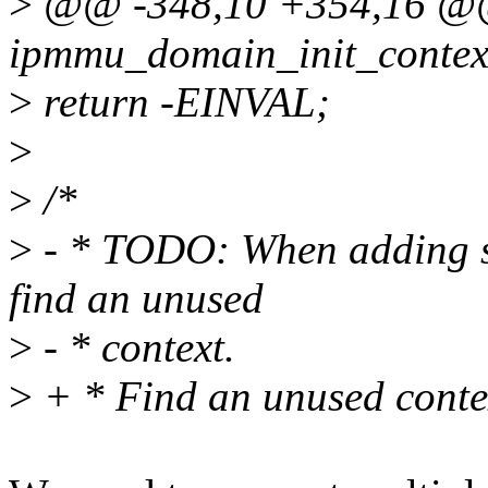
>
@@ -348,10 +354,16 @@ 
ipmmu_domain_init_context
>
return -EINVAL;
>
>
/*
>
- * TODO: When adding su
find an unused
>
- * context.
>
+ * Find an unused conte