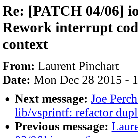
Re: [PATCH 04/06] 
Rework interrupt cod
context
From:
Laurent Pinchart
Date:
Mon Dec 28 2015 - 
Next message:
Joe Perch
lib/vsprintf: refactor du
Previous message:
Laure