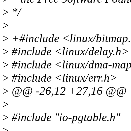
>
*/
>
>
+#include <linux/bitmap
>
#include <linux/delay.h>
>
#include <linux/dma-ma
>
#include <linux/err.h>
>
@@ -26,12 +27,16 @@
>
>
#include "io-pgtable.h"
>