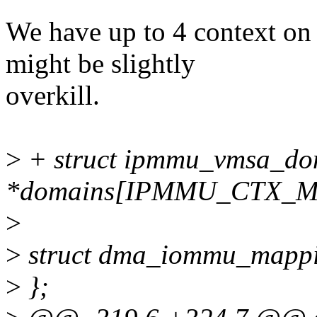
We have up to 4 context on
might be slightly
overkill.
>
+ struct ipmmu_vmsa_do
*domains[IPMMU_CTX_M
>
>
struct dma_iommu_mappi
>
};