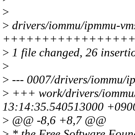
>
>
drivers/iommu/ipmmu-vms
+++++++++++++++++++
>
1 file changed, 26 inserti
>
>
--- 0007/drivers/iommu/
>
+++ work/drivers/iommu
13:14:35.540513000 +090
>
@@ -8,6 +8,7 @@
>
* the Free Software Found