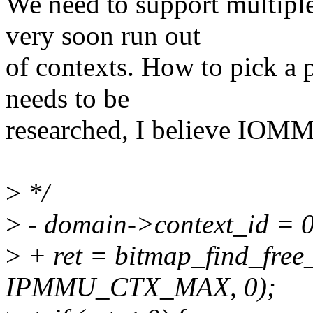
We need to support multiple
very soon run out
of contexts. How to pick a p
needs to be
researched, I believe IOMM
>
*/
>
- domain->context_id = 0
>
+ ret = bitmap_find_fre
IPMMU_CTX_MAX, 0);