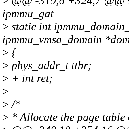
>
@@ -319,6 +324,7 @@ st
ipmmu_gat
>
static int ipmmu_domain_i
ipmmu_vmsa_domain *dom
>
{
>
phys_addr_t ttbr;
>
+ int ret;
>
>
/*
>
* Allocate the page table 