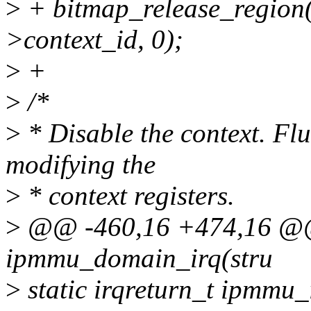
>
+ bitmap_release_regio
>context_id, 0);
>
+
>
/*
>
* Disable the context. Fl
modifying the
>
* context registers.
>
@@ -460,16 +474,16 @@ s
ipmmu_domain_irq(stru
>
static irqreturn_t ipmmu_i