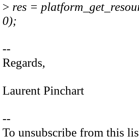
>
res = platform_get_res
0);
--
Regards,
Laurent Pinchart
--
To unsubscribe from this lis