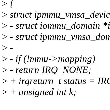
>
{
>
struct ipmmu_vmsa_devic
>
- struct iommu_domain *
>
- struct ipmmu_vmsa_do
>
-
>
- if (!mmu->mapping)
>
- return IRQ_NONE;
>
+ irqreturn_t status = 
>
+ unsigned int k;