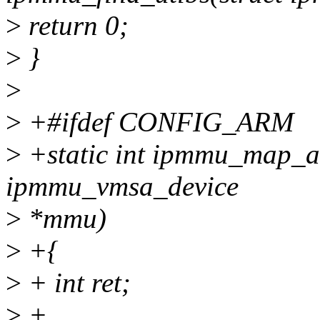
>
return 0;
>
}
>
>
+#ifdef CONFIG_ARM
>
+static int ipmmu_map_att
ipmmu_vmsa_device
>
*mmu)
>
+{
>
+ int ret;
>
+