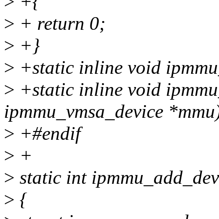
>
+{
>
+ return 0;
>
+}
>
+static inline void ipmmu
>
+static inline void ipmm
ipmmu_vmsa_device *mmu)
>
+#endif
>
+
>
static int ipmmu_add_devi
>
{