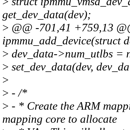
>
struct ipmmu_vmsa_dev_
get_dev_data(dev);
>
@@ -701,41 +759,13 @@ 
ipmmu_add_device(struct d
>
dev_data->num_utlbs = 
>
set_dev_data(dev, dev_da
>
>
- /*
>
- * Create the ARM mapp
mapping core to allocate