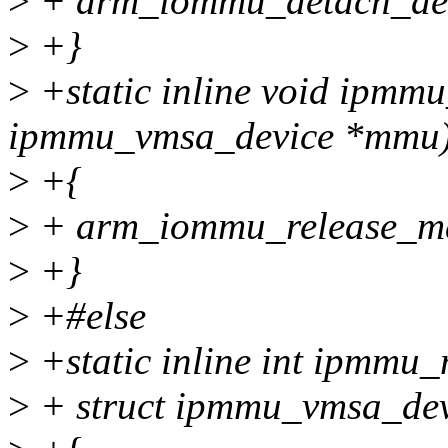
>
+ arm_iommu_detach_dev
>
+}
>
+static inline void ipmm
ipmmu_vmsa_device *mmu
>
+{
>
+ arm_iommu_release_m
>
+}
>
+#else
>
+static inline int ipmmu_
>
+ struct ipmmu_vmsa_de