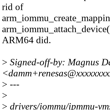
rid of
arm_iommu_create_mappin
arm_iommu_attach_device()
ARM64 did.
>
Signed-off-by: Magnus 
<damm+renesas@xxxxxxxx
>
---
>
>
drivers/iommu/ipmmu-vms