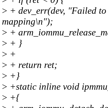
>
+ dev_err(dev, "Failed to
mapping\n");
>
+ arm_iommu_release_m
>
+ }
>
+
>
+ return ret;
>
+}
>
+static inline void ipmmu
>
+{