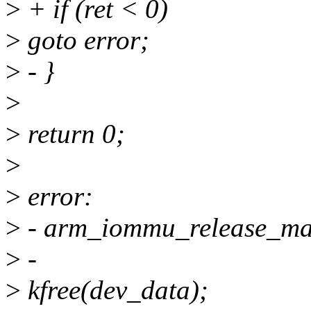
>
+ if (ret < 0)
>
goto error;
>
- }
>
>
return 0;
>
>
error:
>
- arm_iommu_release_m
>
-
>
kfree(dev_data);