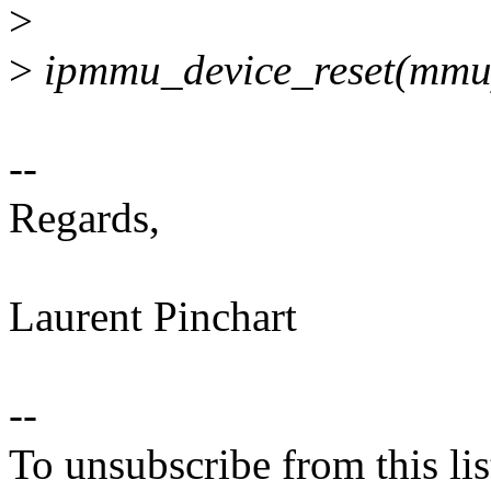
>
>
ipmmu_device_reset(mmu
--
Regards,
Laurent Pinchart
--
To unsubscribe from this lis