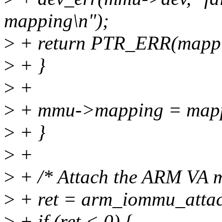
mapping\n");
>
+ return PTR_ERR(mappi
>
+ }
>
+
>
+ mmu->mapping = map
>
+ }
>
+
>
+ /* Attach the ARM VA ma
>
+ ret = arm_iommu_attac
>
+ if (ret < 0) {