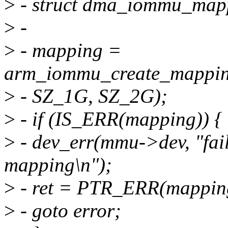
>
- struct dma_iommu_map
>
-
>
- mapping =
arm_iommu_create_mappin
>
- SZ_1G, SZ_2G);
>
- if (IS_ERR(mapping)) {
>
- dev_err(mmu->dev, "fa
mapping\n");
>
- ret = PTR_ERR(mappin
>
- goto error;