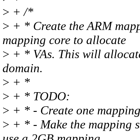
>
+ /*
>
+ * Create the ARM map
mapping core to allocate
>
+ * VAs. This will alloc
domain.
>
+ *
>
+ * TODO:
>
+ * - Create one mapping
>
+ * - Make the mapping si
use a 2GB mapping