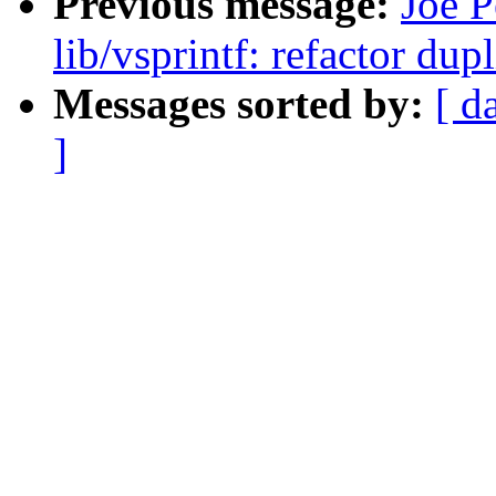
Previous message:
Joe P
lib/vsprintf: refactor du
Messages sorted by:
[ d
]