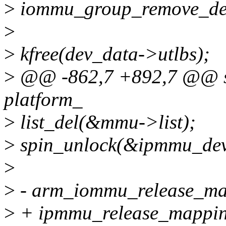
>
iommu_group_remove_dev
>
>
kfree(dev_data->utlbs);
>
@@ -862,7 +892,7 @@ sta
platform_
>
list_del(&mmu->list);
>
spin_unlock(&ipmmu_devi
>
>
- arm_iommu_release_m
>
+ ipmmu_release_mappi