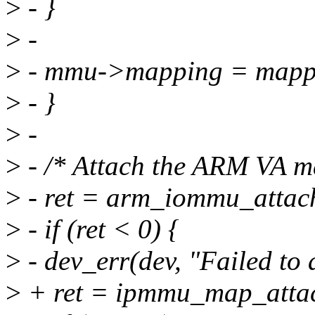
>
- }
>
-
>
- mmu->mapping = mapp
>
- }
>
-
>
- /* Attach the ARM VA ma
>
- ret = arm_iommu_attac
>
- if (ret < 0) {
>
- dev_err(dev, "Failed to
>
+ ret = ipmmu_map_attac