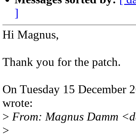
]
Hi Magnus,
Thank you for the patch.
On Tuesday 15 December 
wrote:
>
From: Magnus Damm <d
>