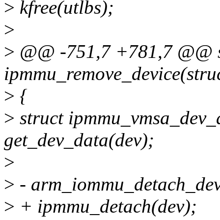
>
kfree(utlbs);
>
>
@@ -751,7 +781,7 @@ st
ipmmu_remove_device(struc
>
{
>
struct ipmmu_vmsa_dev_
get_dev_data(dev);
>
>
- arm_iommu_detach_devi
>
+ ipmmu_detach(dev);