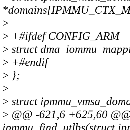
*domains[IPMMU_CTX_M
>
>
+#ifdef CONFIG_ARM
>
struct dma_iommu_mappi
>
+#endif
>
};
>
>
struct ipmmu_vmsa_doma
>
@@ -621,6 +625,60 @@ s
ipmmu_find_utlbs(struct i