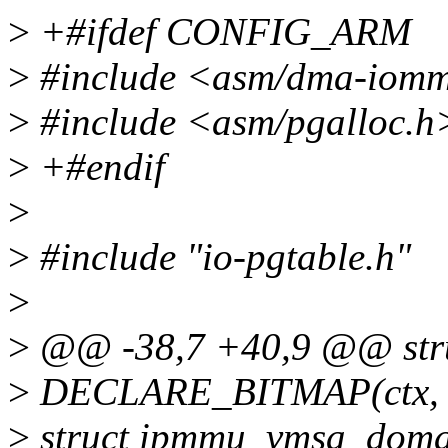
>
+#ifdef CONFIG_ARM
>
#include <asm/dma-iom
>
#include <asm/pgalloc.h
>
+#endif
>
>
#include "io-pgtable.h"
>
>
@@ -38,7 +40,9 @@ stru
>
DECLARE_BITMAP(ctx,
>
struct ipmmu_vmsa_doma