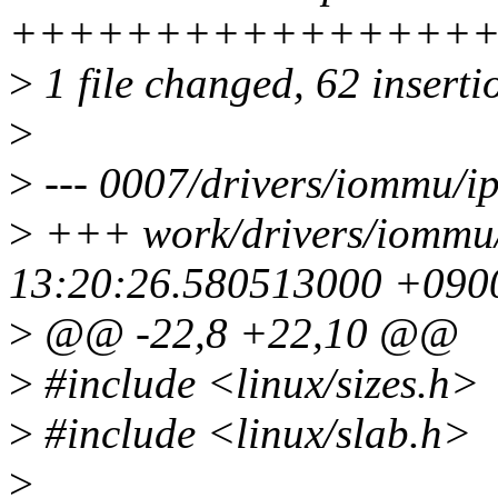
++++++++++++++++++++
>
1 file changed, 62 inserti
>
>
--- 0007/drivers/iommu/
>
+++ work/drivers/iommu
13:20:26.580513000 +090
>
@@ -22,8 +22,10 @@
>
#include <linux/sizes.h>
>
#include <linux/slab.h>
>