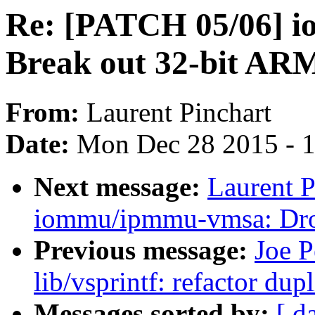
Re: [PATCH 05/06] 
Break out 32-bit AR
From:
Laurent Pinchart
Date:
Mon Dec 28 2015 - 
Next message:
Laurent P
iommu/ipmmu-vmsa: Dro
Previous message:
Joe P
lib/vsprintf: refactor du
Messages sorted by:
[ d