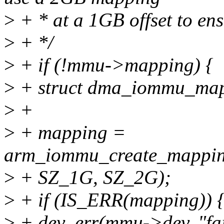
>
+ * at a 1GB offset to ens
>
+ */
>
+ if (!mmu->mapping) {
>
+ struct dma_iommu_map
>
+
>
+ mapping =
arm_iommu_create_mappin
>
+ SZ_1G, SZ_2G);
>
+ if (IS_ERR(mapping)) 
>
+ dev_err(mmu->dev, "fa