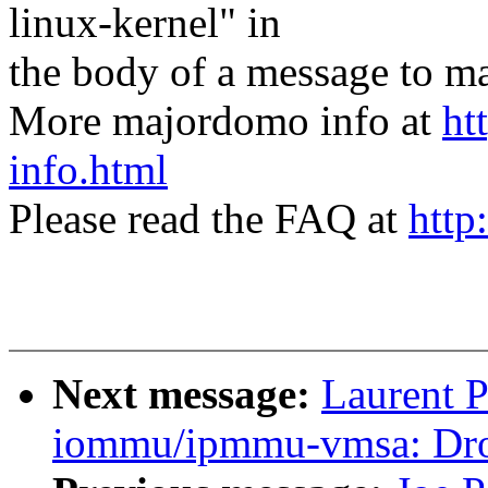
linux-kernel" in
the body of a message t
More majordomo info at
ht
info.html
Please read the FAQ at
http
Next message:
Laurent P
iommu/ipmmu-vmsa: Dro