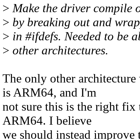
>
Make the driver compile 
>
by breaking out and wrap
>
in #ifdefs. Needed to be a
>
other architectures.
The only other architecture
is ARM64, and I'm
not sure this is the right f
ARM64. I believe
we should instead improve