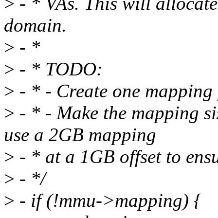
>
- * VAs. This will alloc
domain.
>
- *
>
- * TODO:
>
- * - Create one mapping 
>
- * - Make the mapping si
use a 2GB mapping
>
- * at a 1GB offset to ens
>
- */
>
- if (!mmu->mapping) {