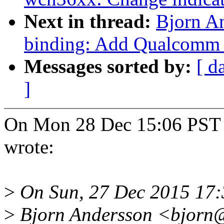
Next in thread:
Bjorn A
binding: Add Qualcomm
Messages sorted by:
[ d
]
On Mon 28 Dec 15:06 PST
wrote:
>
On Sun, 27 Dec 2015 17:
>
Bjorn Andersson <bjorn@