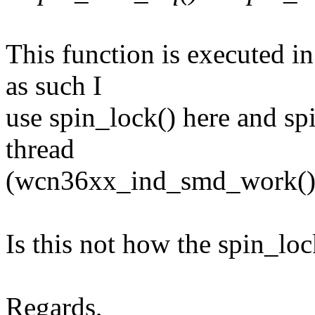
This function is executed in
as such I
use spin_lock() here and sp
thread
(wcn36xx_ind_smd_work()
Is this not how the spin_lo
Regards,