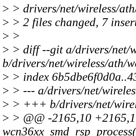
>
> drivers/net/wireless/at
>
> 2 files changed, 7 insert
>
>
>
> diff --git a/drivers/net
b/drivers/net/wireless/ath/
>
> index 6b5dbe6f0d0a..
>
> --- a/drivers/net/wirel
>
> +++ b/drivers/net/wire
>
> @@ -2165,10 +2165,10
wcn36xx_smd_rsp_process(s