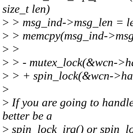
size_t len)
>
> msg_ind->msg_len = l
>
> memcpy(msg_ind->msg, 
>
>
>
> - mutex_lock(&wcn->ha
>
> + spin_lock(&wcn->hal
>
>
If you are going to handle
better be a
>
spin_lock_irq() or spin_l