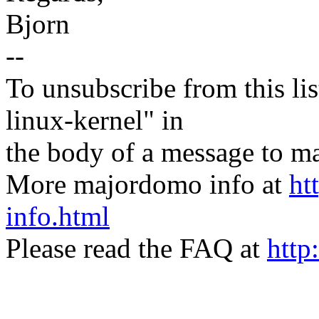
Bjorn
--
To unsubscribe from this lis
linux-kernel" in
the body of a message t
More majordomo info at
ht
info.html
Please read the FAQ at
http