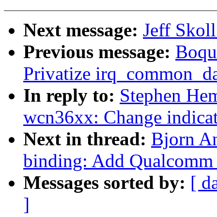
Next message:
Jeff Skol
Previous message:
Boqun
Privatize irq_common_dat
In reply to:
Stephen Hem
wcn36xx: Change indicati
Next in thread:
Bjorn A
binding: Add Qualcomm
Messages sorted by:
[ d
]