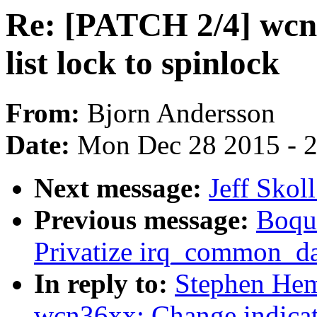
Re: [PATCH 2/4] wcn
list lock to spinlock
From:
Bjorn Andersson
Date:
Mon Dec 28 2015 - 
Next message:
Jeff Skol
Previous message:
Boqun
Privatize irq_common_dat
In reply to:
Stephen Hem
wcn36xx: Change indicati