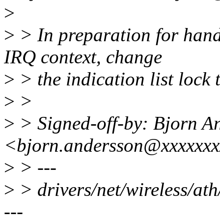
>
>
> In preparation for han
IRQ context, change
>
> the indication list lock 
>
>
>
> Signed-off-by: Bjorn A
<bjorn.andersson@xxxxxxx
>
> ---
>
> drivers/net/wireless/a
---