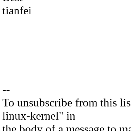
tianfei
--
To unsubscribe from this lis
linux-kernel" in
the body of a message t