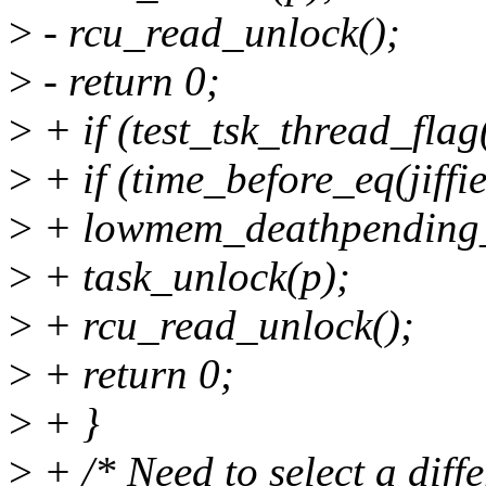
>
- rcu_read_unlock();
>
- return 0;
>
+ if (test_tsk_thread_fl
>
+ if (time_before_eq(jiffie
>
+ lowmem_deathpending_
>
+ task_unlock(p);
>
+ rcu_read_unlock();
>
+ return 0;
>
+ }
>
+ /* Need to select a diffe