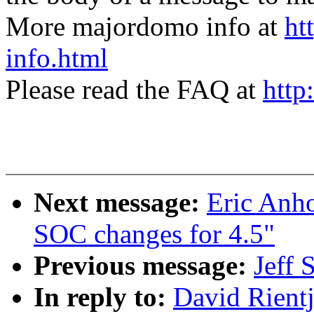
More majordomo info at
ht
info.html
Please read the FAQ at
http
Next message:
Eric Anh
SOC changes for 4.5"
Previous message:
Jeff 
In reply to:
David Rien