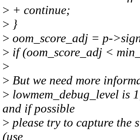
>
+ continue;
>
}
>
oom_score_adj = p->sig
>
if (oom_score_adj < min_
>
>
But we need more informat
>
lowmem_debug_level is 1, 
and if possible
>
please try to capture the s
(use