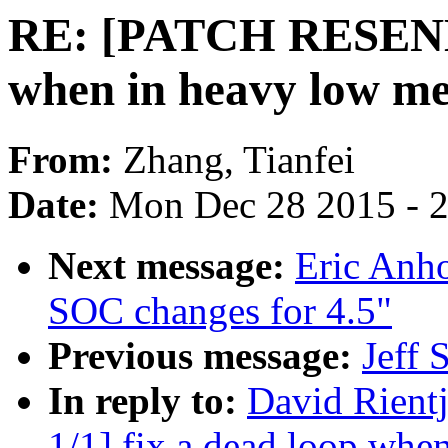
RE: [PATCH RESEND v
when in heavy low m
From:
Zhang, Tianfei
Date:
Mon Dec 28 2015 - 
Next message:
Eric Anh
SOC changes for 4.5"
Previous message:
Jeff 
In reply to:
David Rien
1/1] fix a dead loop wh