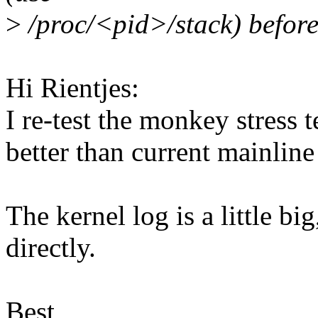
>
/proc/<pid>/stack) before
Hi Rientjes:
I re-test the monkey stress 
better than current mainline
The kernel log is a little b
directly.
Best