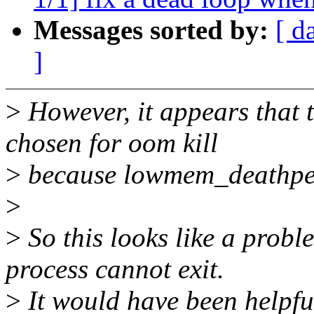
Messages sorted by:
[ d
]
>
However, it appears that th
chosen for oom kill
>
because lowmem_deathpen
>
>
So this looks like a probl
process cannot exit.
>
It would have been helpful