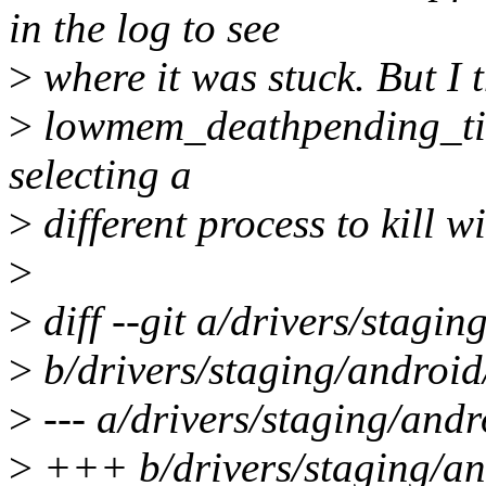
in the log to see
>
where it was stuck. But I 
>
lowmem_deathpending_timeo
selecting a
>
different process to kill w
>
>
diff --git a/drivers/stagi
>
b/drivers/staging/android
>
--- a/drivers/staging/and
>
+++ b/drivers/staging/an