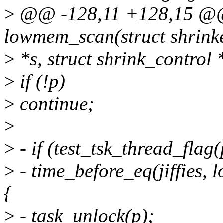
>
@@ -128,11 +128,15 @@ 
lowmem_scan(struct shrink
>
*s, struct shrink_control 
>
if (!p)
>
continue;
>
>
- if (test_tsk_thread_f
>
- time_before_eq(jiffies
{
>
- task_unlock(p);