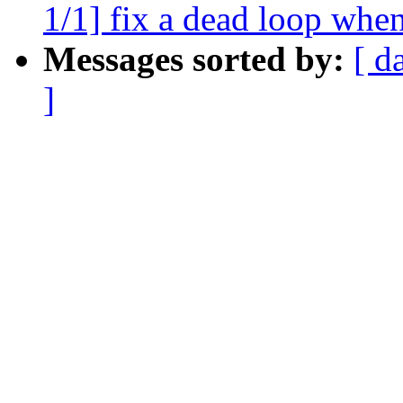
1/1] fix a dead loop wh
Messages sorted by:
[ d
]