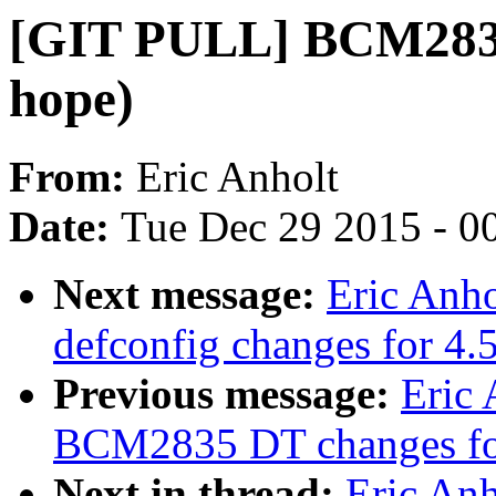
[GIT PULL] BCM2835/
hope)
From:
Eric Anholt
Date:
Tue Dec 29 2015 - 0
Next message:
Eric Anh
defconfig changes for 4.
Previous message:
Eric 
BCM2835 DT changes fo
Next in thread:
Eric An