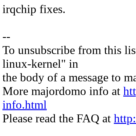
irqchip fixes.
--
To unsubscribe from this lis
linux-kernel" in
the body of a message t
More majordomo info at
ht
info.html
Please read the FAQ at
http