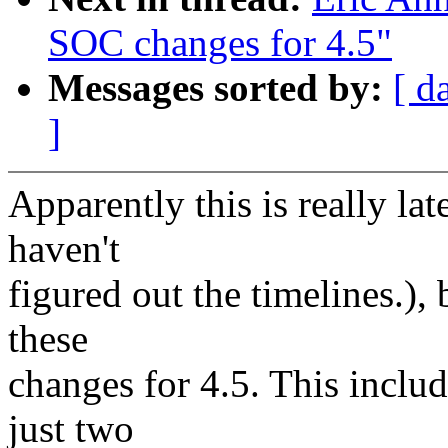
SOC changes for 4.5"
Messages sorted by:
[ d
]
Apparently this is really late
haven't
figured out the timelines.)
these
changes for 4.5. This includ
just two