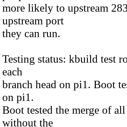
more likely to upstream 283
upstream port
they can run.
Testing status: kbuild test 
each
branch head on pi1. Boot te
on pi1.
Boot tested the merge of al
without the