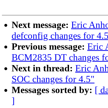
Next message:
Eric Anh
defconfig changes for 4.
Previous message:
Eric 
BCM2835 DT changes fo
Next in thread:
Eric An
SOC changes for 4.5"
Messages sorted by:
[ d
]