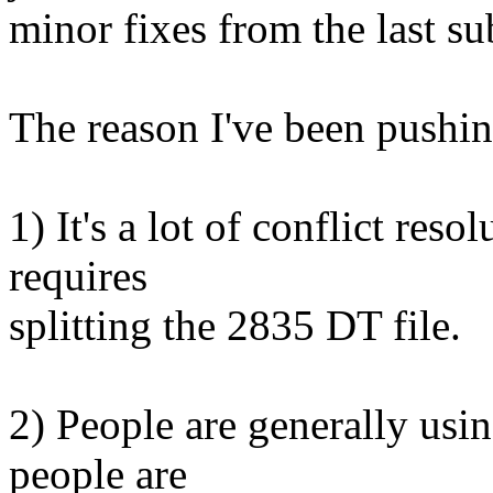
minor fixes from the last s
The reason I've been pushing
1) It's a lot of conflict reso
requires
splitting the 2835 DT file.
2) People are generally usin
people are