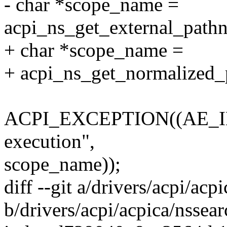
- char *scope_name =
acpi_ns_get_external_path
+ char *scope_name =
+ acpi_ns_get_normalized
ACPI_EXCEPTION((AE_INFO
execution",
scope_name));
diff --git a/drivers/acpi/acp
b/drivers/acpi/acpica/nssear