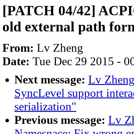
[PATCH 04/42] ACPI
old external path for
From:
Lv Zheng
Date:
Tue Dec 29 2015 - 0
Next message:
Lv Zheng
SyncLevel support intera
serialization"
Previous message:
Lv Z
Namespace: Fix wrong er