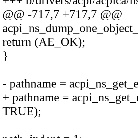
+++ b/drivers/acpi/acpica/
@@ -717,7 +717,7 @@
acpi_ns_dump_one_object_p
return (AE_OK);
}
- pathname = acpi_ns_get_
+ pathname = acpi_ns_get
TRUE);