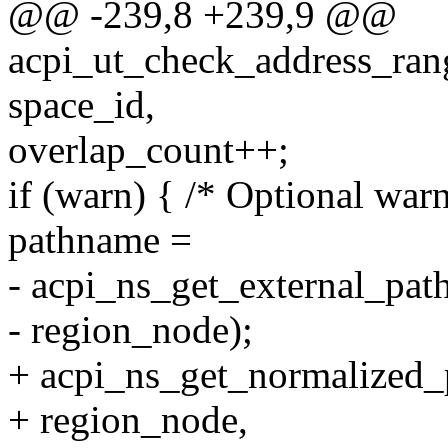
@@ -239,8 +239,9 @@
acpi_ut_check_address_ran
space_id,
overlap_count++;
if (warn) { /* Optional war
pathname =
- acpi_ns_get_external_pa
- region_node);
+ acpi_ns_get_normalized_
+ region_node,