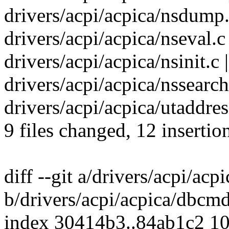
drivers/acpi/acpica/nsdump.
drivers/acpi/acpica/nseval.c 
drivers/acpi/acpica/nsinit.c 
drivers/acpi/acpica/nssearch.
drivers/acpi/acpica/utaddres
9 files changed, 12 insertio
diff --git a/drivers/acpi/ac
b/drivers/acpi/acpica/dbcmd
index 30414b3..84ab1c2 1