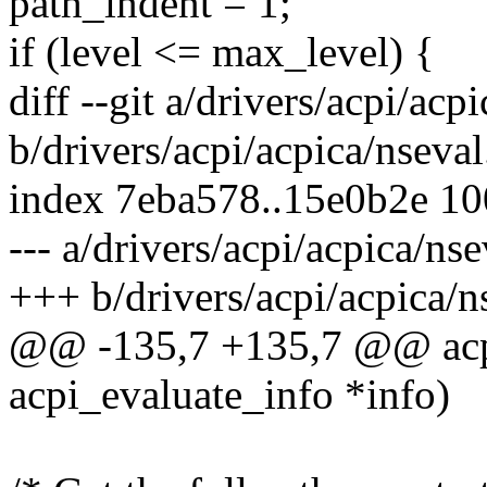
path_indent = 1;
if (level <= max_level) {
diff --git a/drivers/acpi/acp
b/drivers/acpi/acpica/nseval
index 7eba578..15e0b2e 1
--- a/drivers/acpi/acpica/nse
+++ b/drivers/acpi/acpica/n
@@ -135,7 +135,7 @@ acpi_
acpi_evaluate_info *info)