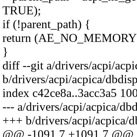
TRUE);
if (!parent_path) {
return (AE_NO_MEMORY
}
diff --git a/drivers/acpi/acp
b/drivers/acpi/acpica/dbdisp
index c42ce8a..3acc3a5 10
--- a/drivers/acpi/acpica/dbd
+++ b/drivers/acpi/acpica/d
@@ -1091,7 +1091,7 @@