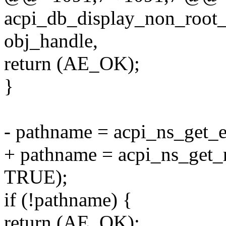
acpi_db_display_non_root_
obj_handle,
return (AE_OK);
}
- pathname = acpi_ns_get_
+ pathname = acpi_ns_get
TRUE);
if (!pathname) {
return (AE_OK);