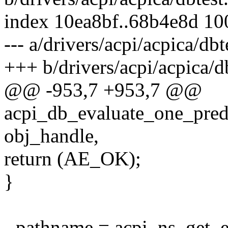
index 10ea8bf..68b4e8d 1
--- a/drivers/acpi/acpica/dbt
+++ b/drivers/acpi/acpica/db
@@ -953,7 +953,7 @@
acpi_db_evaluate_one_pre
obj_handle,
return (AE_OK);
}
- pathname = acpi_ns_get_