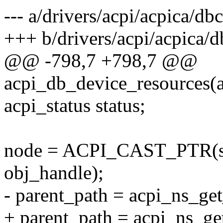
--- a/drivers/acpi/acpica/db
+++ b/drivers/acpi/acpica/
@@ -798,7 +798,7 @@
acpi_db_device_resources(
acpi_status status;
node = ACPI_CAST_PTR(st
obj_handle);
- parent_path = acpi_ns_ge
+ parent_path = acpi_ns_g