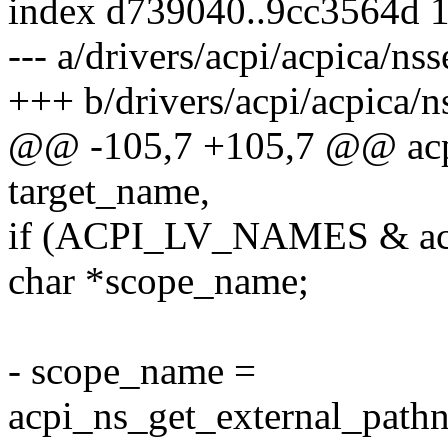
index d739040..9cc3564d 
--- a/drivers/acpi/acpica/nss
+++ b/drivers/acpi/acpica/n
@@ -105,7 +105,7 @@ acp
target_name,
if (ACPI_LV_NAMES & acp
char *scope_name;
- scope_name =
acpi_ns_get_external_path