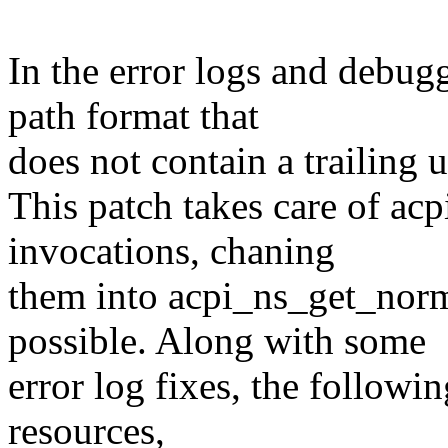
In the error logs and debug
path format that
does not contain a trailing 
This patch takes care of a
invocations, chaning
them into acpi_ns_get_no
possible. Along with some
error log fixes, the follow
resources,