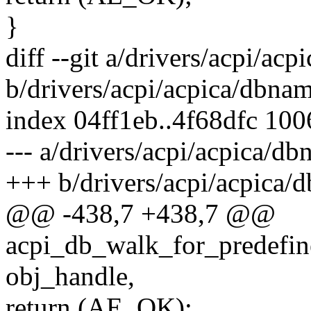
}
diff --git a/drivers/acpi/ac
b/drivers/acpi/acpica/dbnam
index 04ff1eb..4f68dfc 10
--- a/drivers/acpi/acpica/db
+++ b/drivers/acpi/acpica/
@@ -438,7 +438,7 @@
acpi_db_walk_for_predefi
obj_handle,
return (AE_OK);