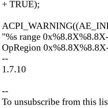
+ TRUE);
ACPI_WARNING((AE_IN
"%s range 0x%8.8X%8.8X-
OpRegion 0x%8.8X%8.8X-
--
1.7.10
--
To unsubscribe from this lis