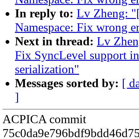
In reply to:
Lv Zheng: 
Namespace: Fix wrong er
Next in thread:
Lv Zhen
Fix SyncLevel support in
serialization"
Messages sorted by:
[ d
]
ACPICA commit
75c0da9e796bdf9bdd46d7