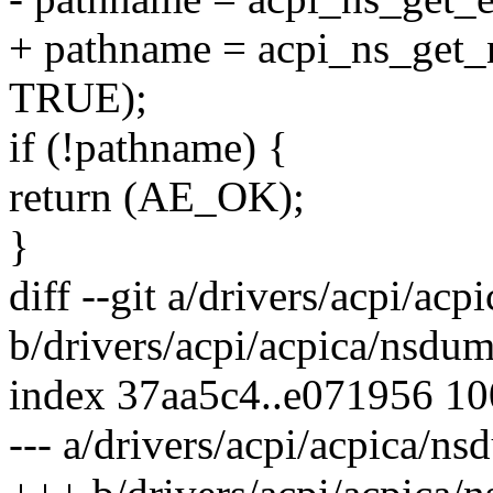
+ pathname = acpi_ns_get
TRUE);
if (!pathname) {
return (AE_OK);
}
diff --git a/drivers/acpi/ac
b/drivers/acpi/acpica/nsdu
index 37aa5c4..e071956 1
--- a/drivers/acpi/acpica/n