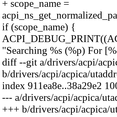
+ scope_name =
acpi_ns_get_normalized_p
if (scope_name) {
ACPI_DEBUG_PRINT((A
"Searching %s (%p) For [%4
diff --git a/drivers/acpi/acp
b/drivers/acpi/acpica/utaddr
index 911ea8e..38a29e2 1
--- a/drivers/acpi/acpica/uta
+++ b/drivers/acpi/acpica/u