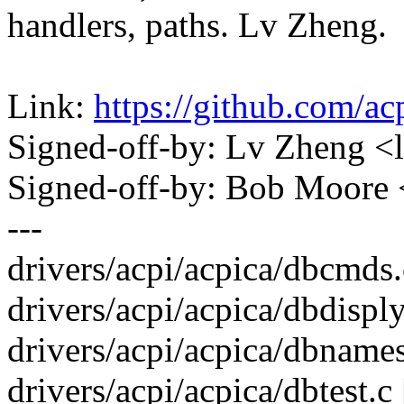
handlers, paths. Lv Zheng.
Link:
https://github.com/a
Signed-off-by: Lv Zheng 
Signed-off-by: Bob Moore
---
drivers/acpi/acpica/dbcmds.c
drivers/acpi/acpica/dbdisply.
drivers/acpi/acpica/dbnames.
drivers/acpi/acpica/dbtest.c 