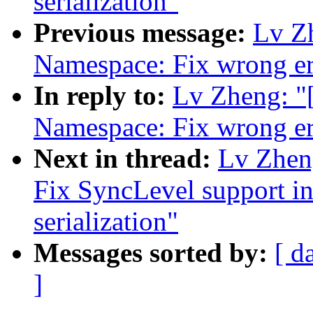
serialization"
Previous message:
Lv Z
Namespace: Fix wrong er
In reply to:
Lv Zheng: 
Namespace: Fix wrong er
Next in thread:
Lv Zhen
Fix SyncLevel support in
serialization"
Messages sorted by:
[ d
]