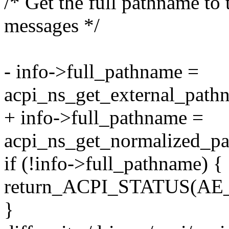
/* Get the full pathname to 
messages */
- info->full_pathname =
acpi_ns_get_external_path
+ info->full_pathname =
acpi_ns_get_normalized_p
if (!info->full_pathname) {
return_ACPI_STATUS(A
}