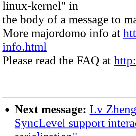
linux-kernel" in
the body of a message t
More majordomo info at
ht
info.html
Please read the FAQ at
http
Next message:
Lv Zheng
SyncLevel support intera