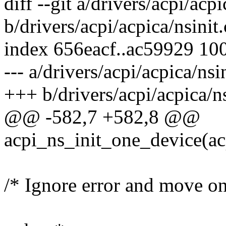
diff --git a/drivers/acpi/acpi
b/drivers/acpi/acpica/nsinit.
index 656eacf..ac59929 10
--- a/drivers/acpi/acpica/nsin
+++ b/drivers/acpi/acpica/ns
@@ -582,7 +582,8 @@
acpi_ns_init_one_device(ac
/* Ignore error and move on