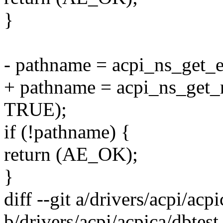
}
- pathname = acpi_ns_get_
+ pathname = acpi_ns_get
TRUE);
if (!pathname) {
return (AE_OK);
}
diff --git a/drivers/acpi/acpi
b/drivers/acpi/acpica/dbtest