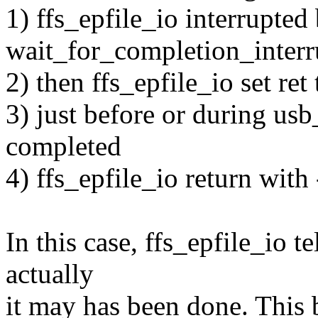
1) ffs_epfile_io interrupted
wait_for_completion_interr
2) then ffs_epfile_io set re
3) just before or during us
completed
4) ffs_epfile_io return wit
In this case, ffs_epfile_io te
actually
it may has been done. This b