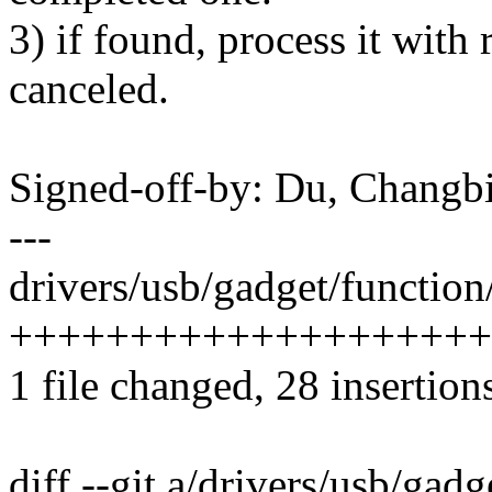
3) if found, process it with r
canceled.
Signed-off-by: Du, Chang
---
drivers/usb/gadget/function/
+++++++++++++++++++++++
1 file changed, 28 insertion
diff --git a/drivers/usb/gadg