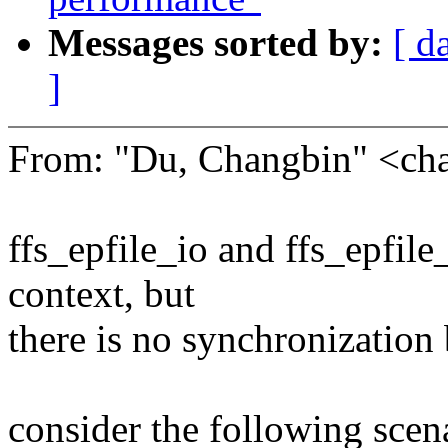
Messages sorted by:
[ d
]
From: "Du, Changbin" <c
ffs_epfile_io and ffs_epfile
context, but
there is no synchronization
consider the following scen