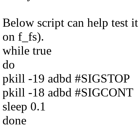
Below script can help test i
on f_fs).
while true
do
pkill -19 adbd #SIGSTOP
pkill -18 adbd #SIGCONT
sleep 0.1
done