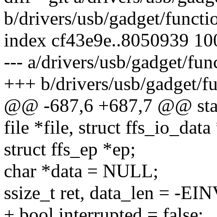
b/drivers/usb/gadget/functio
index cf43e9e..8050939 1
--- a/drivers/usb/gadget/fun
+++ b/drivers/usb/gadget/fu
@@ -687,6 +687,7 @@ static
file *file, struct ffs_io_data
struct ffs_ep *ep;
char *data = NULL;
ssize_t ret, data_len = -EI
+ bool interrupted = false;