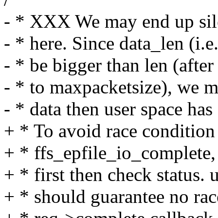
- * XXX We may end up sile
- * here. Since data_len (i.
- * be bigger than len (afte
- * to maxpacketsize), we 
- * data then user space has 
+ * To avoid race condition
+ * ffs_epfile_io_complete,
+ * first then check status
+ * should guarantee no rac