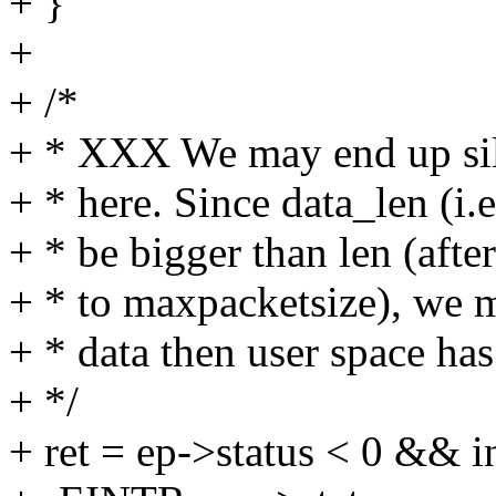
+ }
+
+ /*
+ * XXX We may end up sil
+ * here. Since data_len (i.
+ * be bigger than len (aft
+ * to maxpacketsize), we 
+ * data then user space has
+ */
+ ret = ep->status < 0 && i