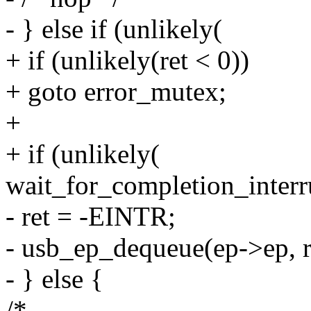
- } else if (unlikely(
+ if (unlikely(ret < 0))
+ goto error_mutex;
+
+ if (unlikely(
wait_for_completion_interr
- ret = -EINTR;
- usb_ep_dequeue(ep->ep, r
- } else {
/*