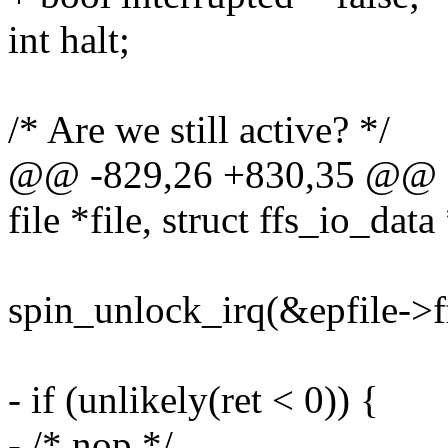
int halt;
/* Are we still active? */
@@ -829,26 +830,35 @@ stat
file *file, struct ffs_io_data
spin_unlock_irq(&epfile->f
- if (unlikely(ret < 0)) {
- /* nop */