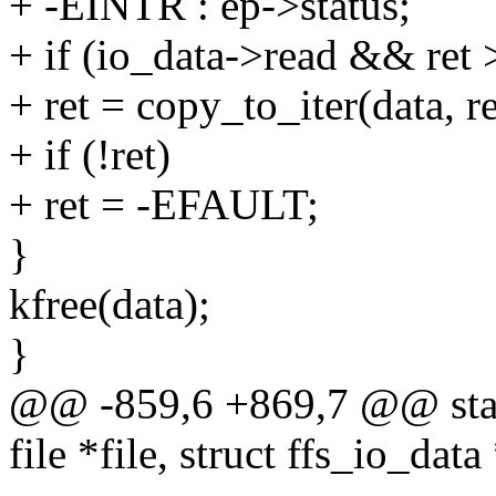
+ -EINTR : ep->status;
+ if (io_data->read && ret 
+ ret = copy_to_iter(data, r
+ if (!ret)
+ ret = -EFAULT;
}
kfree(data);
}
@@ -859,6 +869,7 @@ static
file *file, struct ffs_io_data