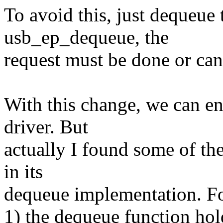
To avoid this, just dequeue t
usb_ep_dequeue, the
request must be done or can
With this change, we can en
driver. But
actually I found some of the
in its
dequeue implementation. F
1) the dequeue function hold