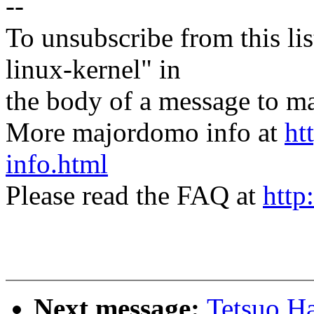
--
To unsubscribe from this lis
linux-kernel" in
the body of a message t
More majordomo info at
ht
info.html
Please read the FAQ at
http
Next message:
Tetsuo H