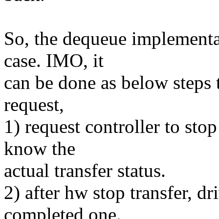
So, the dequeue implementat
case. IMO, it
can be done as below steps 
request,
1) request controller to sto
know the
actual transfer status.
2) after hw stop transfer, dr
completed one.