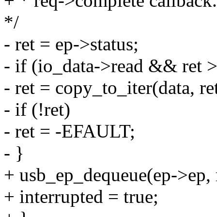
+ * req->complete callback.
*/
- ret = ep->status;
- if (io_data->read && ret >
- ret = copy_to_iter(data, r
- if (!ret)
- ret = -EFAULT;
- }
+ usb_ep_dequeue(ep->ep, 
+ interrupted = true;