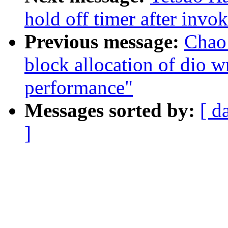
hold off timer after invo
Previous message:
Chao 
block allocation of dio w
performance"
Messages sorted by:
[ d
]