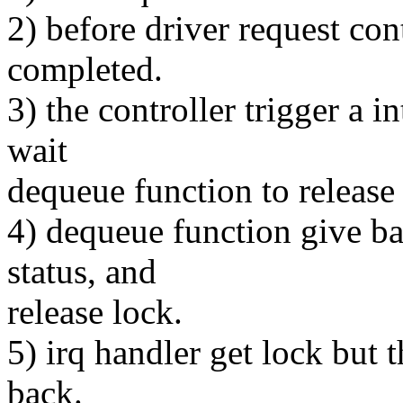
2) before driver request cont
completed.
3) the controller trigger a i
wait
dequeue function to release 
4) dequeue function give ba
status, and
release lock.
5) irq handler get lock but 
back.