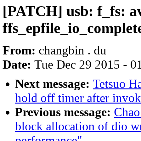
[PATCH] usb: f_fs: av
ffs_epfile_io_complet
From:
changbin . du
Date:
Tue Dec 29 2015 - 0
Next message:
Tetsuo H
hold off timer after invo
Previous message:
Chao 
block allocation of dio w
performance"