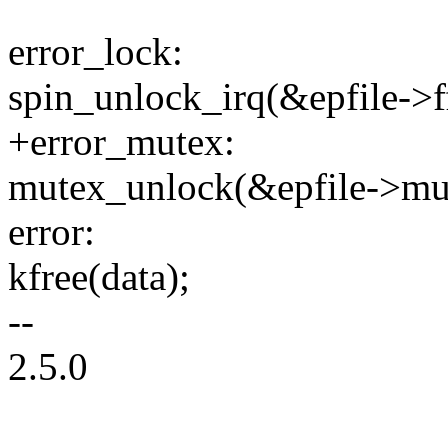
error_lock:
spin_unlock_irq(&epfile->f
+error_mutex:
mutex_unlock(&epfile->mu
error:
kfree(data);
--
2.5.0