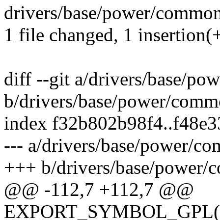
drivers/base/power/common.
1 file changed, 1 insertion(+
diff --git a/drivers/base/p
b/drivers/base/power/comm
index f32b802b98f4..f48e
--- a/drivers/base/power/c
+++ b/drivers/base/power/
@@ -112,7 +112,7 @@
EXPORT_SYMBOL_GPL(de