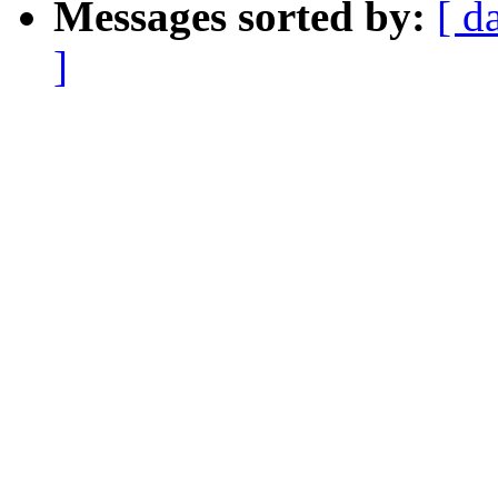
Messages sorted by:
[ d
]