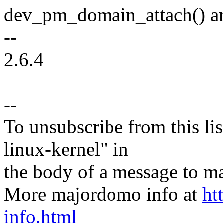
dev_pm_domain_attach() a
--
2.6.4
--
To unsubscribe from this lis
linux-kernel" in
the body of a message t
More majordomo info at
ht
info.html