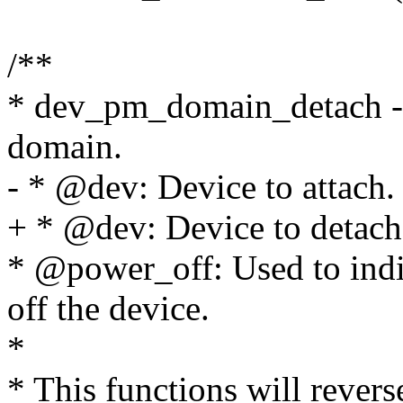
/**
* dev_pm_domain_detach - 
domain.
- * @dev: Device to attach.
+ * @dev: Device to detach
* @power_off: Used to ind
off the device.
*
* This functions will revers