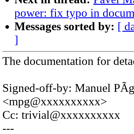
power: fix typo in docum
Messages sorted by:
[ d
]
The documentation for detac
Signed-off-by: Manuel PÃ
<mpg@xxxxxxxxxx>
Cc: trivial@xxxxxxxxxx
---