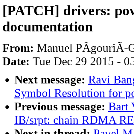
[PATCH] drivers: pow
documentation
From:
Manuel PÃgouriÃ-
Date:
Tue Dec 29 2015 - 0
Next message:
Ravi Ban
Symbol Resolution for p
Previous message:
Bart
IB/srpt: chain RDMA R
Next in thread:
Pavel M