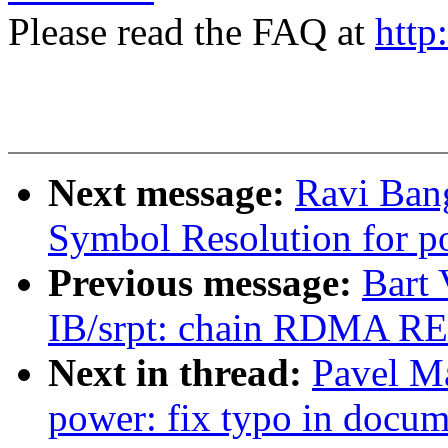
Please read the FAQ at
http
Next message:
Ravi Ban
Symbol Resolution for p
Previous message:
Bart
IB/srpt: chain RDMA R
Next in thread:
Pavel M
power: fix typo in docum