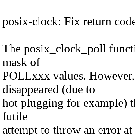
posix-clock: Fix return code
The posix_clock_poll functi
mask of
POLLxxx values. However, 
disappeared (due to
hot plugging for example) 
futile
attempt to throw an error at 