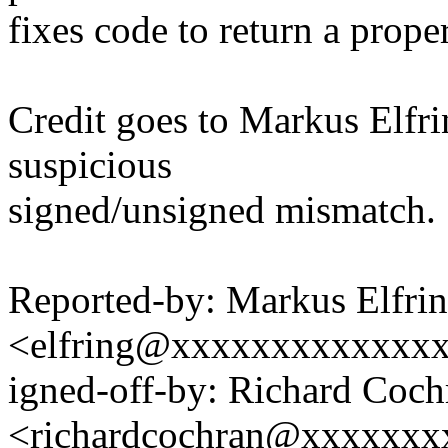
fixes code to return a prope
Credit goes to Markus Elfri
suspicious
signed/unsigned mismatch.
Reported-by: Markus Elfri
<elfring@xxxxxxxxxxxxx
igned-off-by: Richard Coch
<richardcochran@xxxxxxx