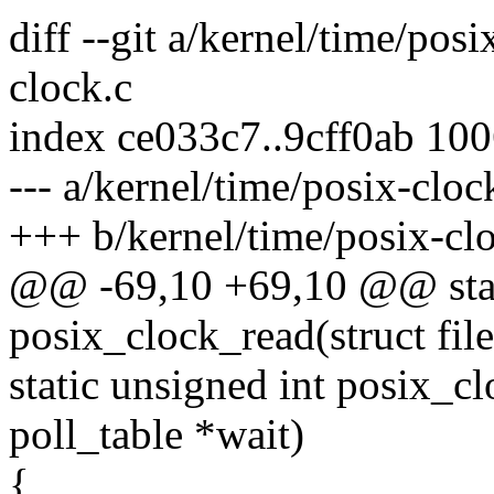
diff --git a/kernel/time/pos
clock.c
index ce033c7..9cff0ab 10
--- a/kernel/time/posix-cloc
+++ b/kernel/time/posix-cl
@@ -69,10 +69,10 @@ stati
posix_clock_read(struct file
static unsigned int posix_cl
poll_table *wait)
{