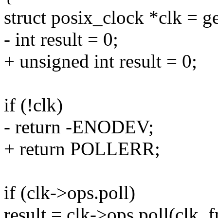
struct posix_clock *clk = g
- int result = 0;
+ unsigned int result = 0;
if (!clk)
- return -ENODEV;
+ return POLLERR;
if (clk->ops.poll)
result = clk->ops.poll(clk, f