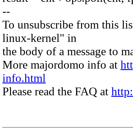
--
To unsubscribe from this lis
linux-kernel" in
the body of a message t
More majordomo info at
ht
info.html
Please read the FAQ at
http