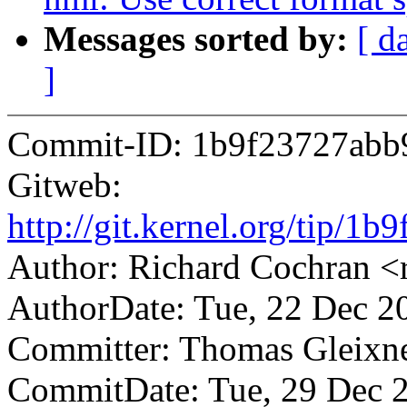
Messages sorted by:
[ d
]
Commit-ID: 1b9f23727abb
Gitweb:
http://git.kernel.org/tip/
Author: Richard Cochran 
AuthorDate: Tue, 22 Dec 2
Committer: Thomas Gleix
CommitDate: Tue, 29 Dec 