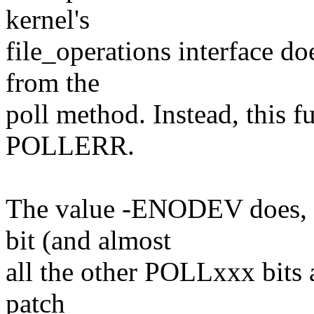
kernel's
file_operations interface do
from the
poll method. Instead, this f
POLLERR.
The value -ENODEV does, 
bit (and almost
all the other POLLxxx bits 
patch