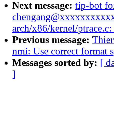
Next message:
tip-bot fo
chengang@xxxxxxxxxxxxx
arch/x86/kernel/ptrace.c
Previous message:
Thier
nmi: Use correct format sp
Messages sorted by:
[ d
]