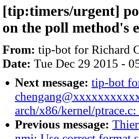
[tip:timers/urgent] po
on the poll method's 
From:
tip-bot for Richard
Date:
Tue Dec 29 2015 - 0
Next message:
tip-bot fo
chengang@xxxxxxxxxxxxx
arch/x86/kernel/ptrace.c
Previous message:
Thier
nmi: Use correct format sp