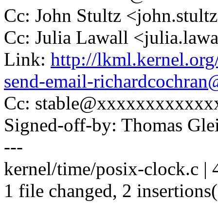
Cc: John Stultz <john.stu
Cc: Julia Lawall <julia.l
Link:
http://lkml.kernel.or
send-email-richardcochra
Cc: stable@xxxxxxxxxxxx
Signed-off-by: Thomas Gl
---
kernel/time/posix-clock.c | 
1 file changed, 2 insertions(