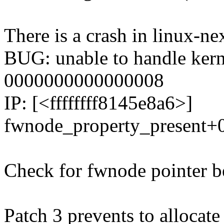
There is a crash in linux-ne
BUG: unable to handle kern
0000000000000008
IP: [<ffffffff8145e8a6>]
fwnode_property_present+
Check for fwnode pointer be
Patch 3 prevents to allocate 