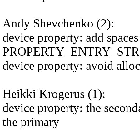
Andy Shevchenko (2):
device property: add spaces
PROPERTY_ENTRY_STRI
device property: avoid alloc
Heikki Krogerus (1):
device property: the secon
the primary