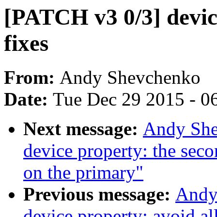
[PATCH v3 0/3] devic
fixes
From:
Andy Shevchenko
Date:
Tue Dec 29 2015 - 0
Next message:
Andy She
device property: the sec
on the primary"
Previous message:
Andy
device property: avoid al