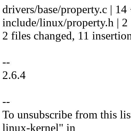
drivers/base/property.c | 
include/linux/property.h | 2
2 files changed, 11 insertion
--
2.6.4
--
To unsubscribe from this lis
linux-kernel" in