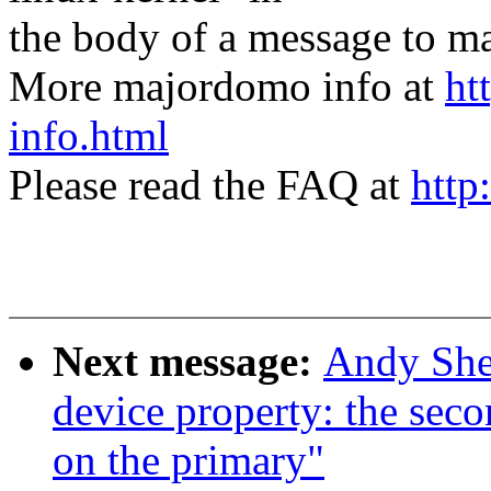
the body of a message t
More majordomo info at
ht
info.html
Please read the FAQ at
http
Next message:
Andy She
device property: the sec
on the primary"