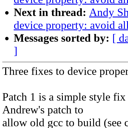
Next in thread:
Andy Sh
device property: avoid al
Messages sorted by:
[ d
]
Three fixes to device prope
Patch 1 is a simple style fix
Andrew's patch to
allow old gcc to build (see 