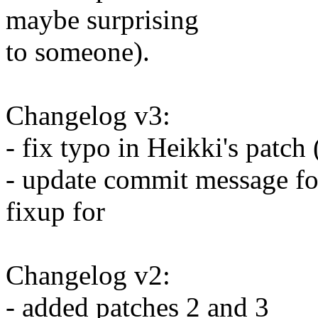
maybe surprising
to someone).
Changelog v3:
- fix typo in Heikki's patch 
- update commit message for
fixup for
Changelog v2:
- added patches 2 and 3