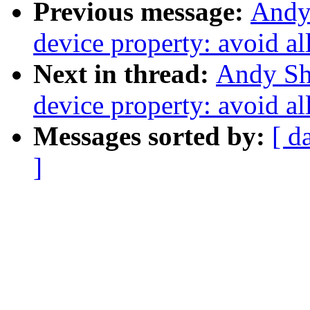
Previous message:
Andy
device property: avoid al
Next in thread:
Andy Sh
device property: avoid al
Messages sorted by:
[ d
]