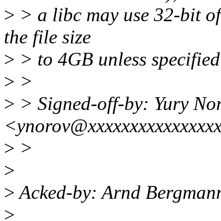
>
> a libc may use 32-bit of
the file size
>
> to 4GB unless specified 
>
>
>
> Signed-off-by: Yury No
<ynorov@xxxxxxxxxxxxxxx
>
>
>
>
Acked-by: Arnd Bergman
>