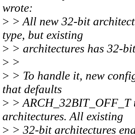
wrote:
>
> All new 32-bit architect
type, but existing
>
> architectures has 32-bit
>
>
>
> To handle it, new confi
that defaults
>
> ARCH_32BIT_OFF_T to b
architectures. All existing
>
> 32-bit architectures enab