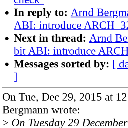
In reply to:
Arnd Bergma
ABI: introduce ARCH_3
Next in thread:
Arnd Be
bit ABI: introduce ARC
Messages sorted by:
[ d
]
On Tue, Dec 29, 2015 at 1
Bergmann wrote:
>
On Tuesday 29 December 