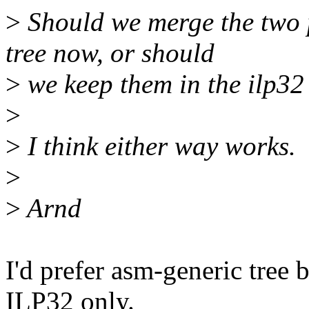
>
Should we merge the two 
tree now, or should
>
we keep them in the ilp32 
>
>
I think either way works.
>
>
Arnd
I'd prefer asm-generic tree 
ILP32 only.