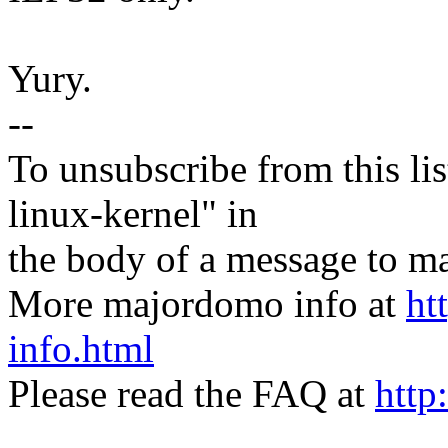
Yury.
--
To unsubscribe from this lis
linux-kernel" in
the body of a message t
More majordomo info at
ht
info.html
Please read the FAQ at
http