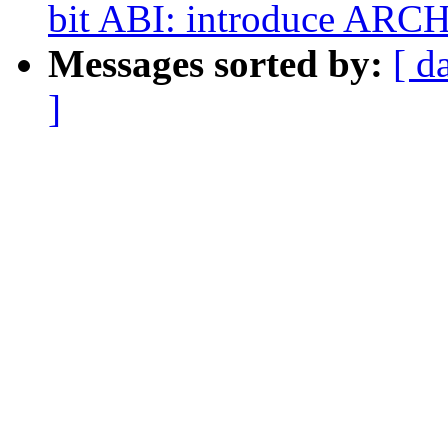
bit ABI: introduce ARC
Messages sorted by:
[ d
]