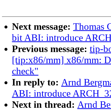
Next message:
Thomas G
bit ABI: introduce ARC
Previous message:
tip-b
[tip:x86/mm] x86/mm: 
check"
In reply to:
Arnd Bergma
ABI: introduce ARCH_3
Next in thread:
Arnd Be