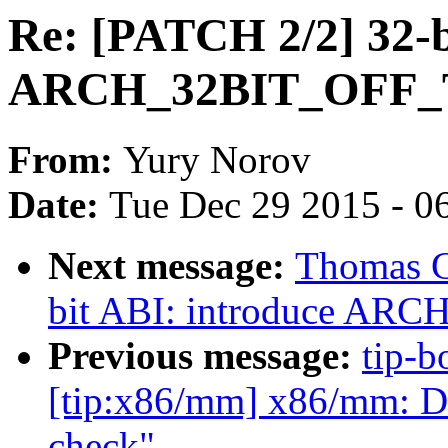
Re: [PATCH 2/2] 32-b
ARCH_32BIT_OFF_T 
From:
Yury Norov
Date:
Tue Dec 29 2015 - 0
Next message:
Thomas G
bit ABI: introduce ARC
Previous message:
tip-b
[tip:x86/mm] x86/mm: 
check"