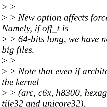
>
>
>
> New option affects forc
Namely, if off_t is
>
> 64-bits long, we have no
big files.
>
>
>
> Note that even if archite
the kernel
>
> (arc, c6x, h8300, hexag
tile32 and unicore32),