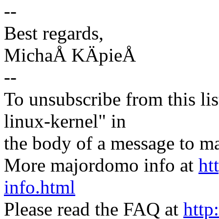
--
Best regards,
MichaÅ KÄpieÅ
--
To unsubscribe from this lis
linux-kernel" in
the body of a message t
More majordomo info at
ht
info.html
Please read the FAQ at
http