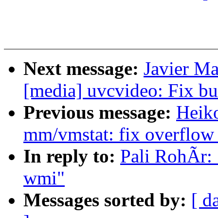
Next message:
Javier Ma
[media] uvcvideo: Fix
Previous message:
Heik
mm/vmstat: fix overflow
In reply to:
Pali RohÃr: 
wmi"
Messages sorted by:
[ d