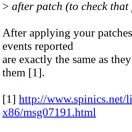
>
after patch (to check that
After applying your patch
events reported
are exactly the same as the
them [1].
[1]
http://www.spinics.net/l
x86/msg07191.html