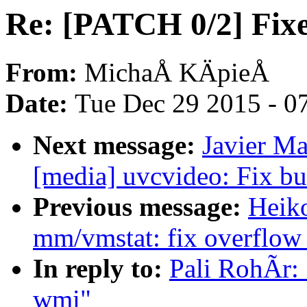
Re: [PATCH 0/2] Fixe
From:
MichaÅ KÄpieÅ
Date:
Tue Dec 29 2015 - 0
Next message:
Javier Ma
[media] uvcvideo: Fix
Previous message:
Heik
mm/vmstat: fix overflow
In reply to:
Pali RohÃr: 
wmi"