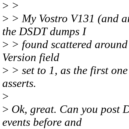
>
>
>
> My Vostro V131 (and an
the DSDT dumps I
>
> found scattered around 
Version field
>
> set to 1, as the first on
asserts.
>
>
Ok, great. Can you post 
events before and