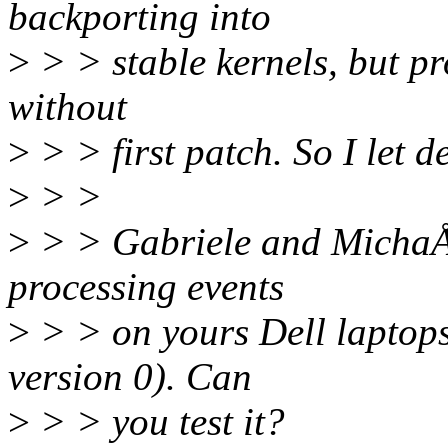
backporting into
>
> > stable kernels, but pr
without
>
> > first patch. So I let d
>
> >
>
> > Gabriele and MichaÅ, 
processing events
>
> > on yours Dell laptop
version 0). Can
>
> > you test it?