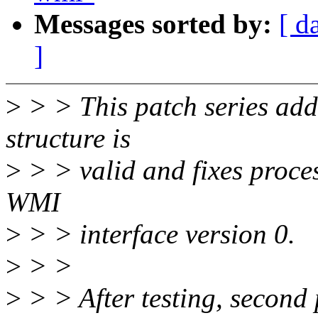
Messages sorted by:
[ d
]
>
> > This patch series add
structure is
>
> > valid and fixes proce
WMI
>
> > interface version 0.
>
> >
>
> > After testing, second 