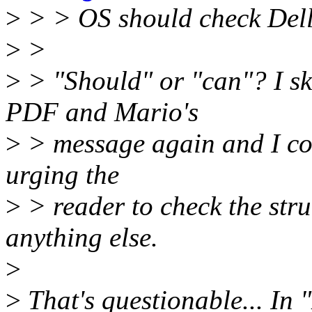
>
> > OS should check Dell
>
>
>
> "Should" or "can"? I 
PDF and Mario's
>
> message again and I cou
urging the
>
> reader to check the stru
anything else.
>
>
That's questionable... In "