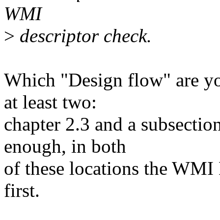
WMI
>
descriptor check.
Which "Design flow" are yo
at least two:
chapter 2.3 and a subsection
enough, in both
of these locations the WMI
first.