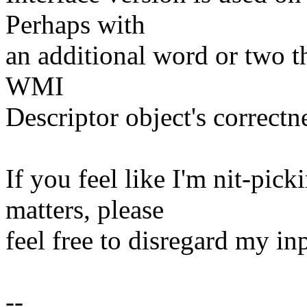
Perhaps with
an additional word or two th
WMI
Descriptor object's correctne
If you feel like I'm nit-pic
matters, please
feel free to disregard my in
--