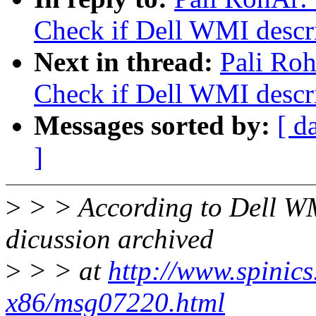
Check if Dell WMI descrip
Next in thread:
Pali Ro
Check if Dell WMI descrip
Messages sorted by:
[ d
]
>
> > According to Dell W
dicussion archived
>
> > at
http://www.spinics.
x86/msg07220.html