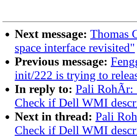
Next message:
Thomas G
space interface revisited"
Previous message:
Feng
init/222 is trying to relea
In reply to:
Pali RohÃr:
Check if Dell WMI descrip
Next in thread:
Pali Ro
Check if Dell WMI descrip