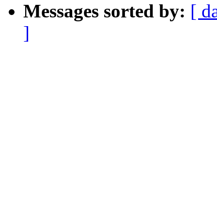
Messages sorted by:
[ d
]