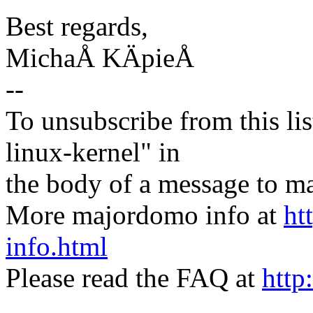
Best regards,
MichaÅ KÄpieÅ
--
To unsubscribe from this lis
linux-kernel" in
the body of a message t
More majordomo info at
ht
info.html
Please read the FAQ at
http