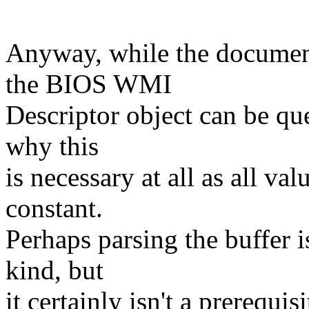
Anyway, while the document
the BIOS WMI
Descriptor object can be que
why this
is necessary at all as all val
constant.
Perhaps parsing the buffer i
kind, but
it certainly isn't a prerequi