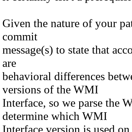
Given the nature of your pat
commit
message(s) to state that acc
are
behavioral differences betw
versions of the WMI
Interface, so we parse the 
determine which WMI
Interface version is used o