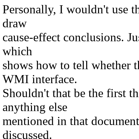
Personally, I wouldn't use t
draw
cause-effect conclusions. Jus
which
shows how to tell whether 
WMI interface.
Shouldn't that be the first 
anything else
mentioned in that document? 
discussed.