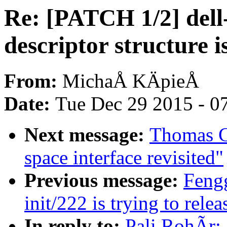
Re: [PATCH 1/2] dell
descriptor structure i
From:
MichaÅ KÄpieÅ
Date:
Tue Dec 29 2015 - 0
Next message:
Thomas G
space interface revisited"
Previous message:
Feng
init/222 is trying to relea
In reply to:
Pali RohÃr: