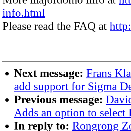
info.html
Please read the FAQ at
http
Next message:
Frans Kl
add support for Sigma D
Previous message:
Davi
Adds an option to select
In reply to:
Rongrong Z