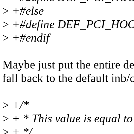
>
+#else
>
+#define DEF_PCI_HOO
>
+#endif
Maybe just put the entire de
fall back to the default inb/
>
+/*
>
+ * This value is equal
>
+ */