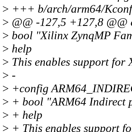
>
+++ b/arch/arm64/Kconfi
>
@@ -127,5 +127,8 @@
>
bool "Xilinx ZynqMP Fam
>
help
>
This enables support for
>
-
>
+config ARM64_INDIR
>
+ bool "ARM64 Indirect p
>
+ help
>
+ This enables support fo