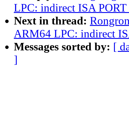
LPC: indirect ISA PORT 
Next in thread:
Rongron
ARM64 LPC: indirect IS
Messages sorted by:
[ d
]