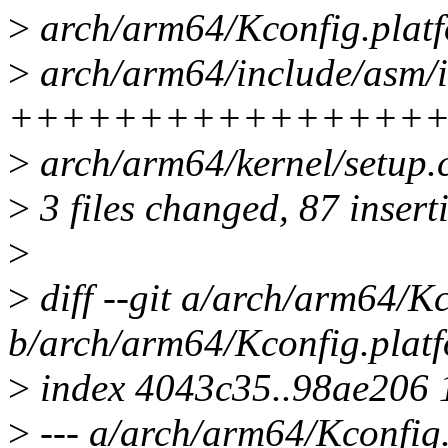
>
arch/arm64/Kconfig.platf
>
arch/arm64/include/asm/i
++++++++++++++++
>
arch/arm64/kernel/setup.
>
3 files changed, 87 inserti
>
>
diff --git a/arch/arm64/K
b/arch/arm64/Kconfig.plat
>
index 4043c35..98ae206
>
--- a/arch/arm64/Kconfig