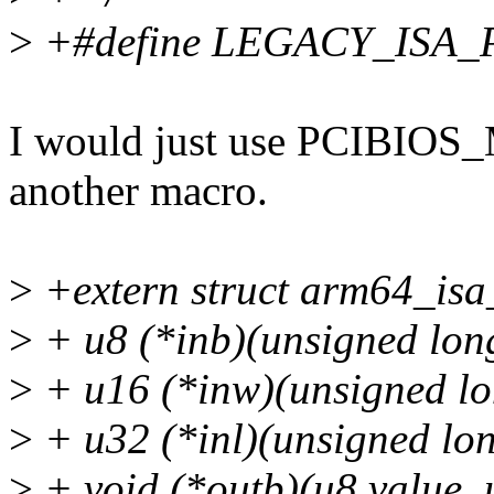
>
+#define LEGACY_ISA_
I would just use PCIBIOS_
another macro.
>
+extern struct arm64_isa
>
+ u8 (*inb)(unsigned long
>
+ u16 (*inw)(unsigned lo
>
+ u32 (*inl)(unsigned lon
>
+ void (*outb)(u8 value, 