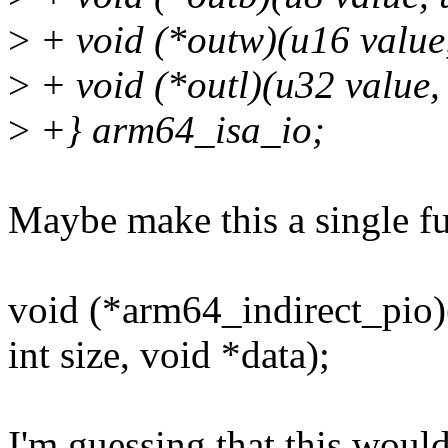
>
+ void (*outw)(u16 value,
>
+ void (*outl)(u32 value,
>
+} arm64_isa_io;
Maybe make this a single fu
void (*arm64_indirect_pio)(
int size, void *data);
I'm guessing that this would