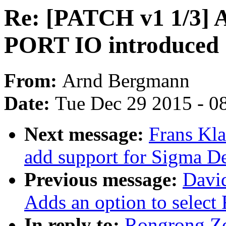
Re: [PATCH v1 1/3] 
PORT IO introduced
From:
Arnd Bergmann
Date:
Tue Dec 29 2015 - 0
Next message:
Frans Kl
add support for Sigma D
Previous message:
Davi
Adds an option to select
In reply to:
Rongrong Z