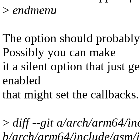
>
endmenu
The option should probably
Possibly you can make
it a silent option that just 
enabled
that might set the callbacks.
>
diff --git a/arch/arm64/in
b/arch/arm64/include/asm/i