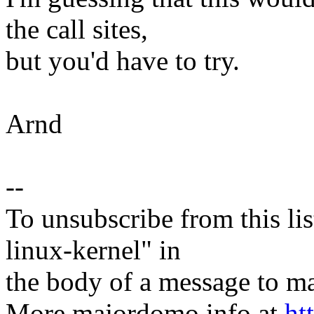
the call sites,
but you'd have to try.
Arnd
--
To unsubscribe from this lis
linux-kernel" in
the body of a message t
More majordomo info at
ht