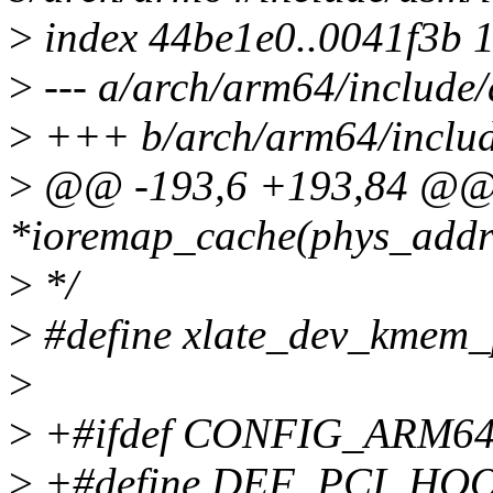
>
index 44be1e0..0041f3b 
>
--- a/arch/arm64/include/
>
+++ b/arch/arm64/includ
>
@@ -193,6 +193,84 @@ 
*ioremap_cache(phys_addr_t
>
*/
>
#define xlate_dev_kmem_p
>
>
+#ifdef CONFIG_ARM6
>
+#define DEF_PCI_HOOK