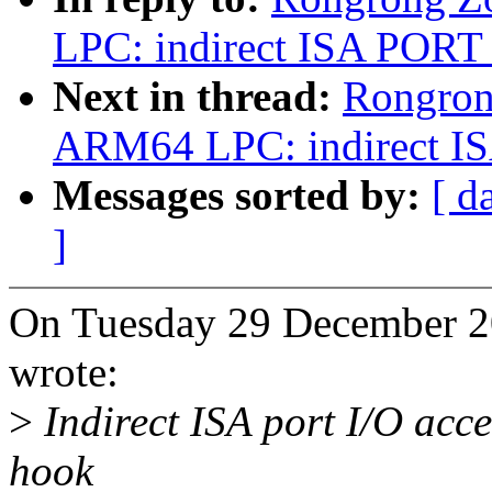
LPC: indirect ISA PORT 
Next in thread:
Rongron
ARM64 LPC: indirect IS
Messages sorted by:
[ d
]
On Tuesday 29 December 2
wrote:
>
Indirect ISA port I/O acc
hook