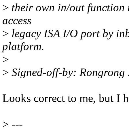
>
their own in/out function 
access
>
legacy ISA I/O port by inb
platform.
>
>
Signed-off-by: Rongron
Looks correct to me, but I 
>
---