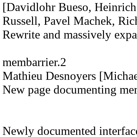
[Davidlohr Bueso, Heinrich
Russell, Pavel Machek, Ric
Rewrite and massively exp
membarrier.2
Mathieu Desnoyers [Michae
New page documenting memb
Newly documented interface