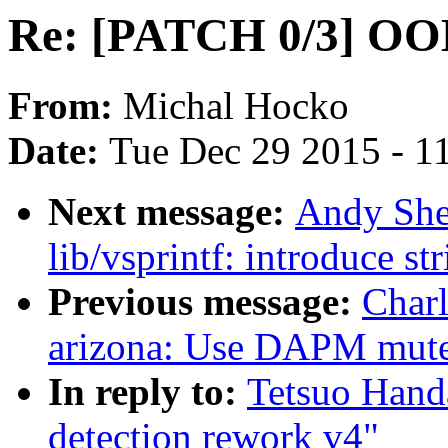
Re: [PATCH 0/3] OOM
From:
Michal Hocko
Date:
Tue Dec 29 2015 - 1
Next message:
Andy She
lib/vsprintf: introduce st
Previous message:
Char
arizona: Use DAPM mutex
In reply to:
Tetsuo Han
detection rework v4"