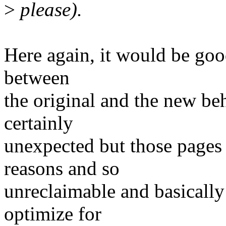
>
please).
Here again, it would be goo
between
the original and the new be
certainly
unexpected but those pages 
reasons and so
unreclaimable and basically
optimize for