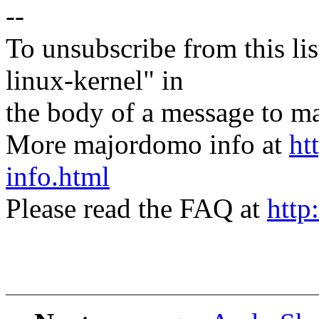
--
To unsubscribe from this lis
linux-kernel" in
the body of a message t
More majordomo info at
ht
info.html
Please read the FAQ at
http