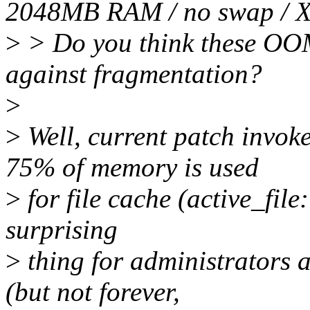
2048MB RAM / no swap / 
>
> Do you think these OOM
against fragmentation?
>
>
Well, current patch invo
75% of memory is used
>
for file cache (active_file:
surprising
>
thing for administrators 
(but not forever,