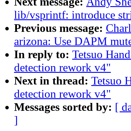
Next message:
Andy She
lib/vsprintf: introduce st
Previous message:
Char
arizona: Use DAPM mutex
In reply to:
Tetsuo Han
detection rework v4"
Next in thread:
Tetsuo 
detection rework v4"
Messages sorted by:
[ d
]