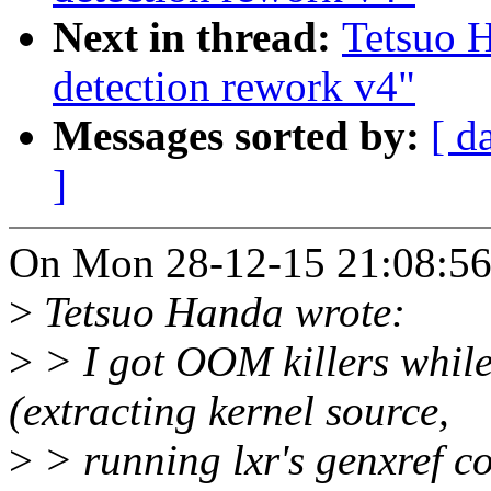
Next in thread:
Tetsuo 
detection rework v4"
Messages sorted by:
[ d
]
On Mon 28-12-15 21:08:56,
>
Tetsuo Handa wrote:
>
> I got OOM killers while
(extracting kernel source,
>
> running lxr's genxref 