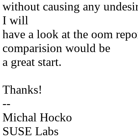
without causing any undesira
I will
have a look at the oom repor
comparision would be
a great start.
Thanks!
--
Michal Hocko
SUSE Labs