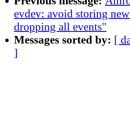
Previous message:
Anir
evdev: avoid storing 
dropping all events"
Messages sorted by:
[ d
]