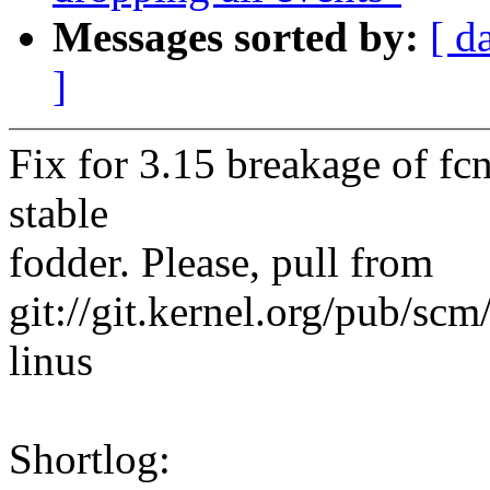
Messages sorted by:
[ d
]
Fix for 3.15 breakage of fc
stable
fodder. Please, pull from
git://git.kernel.org/pub/scm/
linus
Shortlog: