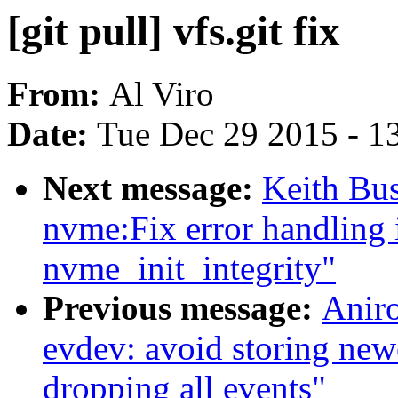
[git pull] vfs.git fix
From:
Al Viro
Date:
Tue Dec 29 2015 - 1
Next message:
Keith Bu
nvme:Fix error handling 
nvme_init_integrity"
Previous message:
Anir
evdev: avoid storing 
dropping all events"