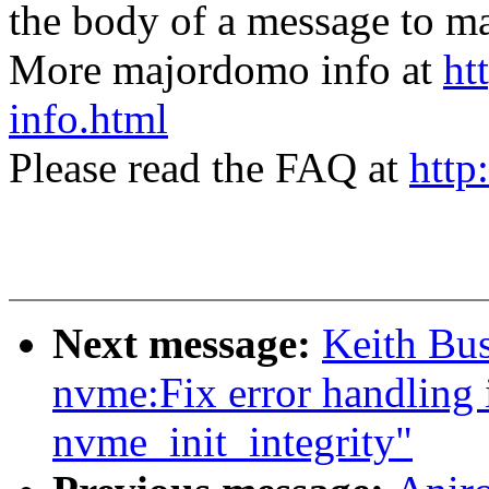
the body of a message t
More majordomo info at
ht
info.html
Please read the FAQ at
http
Next message:
Keith Bu
nvme:Fix error handling 
nvme_init_integrity"