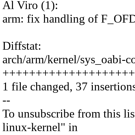
Al Viro (1):
arm: fix handling of F_OFD_
Diffstat:
arch/arm/kernel/sys_oabi-co
++++++++++++++++++++----
1 file changed, 37 insertion
--
To unsubscribe from this lis
linux-kernel" in