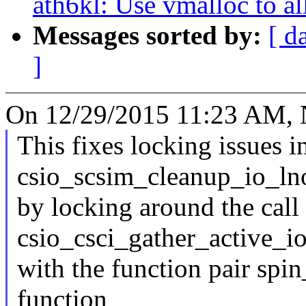
ath6kl: Use vmalloc to a
Messages sorted by:
[ d
]
On 12/29/2015 11:23 AM, N
This fixes locking issues i
csio_scsim_cleanup_io_ln
by locking around the call 
csio_csci_gather_active_i
with the function pair spi
function