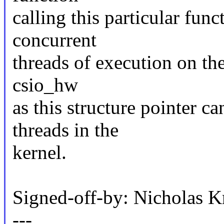
calling this particular fun
concurrent
threads of execution on the
csio_hw
as this structure pointer c
threads in the
kernel.
Signed-off-by: Nicholas
---