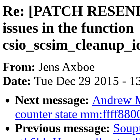
Re: [PATCH RESEND] 
issues in the function
csio_scsim_cleanup_i
From:
Jens Axboe
Date:
Tue Dec 29 2015 - 1
Next message:
Andrew M
counter state mm:ffff88
Previous message:
Soupt