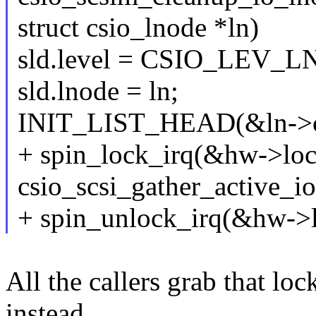
struct csio_lnode *ln)
sld.level = CSIO_LEV_
sld.lnode = ln;
INIT_LIST_HEAD(&ln->c
+ spin_lock_irq(&hw->loc
csio_scsi_gather_active_i
+ spin_unlock_irq(&hw->l
All the callers grab that lo
instead.