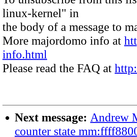
linux-kernel" in
the body of a message t
More majordomo info at
ht
info.html
Please read the FAQ at
http
Next message:
Andrew M
counter state mm:ffff88