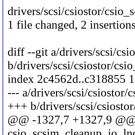
drivers/scsi/csiostor/csio_s
1 file changed, 2 insertion
diff --git a/drivers/scsi/csi
b/drivers/scsi/csiostor/csio
index 2c4562d..c318855 
--- a/drivers/scsi/csiostor/c
+++ b/drivers/scsi/csiostor
@@ -1327,7 +1327,9 @
csio_scsim_cleanup_io_lno