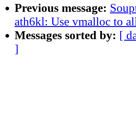
Previous message:
Soupt
ath6kl: Use vmalloc to a
Messages sorted by:
[ d
]