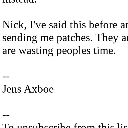
Nick, I've said this before a
sending me patches. They ar
are wasting peoples time.
--
Jens Axboe
--
To unsubscribe from this lis