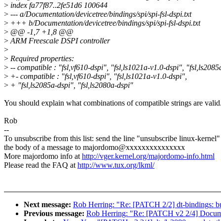
>
index fa77f87..2fe51d6 100644
>
--- a/Documentation/devicetree/bindings/spi/spi-fsl-dspi.txt
>
+++ b/Documentation/devicetree/bindings/spi/spi-fsl-dspi.txt
>
@@ -1,7 +1,8 @@
>
ARM Freescale DSPI controller
>
>
Required properties:
>
-- compatible : "fsl,vf610-dspi", "fsl,ls1021a-v1.0-dspi", "fsl,ls2085
>
+- compatible : "fsl,vf610-dspi", "fsl,ls1021a-v1.0-dspi",
>
+ "fsl,ls2085a-dspi", "fsl,ls2080a-dspi"
You should explain what combinations of compatible strings are valid
Rob
--
To unsubscribe from this list: send the line "unsubscribe linux-kernel"
the body of a message to majordomo@xxxxxxxxxxxxxxx
More majordomo info at
http://vger.kernel.org/majordomo-info.html
Please read the FAQ at
http://www.tux.org/lkml/
Next message:
Rob Herring: "Re: [PATCH 2/2] dt-bindings: b
Previous message:
Rob Herring: "Re: [PATCH v2 2/4] Document