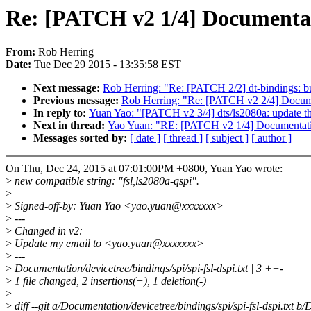
Re: [PATCH v2 1/4] Documentatio
From:
Rob Herring
Date:
Tue Dec 29 2015 - 13:35:58 EST
Next message:
Rob Herring: "Re: [PATCH 2/2] dt-bindings: b
Previous message:
Rob Herring: "Re: [PATCH v2 2/4] Document
In reply to:
Yuan Yao: "[PATCH v2 3/4] dts/ls2080a: update 
Next in thread:
Yao Yuan: "RE: [PATCH v2 1/4] Documentation:
Messages sorted by:
[ date ]
[ thread ]
[ subject ]
[ author ]
On Thu, Dec 24, 2015 at 07:01:00PM +0800, Yuan Yao wrote:
>
new compatible string: "fsl,ls2080a-qspi".
>
>
Signed-off-by: Yuan Yao <yao.yuan@xxxxxxx>
>
---
>
Changed in v2:
>
Update my email to <yao.yuan@xxxxxxx>
>
---
>
Documentation/devicetree/bindings/spi/spi-fsl-dspi.txt | 3 ++-
>
1 file changed, 2 insertions(+), 1 deletion(-)
>
>
diff --git a/Documentation/devicetree/bindings/spi/spi-fsl-dspi.txt b/