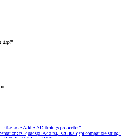
a-dspi"
.
 in
us: ti-gpmc: Add AAD timings properties"
ation: fsl-quadspi: Add fsl, ls2080a-qspi compatible string"