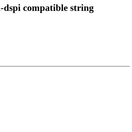
-dspi compatible string