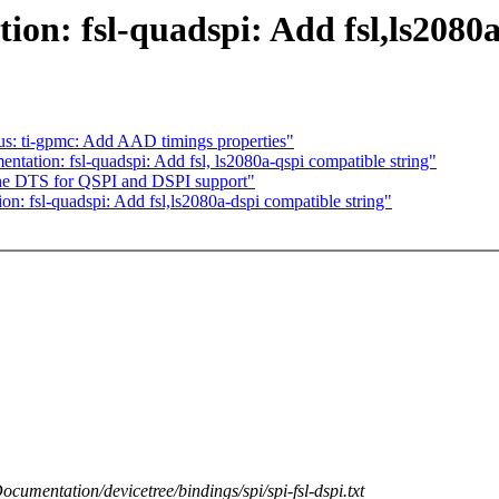
n: fsl-quadspi: Add fsl,ls2080a
us: ti-gpmc: Add AAD timings properties"
ation: fsl-quadspi: Add fsl, ls2080a-qspi compatible string"
the DTS for QSPI and DSPI support"
 fsl-quadspi: Add fsl,ls2080a-dspi compatible string"
Documentation/devicetree/bindings/spi/spi-fsl-dspi.txt