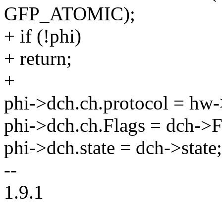
GFP_ATOMIC);
+ if (!phi)
+ return;
+
phi->dch.ch.protocol = hw-
phi->dch.ch.Flags = dch->F
phi->dch.state = dch->state;
--
1.9.1