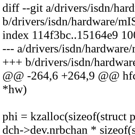
diff --git a/drivers/isdn/h
b/drivers/isdn/hardware/m
index 114f3bc..15164e9 1
--- a/drivers/isdn/hardwar
+++ b/drivers/isdn/hardwa
@@ -264,6 +264,9 @@ hfcs
*hw)
phi = kzalloc(sizeof(struct 
dch->dev.nrbchan * sizeof(s