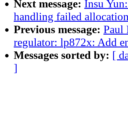
Next message:
Insu Yun
handling failed allocatio
Previous message:
Paul
regulator: lp872x: Add e
Messages sorted by:
[ d
]