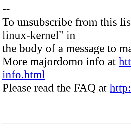
--
To unsubscribe from this lis
linux-kernel" in
the body of a message t
More majordomo info at
ht
info.html
Please read the FAQ at
http