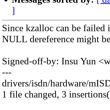
]
Since kzalloc can be failed
NULL dereference might be
Signed-off-by: Insu Yun 
---
drivers/isdn/hardware/mISD
1 file changed, 3 insertions