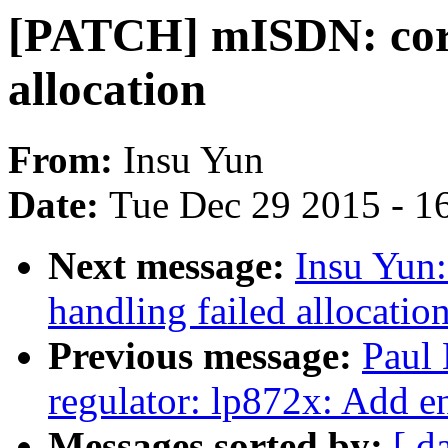
[PATCH] mISDN: corre
allocation
From:
Insu Yun
Date:
Tue Dec 29 2015 - 1
Next message:
Insu Yun
handling failed allocatio
Previous message:
Paul
regulator: lp872x: Add e
Messages sorted by:
[ d