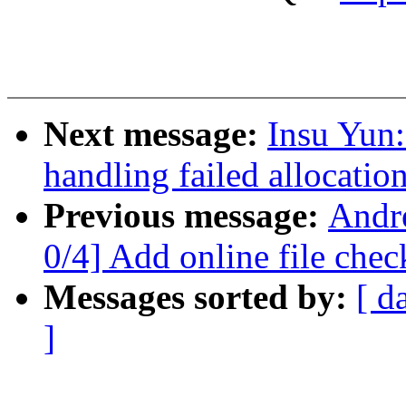
Next message:
Insu Yun:
handling failed allocatio
Previous message:
Andr
0/4] Add online file chec
Messages sorted by:
[ d
]