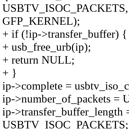
USBTV_ISOC_PACKETS,
GFP_KERNEL);
+ if (!ip->transfer_buffer) {
+ usb_free_urb(ip);
+ return NULL;
+ }
ip->complete = usbtv_iso_c
ip->number_of_packets 
ip->transfer_buffer_length 
USBTV_ISOC_PACKETS;