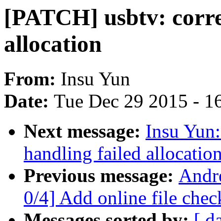
[PATCH] usbtv: correc
allocation
From:
Insu Yun
Date:
Tue Dec 29 2015 - 1
Next message:
Insu Yun:
handling failed allocatio
Previous message:
Andr
0/4] Add online file chec
Messages sorted by:
[ d