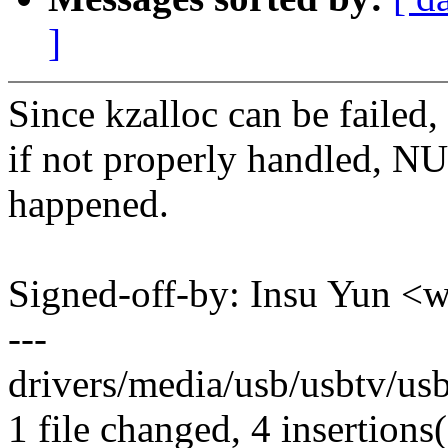
]
Since kzalloc can be failed,
if not properly handled, N
happened.
Signed-off-by: Insu Yun 
---
drivers/media/usb/usbtv/usb
1 file changed, 4 insertions