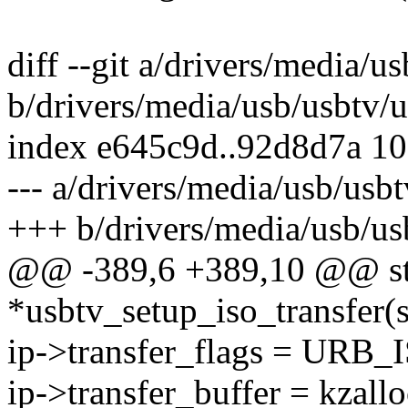
diff --git a/drivers/media/u
b/drivers/media/usb/usbtv/u
index e645c9d..92d8d7a 1
--- a/drivers/media/usb/usb
+++ b/drivers/media/usb/us
@@ -389,6 +389,10 @@ stat
*usbtv_setup_iso_transfer(s
ip->transfer_flags = URB
ip->transfer_buffer = kzallo