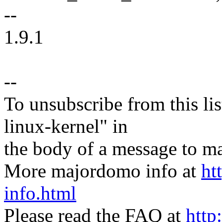
--
1.9.1
--
To unsubscribe from this lis
linux-kernel" in
the body of a message t
More majordomo info at
ht
info.html
Please read the FAQ at
http