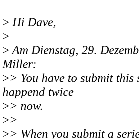
>
Hi Dave,
>
>
Am Dienstag, 29. Dezembe
Miller:
>
> You have to submit this 
happend twice
>
> now.
>
>
>
> When you submit a serie