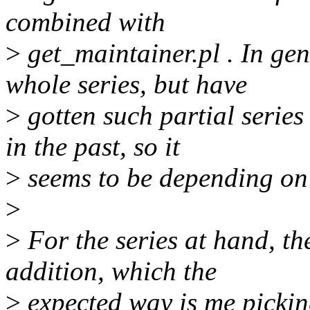
combined with
>
get_maintainer.pl . In gene
whole series, but have
>
gotten such partial series
in the past, so it
>
seems to be depending on
>
>
For the series at hand, the
addition, which the
>
expected way is me picking