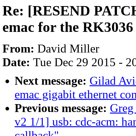
Re: [RESEND PATCH 
emac for the RK3036
From:
David Miller
Date:
Tue Dec 29 2015 - 2
Next message:
Gilad Av
emac gigabit ethernet con
Previous message:
Greg
v2 1/1] usb: cdc-acm: ha
callback"