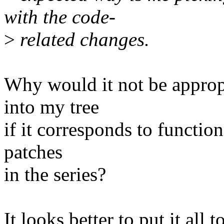
with the code-
>
related changes.
Why would it not be appropr
into my tree
if it corresponds to function
patches
in the series?
It looks better to put it all 