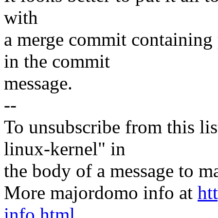
with
a merge commit containing
in the commit
message.
--
To unsubscribe from this lis
linux-kernel" in
the body of a message t
More majordomo info at
ht
info.html