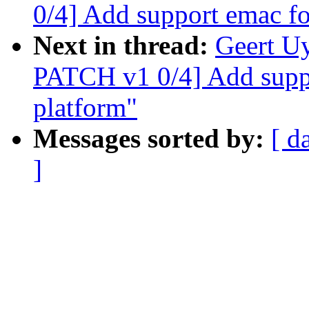
0/4] Add support emac f
Next in thread:
Geert U
PATCH v1 0/4] Add supp
platform"
Messages sorted by:
[ d
]