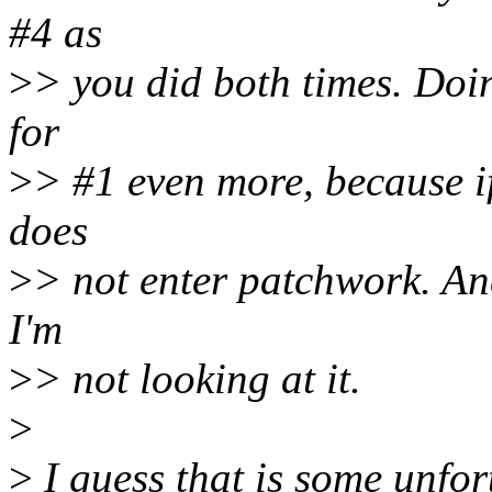
#4 as
>
> you did both times. Doin
for
>
> #1 even more, because if
does
>
> not enter patchwork. And
I'm
>
> not looking at it.
>
>
I guess that is some unfor