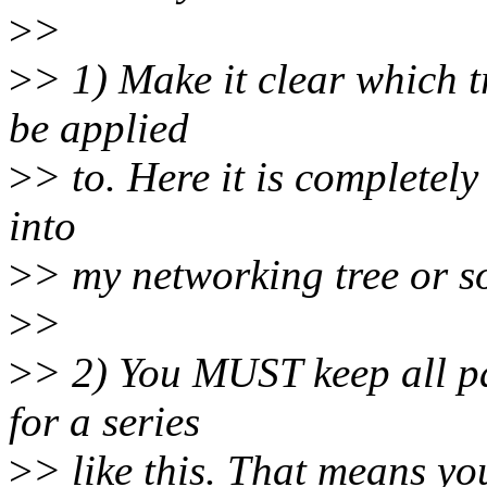
>
>
>
> 1) Make it clear which t
be applied
>
> to. Here it is completel
into
>
> my networking tree or s
>
>
>
> 2) You MUST keep all pa
for a series
>
> like this. That means y