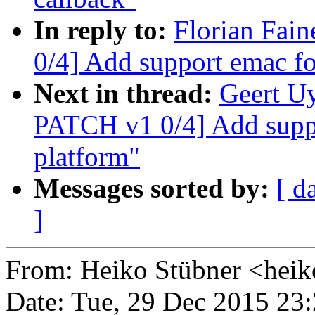
In reply to:
Florian Fai
0/4] Add support emac f
Next in thread:
Geert U
PATCH v1 0/4] Add supp
platform"
Messages sorted by:
[ d
]
From: Heiko Stübner <he
Date: Tue, 29 Dec 2015 23