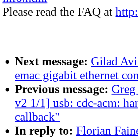
Please read the FAQ at
http
Next message:
Gilad Av
emac gigabit ethernet con
Previous message:
Greg
v2 1/1] usb: cdc-acm: ha
callback"
In reply to:
Florian Fai