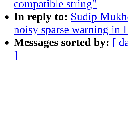
compatible string"
In reply to:
Sudip Mukhe
noisy sparse warning 
Messages sorted by:
[ d
]