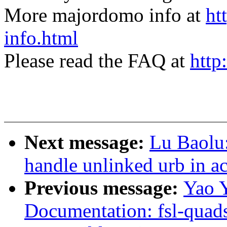
More majordomo info at
ht
info.html
Please read the FAQ at
http
Next message:
Lu Baolu
handle unlinked urb in a
Previous message:
Yao 
Documentation: fsl-quads