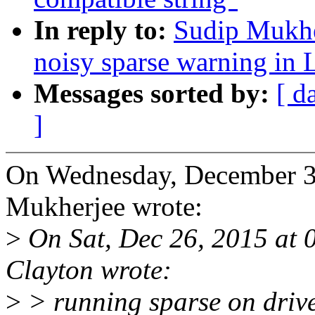
In reply to:
Sudip Mukhe
noisy sparse warning 
Messages sorted by:
[ d
]
On Wednesday, December 3
Mukherjee wrote:
>
On Sat, Dec 26, 2015 at
Clayton wrote:
>
> running sparse on driver