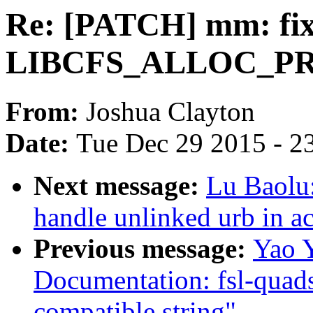
Re: [PATCH] mm: fix 
LIBCFS_ALLOC_PR
From:
Joshua Clayton
Date:
Tue Dec 29 2015 - 2
Next message:
Lu Baolu
handle unlinked urb in a
Previous message:
Yao 
Documentation: fsl-quads
compatible string"