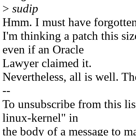
>
sudip
Hmm. I must have forgotten 
I'm thinking a patch this si
even if an Oracle
Lawyer claimed it.
Nevertheless, all is well. T
--
To unsubscribe from this lis
linux-kernel" in
the body of a message t