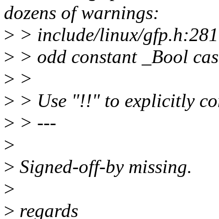
dozens of warnings:
>
> include/linux/gfp.h:28
>
> odd constant _Bool cas
>
>
>
> Use "!!" to explicitly co
>
> ---
>
>
Signed-off-by missing.
>
>
regards