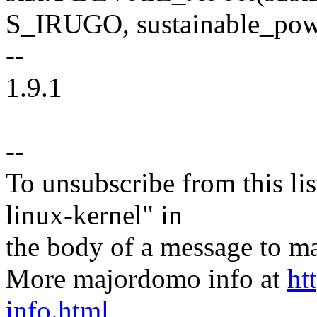
S_IRUGO, sustainable_po
--
1.9.1
--
To unsubscribe from this lis
linux-kernel" in
the body of a message t
More majordomo info at
ht
info.html