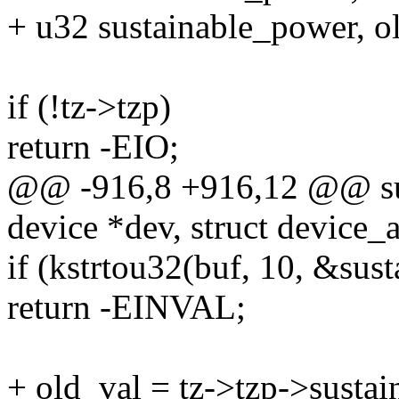
+ u32 sustainable_power, o
if (!tz->tzp)
return -EIO;
@@ -916,8 +916,12 @@ sus
device *dev, struct device_a
if (kstrtou32(buf, 10, &sus
return -EINVAL;
+ old_val = tz->tzp->susta