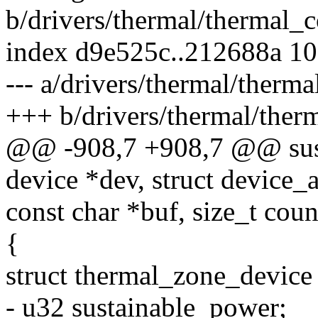
b/drivers/thermal/thermal_c
index d9e525c..212688a 1
--- a/drivers/thermal/therma
+++ b/drivers/thermal/ther
@@ -908,7 +908,7 @@ sust
device *dev, struct device_a
const char *buf, size_t coun
{
struct thermal_zone_device
- u32 sustainable_power;