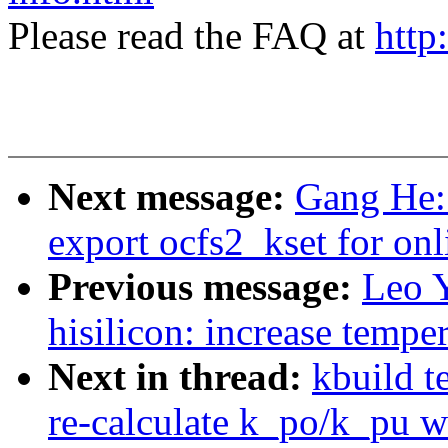
Please read the FAQ at
http
Next message:
Gang He:
export ocfs2_kset for onl
Previous message:
Leo 
hisilicon: increase tempe
Next in thread:
kbuild t
re-calculate k_po/k_pu w