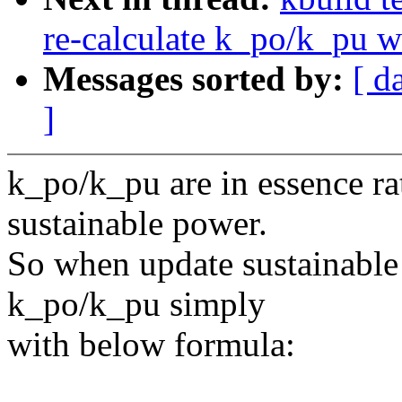
re-calculate k_po/k_pu w
Messages sorted by:
[ d
]
k_po/k_pu are in essence r
sustainable power.
So when update sustainable
k_po/k_pu simply
with below formula: