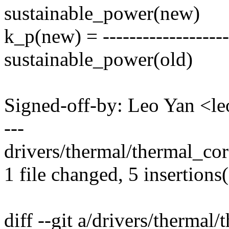
sustainable_power(new)
k_p(new) = ------------------
sustainable_power(old)
Signed-off-by: Leo Yan <
---
drivers/thermal/thermal_cor
1 file changed, 5 insertions(
diff --git a/drivers/thermal