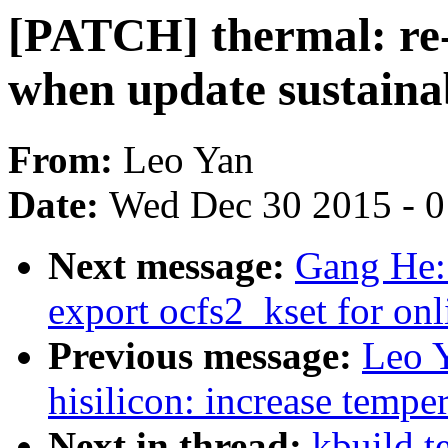
[PATCH] thermal: re-
when update sustaina
From:
Leo Yan
Date:
Wed Dec 30 2015 - 
Next message:
Gang He:
export ocfs2_kset for onl
Previous message:
Leo 
hisilicon: increase tempe
Next in thread:
kbuild t