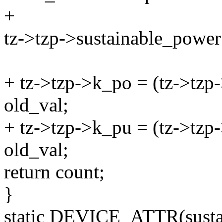
+
tz->tzp->sustainable_power
+ tz->tzp->k_po = (tz->tzp
old_val;
+ tz->tzp->k_pu = (tz->tzp
old_val;
return count;
}
static DEVICE_ATTR(sust