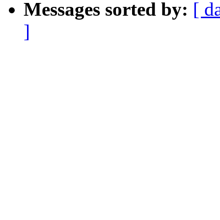
Messages sorted by:
[ d
]