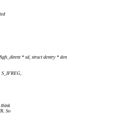
ted
fs_dirent * sd, struct dentry * den
 | S_IFREG,
 think
TR. So