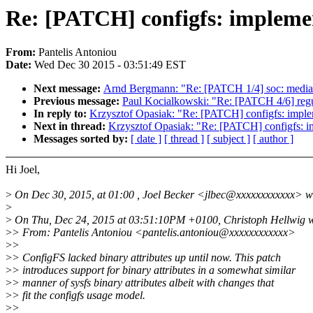
Re: [PATCH] configfs: implemen
From:
Pantelis Antoniou
Date:
Wed Dec 30 2015 - 03:51:49 EST
Next message:
Arnd Bergmann: "Re: [PATCH 1/4] soc: mediat
Previous message:
Paul Kocialkowski: "Re: [PATCH 4/6] regu
In reply to:
Krzysztof Opasiak: "Re: [PATCH] configfs: implem
Next in thread:
Krzysztof Opasiak: "Re: [PATCH] configfs: im
Messages sorted by:
[ date ]
[ thread ]
[ subject ]
[ author ]
Hi Joel,
>
On Dec 30, 2015, at 01:00 , Joel Becker <jlbec@xxxxxxxxxxxx> w
>
>
On Thu, Dec 24, 2015 at 03:51:10PM +0100, Christoph Hellwig w
>
> From: Pantelis Antoniou <pantelis.antoniou@xxxxxxxxxxxx>
>
>
>
> ConfigFS lacked binary attributes up until now. This patch
>
> introduces support for binary attributes in a somewhat similar
>
> manner of sysfs binary attributes albeit with changes that
>
> fit the configfs usage model.
>
>