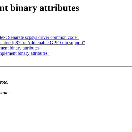
t binary attributes
ek: Separate scpsys driver common code"
lator: lp872x: Add enable GPIO pin support"
ent binary attributes"
plement binary attributes"
rote:
rote: