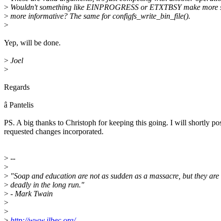
>
Wouldn't something like EINPROGRESS or ETXTBSY make more s
>
more informative? The same for configfs_write_bin_file().
>
Yep, will be done.
>
Joel
>
Regards
â Pantelis
PS. A big thanks to Christoph for keeping this going. I will shortly po
requested changes incorporated.
>
--
>
>
"Soap and education are not as sudden as a massacre, but they are
>
deadly in the long run."
>
- Mark Twain
>
>
>
http://www.jlbec.org/