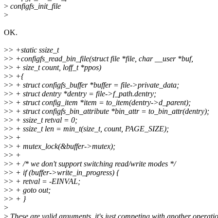
>
configfs_init_file
>
OK.
>
> +static ssize_t
>
> +configfs_read_bin_file(struct file *file, char __user *buf,
>
> + size_t count, loff_t *ppos)
>
> +{
>
> + struct configfs_buffer *buffer = file->private_data;
>
> + struct dentry *dentry = file->f_path.dentry;
>
> + struct config_item *item = to_item(dentry->d_parent);
>
> + struct configfs_bin_attribute *bin_attr = to_bin_attr(dentry);
>
> + ssize_t retval = 0;
>
> + ssize_t len = min_t(size_t, count, PAGE_SIZE);
>
> +
>
> + mutex_lock(&buffer->mutex);
>
> +
>
> + /* we don't support switching read/write modes */
>
> + if (buffer->write_in_progress) {
>
> + retval = -EINVAL;
>
> + goto out;
>
> + }
>
>
These are valid arguments, it's just competing with another operati