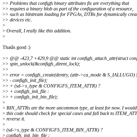
>
> Problems that configfs binary attributes fix are everything that
>
> requires a binary blob as part of the configuration of a resource,
>
> such as bitstream loading for FPGAs, DTBs for dynamically crea
>
> devices etc.
>
>
Overall, I really like this addition.
>
Thatâs good :)
>
> @@ -423,7 +429,9 @@ static int configfs_attach_attr(struct config
>
> spin_unlock(&configfs_dirent_lock);
>
>
>
> error = configfs_create(dentry, (attr->ca_mode & S_IALLUGO)
>
> - configfs_init_file);
>
> + (sd->s_type & CONFIGFS_ITEM_ATTR) ?
>
> + configfs_init_file :
>
> + configfs_init_bin_file);
>
>
BIN_ATTRs are the more uncommon type, at least for now. I would
>
this code should check for special cases and fall back to ITEM_AT
>
reverse it.
>
>
(sd->s_type & CONFIGFS_ITEM_BIN_ATTR) ?
>
configfs_init_bin_file :