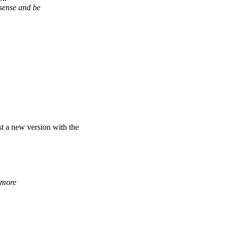
ense and be
st a new version with the
 more