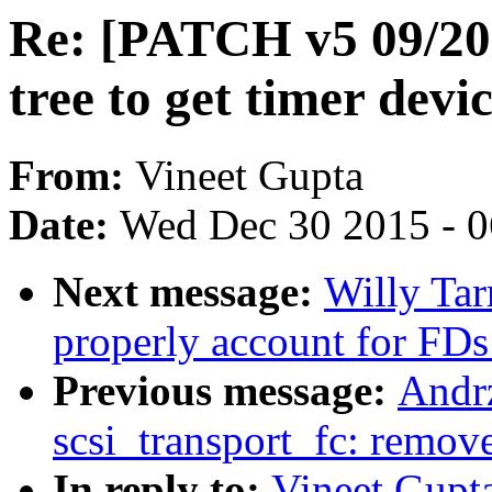
Re: [PATCH v5 09/20
tree to get timer devi
From:
Vineet Gupta
Date:
Wed Dec 30 2015 - 
Next message:
Willy Tar
properly account for FDs
Previous message:
Andr
scsi_transport_fc: remov
In reply to:
Vineet Gupt