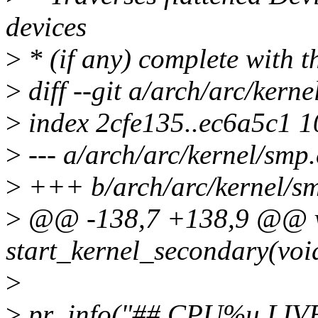
devices
>
* (if any) complete with t
>
diff --git a/arch/arc/kern
>
index 2cfe135..ec6a5c1 
>
--- a/arch/arc/kernel/smp.
>
+++ b/arch/arc/kernel/s
>
@@ -138,7 +138,9 @@ 
start_kernel_secondary(voi
>
>
pr_info("## CPU%u LIVE #