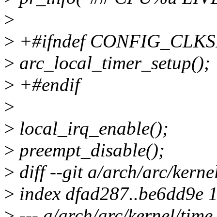
>
>
+#ifndef CONFIG_CLK
>
arc_local_timer_setup();
>
+#endif
>
>
local_irq_enable();
>
preempt_disable();
>
diff --git a/arch/arc/kerne
>
index dfad287..be6dd9e 
>
--- a/arch/arc/kernel/time