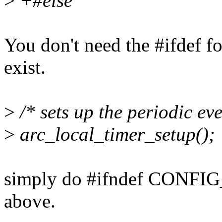
>
+#else
You don't need the #ifdef fo
exist.
>
/* sets up the periodic eve
>
arc_local_timer_setup();
simply do #ifndef CONFI
above.