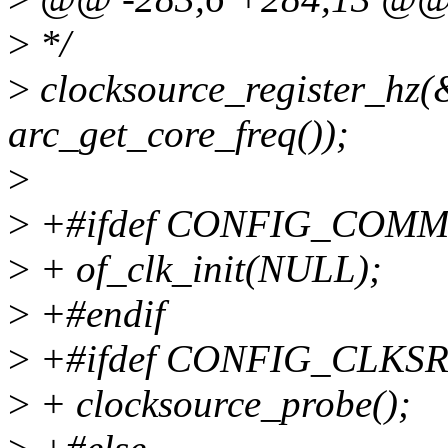
>
*/
>
clocksource_register_hz(
arc_get_core_freq());
>
>
+#ifdef CONFIG_COM
>
+ of_clk_init(NULL);
>
+#endif
>
+#ifdef CONFIG_CLKS
>
+ clocksource_probe();