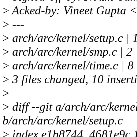
>
Acked-by: Vineet Gupta 
>
---
>
arch/arc/kernel/setup.c | 1
>
arch/arc/kernel/smp.c | 2
>
arch/arc/kernel/time.c 
>
3 files changed, 10 inserti
>
>
diff --git a/arch/arc/kerne
b/arch/arc/kernel/setup.c
>
index e1b8744..4681e9c 