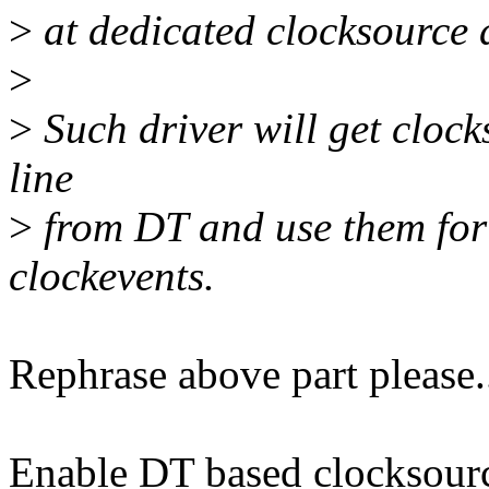
>
at dedicated clocksource 
>
>
Such driver will get clock
line
>
from DT and use them for 
clockevents.
Rephrase above part please.
Enable DT based clocksourc