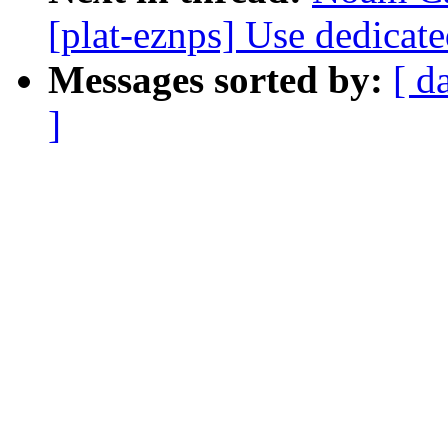
[plat-eznps] Use dedicat
Messages sorted by:
[ d
]