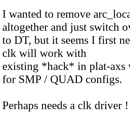
I wanted to remove arc_lo
altogether and just switch o
to DT, but it seems I first 
clk will work with
existing *hack* in plat-axs
for SMP / QUAD configs.
Perhaps needs a clk driver !