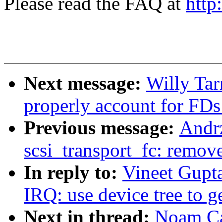
Please read the FAQ at
http
Next message:
Willy Tar
properly account for FDs
Previous message:
Andr
scsi_transport_fc: remov
In reply to:
Vineet Gupt
IRQ: use device tree to g
Next in thread:
Noam Ca