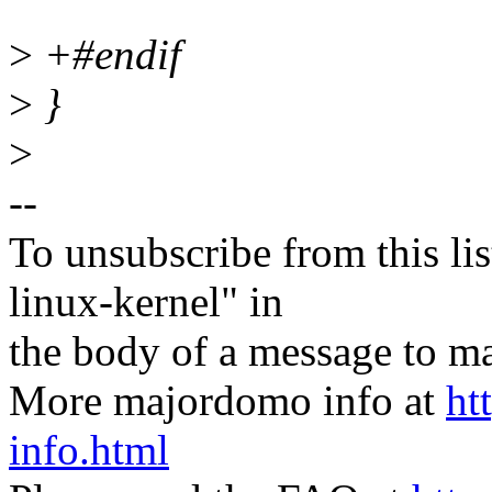
>
+#endif
>
}
>
--
To unsubscribe from this lis
linux-kernel" in
the body of a message t
More majordomo info at
ht
info.html