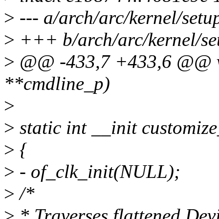
>
--- a/arch/arc/kernel/setu
>
+++ b/arch/arc/kernel/se
>
@@ -433,7 +433,6 @@ voi
**cmdline_p)
>
>
static int __init customi
>
{
>
- of_clk_init(NULL);
>
/*
>
* Traverses flattened Devi