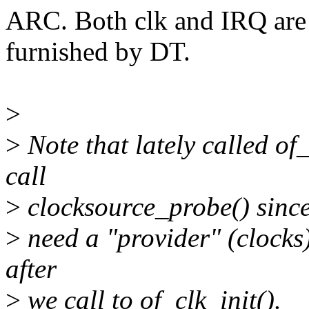
ARC. Both clk and IRQ are
furnished by DT.
>
>
Note that lately called of
call
>
clocksource_probe() since
>
need a "provider" (clocks)
after
>
we call to of_clk_init().