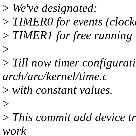
>
We've designated:
>
TIMER0 for events (clock
>
TIMER1 for free running 
>
>
Till now timer configurat
arch/arc/kernel/time.c
>
with constant values.
>
>
This commit add device tr
work