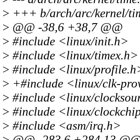
>
+++ b/arch/arc/kernel/ti
>
@@ -38,6 +38,7 @@
>
#include <linux/init.h>
>
#include <linux/timex.h>
>
#include <linux/profile.h
>
+#include <linux/clk-pro
>
#include <linux/clocksou
>
#include <linux/clockchi
>
#include <asm/irq.h>
>
@@ -283,6 +284,13 @@ vo