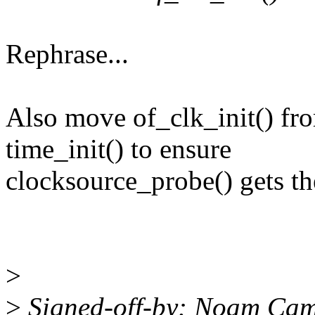
Rephrase...
Also move of_clk_init() from
time_init() to ensure
clocksource_probe() gets th
>
>
Signed-off-by: Noam Ca