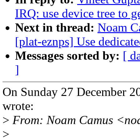
IRQ: use device tree to g
Next in thread:
Noam Ca
[plat-eznps] Use dedicat
Messages sorted by:
[ d
]
On Sunday 27 December 2
wrote:
>
From: Noam Camus <no
>