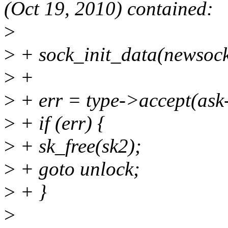
(Oct 19, 2010) contained:
>
>
+ sock_init_data(newsock
>
+
>
+ err = type->accept(ask-
>
+ if (err) {
>
+ sk_free(sk2);
>
+ goto unlock;
>
+ }
>