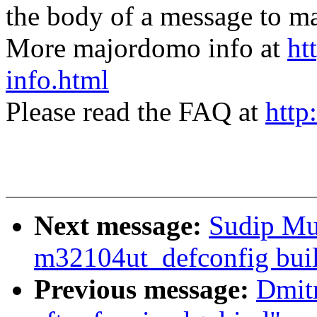
the body of a message t
More majordomo info at
ht
info.html
Please read the FAQ at
http
Next message:
Sudip Mu
m32104ut_defconfig buil
Previous message:
Dmitr