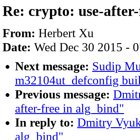
Re: crypto: use-after-
From:
Herbert Xu
Date:
Wed Dec 30 2015 - 
Next message:
Sudip Mu
m32104ut_defconfig buil
Previous message:
Dmitr
after-free in alg_bind"
In reply to:
Dmitry Vyuko
alg_bind"