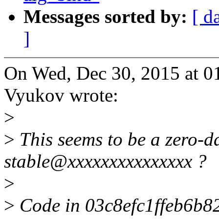
Messages sorted by:
[ d
]
On Wed, Dec 30, 2015 at 
Vyukov wrote:
>
>
This seems to be a zero-
stable@xxxxxxxxxxxxxxx ?
>
>
Code in 03c8efc1ffeb6b