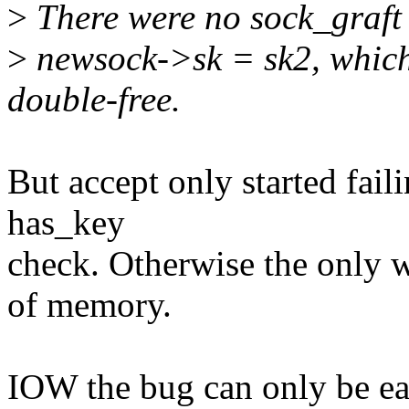
>
There were no sock_graft c
>
newsock->sk = sk2, which
double-free.
But accept only started fai
has_key
check. Otherwise the only way
of memory.
IOW the bug can only be eas