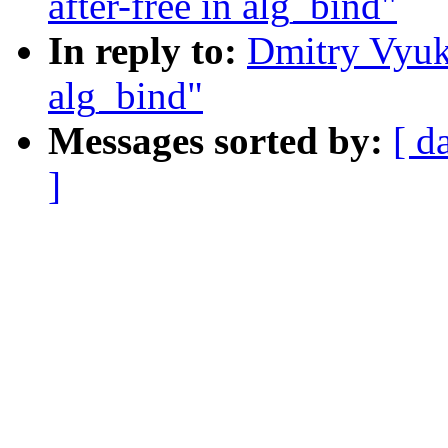
after-free in alg_bind"
In reply to:
Dmitry Vyuko
alg_bind"
Messages sorted by:
[ d
]