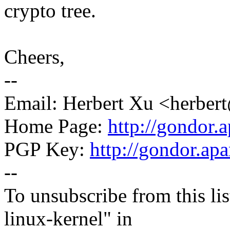
crypto tree.
Cheers,
--
Email: Herbert Xu <herb
Home Page:
http://gondor.a
PGP Key:
http://gondor.apa
--
To unsubscribe from this lis
linux-kernel" in