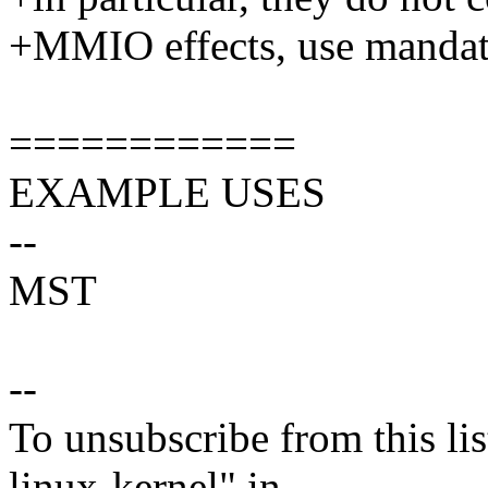
+MMIO effects, use mandato
============
EXAMPLE USES
--
MST
--
To unsubscribe from this lis
linux-kernel" in