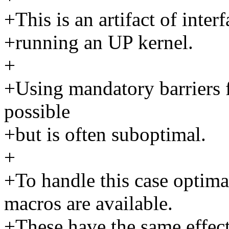
+This is an artifact of inte
+running an UP kernel.
+
+Using mandatory barriers f
possible
+but is often suboptimal.
+
+To handle this case optim
macros are available.
+These have the same effec