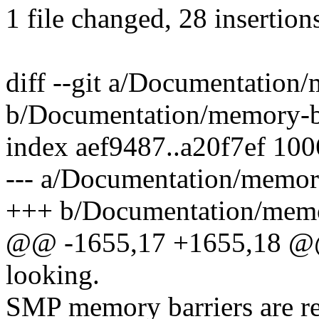
1 file changed, 28 insertions
diff --git a/Documentation/
b/Documentation/memory-ba
index aef9487..a20f7ef 10
--- a/Documentation/memory
+++ b/Documentation/memor
@@ -1655,17 +1655,18 @@ m
looking.
SMP memory barriers are re