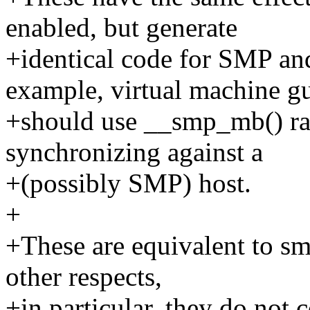
enabled, but generate
+identical code for SMP a
example, virtual machine gu
+should use __smp_mb() r
synchronizing against a
+(possibly SMP) host.
+
+These are equivalent to sm
other respects,
+in particular, they do not 