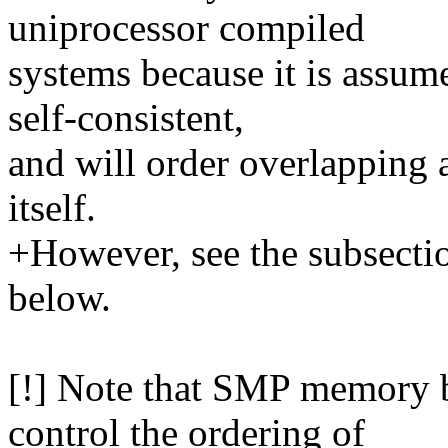
uniprocessor compiled
systems because it is assum
self-consistent,
and will order overlapping a
itself.
+However, see the subsecti
below.
[!] Note that SMP memory b
control the ordering of