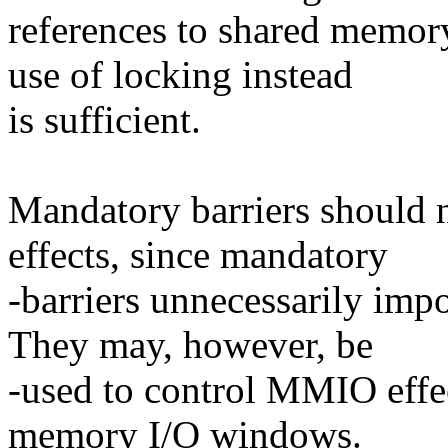
references to shared memor
use of locking instead
is sufficient.
Mandatory barriers should 
effects, since mandatory
-barriers unnecessarily im
They may, however, be
-used to control MMIO effe
memory I/O windows.