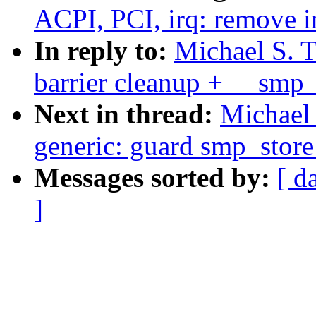
ACPI, PCI, irq: remove in
In reply to:
Michael S. T
barrier cleanup + __smp_x
Next in thread:
Michael 
generic: guard smp_store
Messages sorted by:
[ d
]