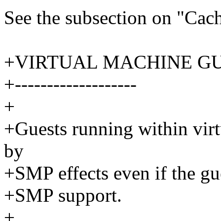
See the subsection on "Cac
+VIRTUAL MACHINE G
+-------------------
+
+Guests running within virt
by
+SMP effects even if the gue
+SMP support.
+