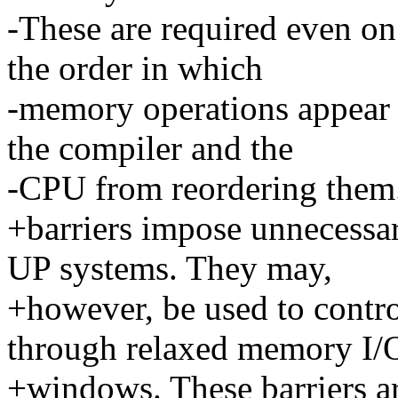
-These are required even o
the order in which
-memory operations appear 
the compiler and the
-CPU from reordering them
+barriers impose unnecess
UP systems. They may,
+however, be used to contr
through relaxed memory I/
+windows. These barriers 