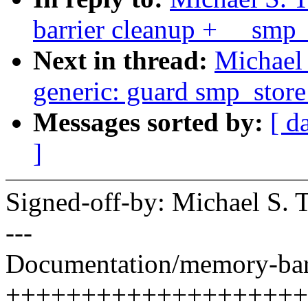
barrier cleanup + __smp_x
Next in thread:
Michael 
generic: guard smp_store
Messages sorted by:
[ d
]
Signed-off-by: Michael S.
---
Documentation/memory-barri
+++++++++++++++++++++