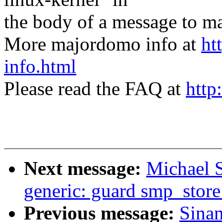
the body of a message t
More majordomo info at
ht
info.html
Please read the FAQ at
http
Next message:
Michael S
generic: guard smp_store
Previous message:
Sina