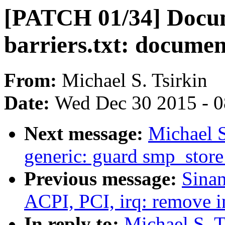
[PATCH 01/34] Docu
barriers.txt: docume
From:
Michael S. Tsirkin
Date:
Wed Dec 30 2015 - 
Next message:
Michael S
generic: guard smp_store
Previous message:
Sina
ACPI, PCI, irq: remove in
In reply to:
Michael S. T