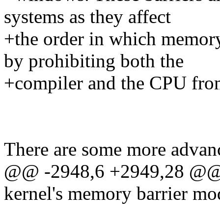
systems as they affect
+the order in which memory
by prohibiting both the
+compiler and the CPU fro
There are some more advanc
@@ -2948,6 +2949,28 @@ T
kernel's memory barrier mo