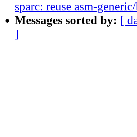
sparc: reuse asm-generic/
Messages sorted by:
[ d
]