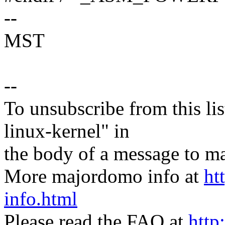
--
MST
--
To unsubscribe from this lis
linux-kernel" in
the body of a message t
More majordomo info at
ht
info.html
Please read the FAQ at
http