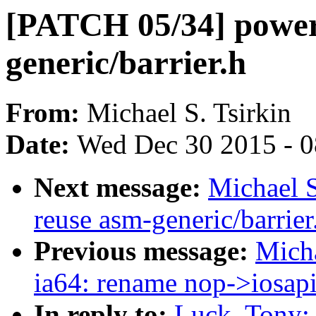
[PATCH 05/34] power
generic/barrier.h
From:
Michael S. Tsirkin
Date:
Wed Dec 30 2015 - 
Next message:
Michael S
reuse asm-generic/barrier
Previous message:
Micha
ia64: rename nop->iosap
In reply to:
Luck, Tony: