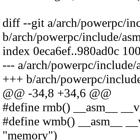
diff --git a/arch/powerpc/in
b/arch/powerpc/include/asm
index 0eca6ef..980ad0c 10
--- a/arch/powerpc/include/
+++ b/arch/powerpc/include
@@ -34,8 +34,6 @@
#define rmb() __asm__ __vo
#define wmb() __asm__ __vol
"memory")