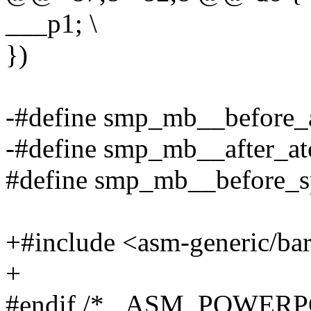
___p1; \
})
-#define smp_mb__before_
-#define smp_mb__after_a
#define smp_mb__before_s
+#include <asm-generic/bar
+
#endif /* _ASM_POWER