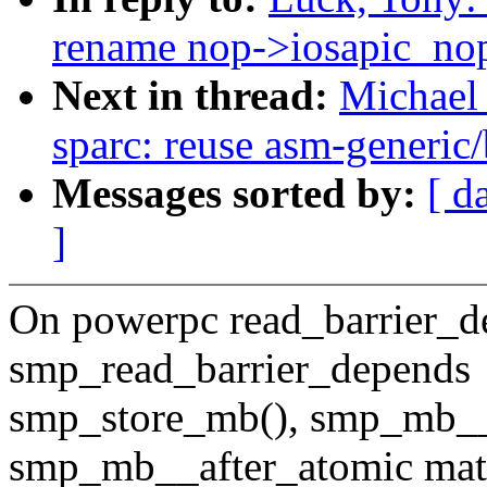
rename nop->iosapic_no
Next in thread:
Michael 
sparc: reuse asm-generic/
Messages sorted by:
[ d
]
On powerpc read_barrier_d
smp_read_barrier_depends
smp_store_mb(), smp_mb__
smp_mb__after_atomic mat