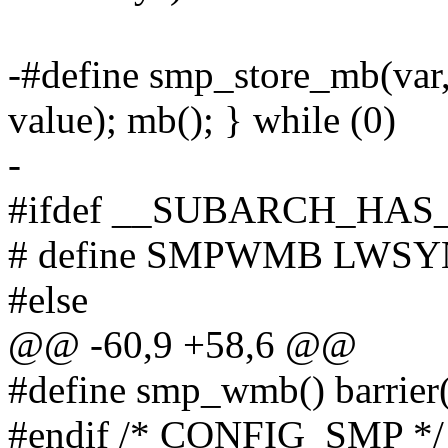
-#define smp_store_mb(va
value); mb(); } while (0)
-
#ifdef __SUBARCH_HA
# define SMPWMB LWS
#else
@@ -60,9 +58,6 @@
#define smp_wmb() barrier
#endif /* CONFIG_SMP */