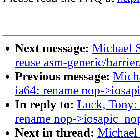
Next message:
Michael S
reuse asm-generic/barrier
Previous message:
Micha
ia64: rename nop->iosap
In reply to:
Luck, Tony:
rename nop->iosapic_no
Next in thread:
Michael 