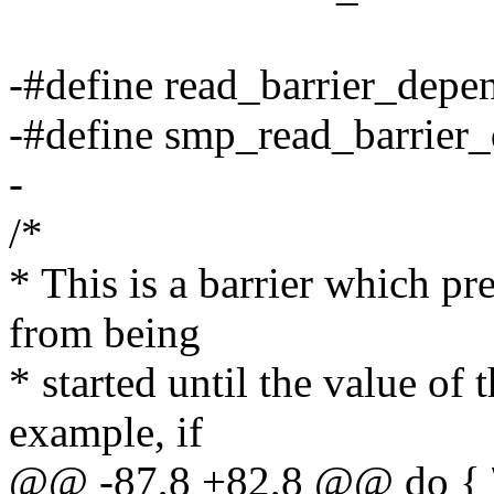
-#define read_barrier_depen
-#define smp_read_barrier_
-
/*
* This is a barrier which pr
from being
* started until the value of
example, if
@@ -87,8 +82,8 @@ do { 