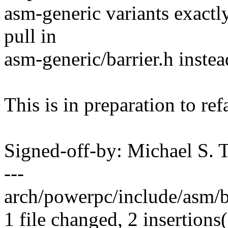
asm-generic variants exactly
pull in
asm-generic/barrier.h instea
This is in preparation to ref
Signed-off-by: Michael S.
---
arch/powerpc/include/asm/bar
1 file changed, 2 insertions(