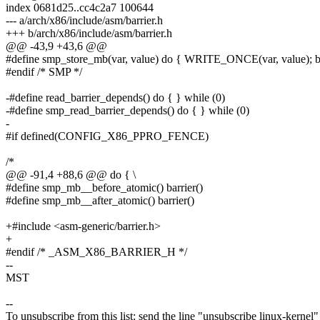
index 0681d25..cc4c2a7 100644
--- a/arch/x86/include/asm/barrier.h
+++ b/arch/x86/include/asm/barrier.h
@@ -43,9 +43,6 @@
#define smp_store_mb(var, value) do { WRITE_ONCE(var, value); bar
#endif /* SMP */
-#define read_barrier_depends() do { } while (0)
-#define smp_read_barrier_depends() do { } while (0)
-
#if defined(CONFIG_X86_PPRO_FENCE)
/*
@@ -91,4 +88,6 @@ do { \
#define smp_mb__before_atomic() barrier()
#define smp_mb__after_atomic() barrier()
+#include <asm-generic/barrier.h>
+
#endif /* _ASM_X86_BARRIER_H */
--
MST
--
To unsubscribe from this list: send the line "unsubscribe linux-kernel"