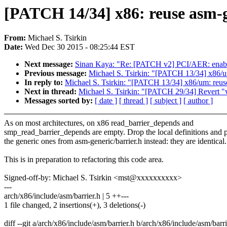
[PATCH 14/34] x86: reuse asm-g
From:
Michael S. Tsirkin
Date:
Wed Dec 30 2015 - 08:25:44 EST
Next message:
Sinan Kaya: "Re: [PATCH v2] PCI/AER: enabl
Previous message:
Michael S. Tsirkin: "[PATCH 13/34] x86/um
In reply to:
Michael S. Tsirkin: "[PATCH 13/34] x86/um: reuse
Next in thread:
Michael S. Tsirkin: "[PATCH 29/34] Revert "
Messages sorted by:
[ date ]
[ thread ]
[ subject ]
[ author ]
As on most architectures, on x86 read_barrier_depends and
smp_read_barrier_depends are empty. Drop the local definitions and p
the generic ones from asm-generic/barrier.h instead: they are identical.
This is in preparation to refactoring this code area.
Signed-off-by: Michael S. Tsirkin <mst@xxxxxxxxxx>
---
arch/x86/include/asm/barrier.h | 5 ++---
1 file changed, 2 insertions(+), 3 deletions(-)
diff --git a/arch/x86/include/asm/barrier.h b/arch/x86/include/asm/barri