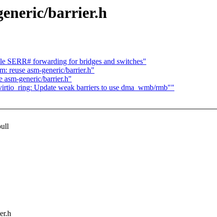
eneric/barrier.h
e SERR# forwarding for bridges and switches"
: reuse asm-generic/barrier.h"
 asm-generic/barrier.h"
virtio_ring: Update weak barriers to use dma_wmb/rmb""
ull
er.h