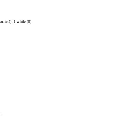
rier(); } while (0)
 in