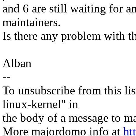
and 6 are still waiting for 
maintainers.
Is there any problem with t
Alban
--
To unsubscribe from this lis
linux-kernel" in
the body of a message t
More majordomo info at
ht