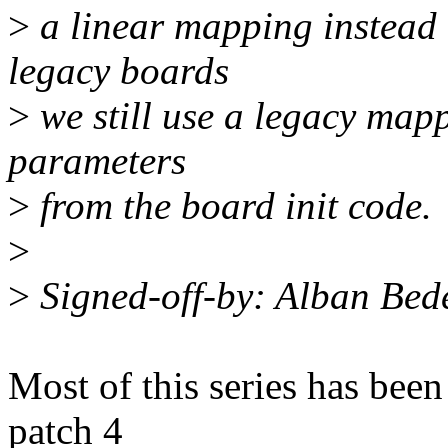
>
a linear mapping instead 
legacy boards
>
we still use a legacy mapp
parameters
>
from the board init code.
>
>
Signed-off-by: Alban Be
Most of this series has been
patch 4