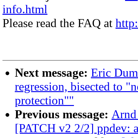
info.html
Please read the FAQ at
http
Next message:
Eric Duma
regression, bisected to "
protection""
Previous message:
Arnd
[PATCH v2 2/2] ppdev: ad