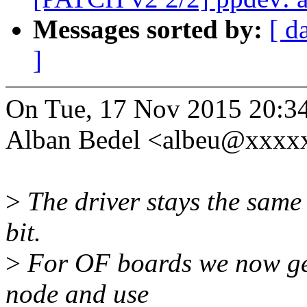
Messages sorted by:
[ d
]
On Tue, 17 Nov 2015 20:3
Alban Bedel <albeu@xxxxx
>
The driver stays the same 
bit.
>
For OF boards we now ge
node and use