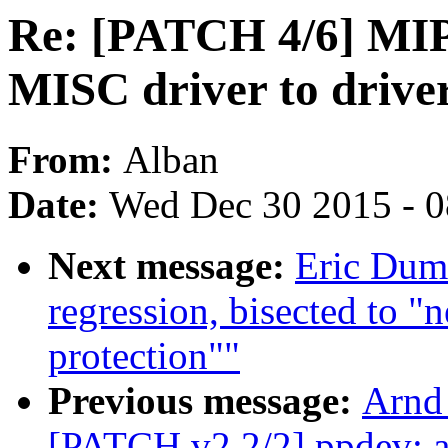
Re: [PATCH 4/6] MIPS
MISC driver to driver
From:
Alban
Date:
Wed Dec 30 2015 - 
Next message:
Eric Duma
regression, bisected to "
protection""
Previous message:
Arnd
[PATCH v2 2/2] ppdev: ad