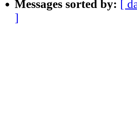
Messages sorted by:
[ d
]