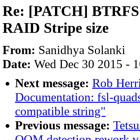
Re: [PATCH] BTRFS: A
RAID Stripe size
From:
Sanidhya Solanki
Date:
Wed Dec 30 2015 - 
Next message:
Rob Herr
Documentation: fsl-quads
compatible string"
Previous message:
Tets
OOM detection rework v