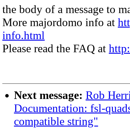
the body of a message t
More majordomo info at
ht
info.html
Please read the FAQ at
http
Next message:
Rob Herr
Documentation: fsl-quads
compatible string"