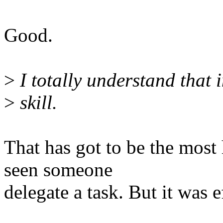
Good.
>
I totally understand that 
>
skill.
That has got to be the most 
seen someone
delegate a task. But it was e