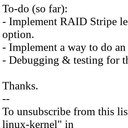
To-do (so far):
- Implement RAID Stripe le
option.
- Implement a way to do an 
- Debugging & testing for t
Thanks.
--
To unsubscribe from this lis
linux-kernel" in