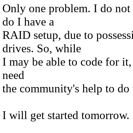
Only one problem. I do no
do I have a
RAID setup, due to possessi
drives. So, while
I may be able to code for it, 
need
the community's help to do t
I will get started tomorrow.