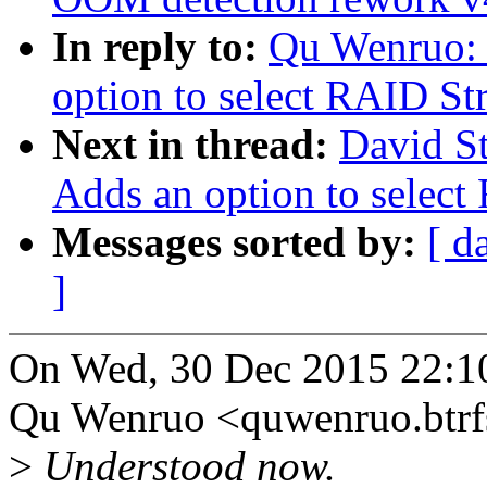
In reply to:
Qu Wenruo:
option to select RAID Str
Next in thread:
David S
Adds an option to select
Messages sorted by:
[ d
]
On Wed, 30 Dec 2015 22:1
Qu Wenruo <quwenruo.btr
>
Understood now.