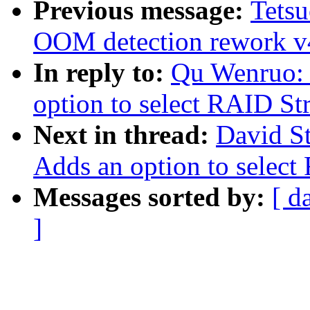
Previous message:
Tets
OOM detection rework v
In reply to:
Qu Wenruo:
option to select RAID Str
Next in thread:
David S
Adds an option to select
Messages sorted by:
[ d
]