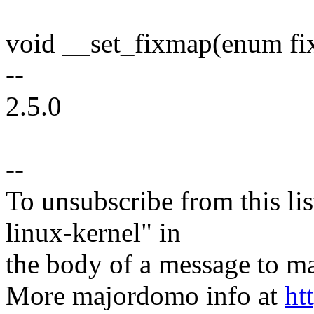
void __set_fixmap(enum fix
--
2.5.0
--
To unsubscribe from this lis
linux-kernel" in
the body of a message t
More majordomo info at
ht