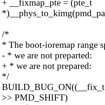
+ __fixmap_pte = (pte_t
*)__phys_to_kimg(pmd_pa
/*
* The boot-ioremap range s
- * we are not preparted:
+ * we are not prepared:
*/
BUILD_BUG_ON((__fix_t
>> PMD_SHIFT)