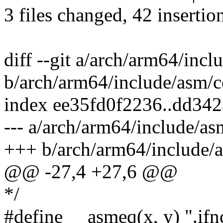
3 files changed, 42 insertio
diff --git a/arch/arm64/inc
b/arch/arm64/include/asm/c
index ee35fd0f2236..dd34
--- a/arch/arm64/include/as
+++ b/arch/arm64/include/
@@ -27,4 +27,6 @@
*/
#define __asmeq(x, y) ".ifnc "