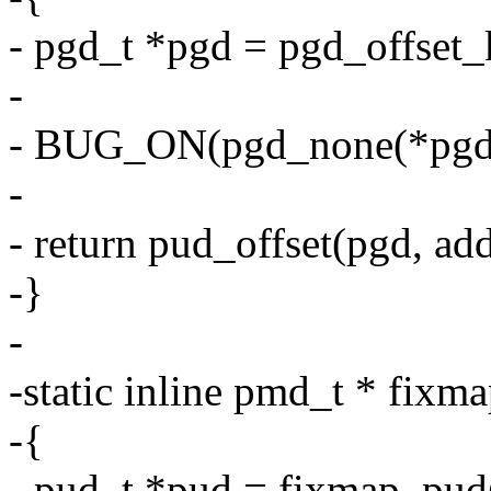
- pgd_t *pgd = pgd_offset_
-
- BUG_ON(pgd_none(*pgd) 
-
- return pud_offset(pgd, add
-}
-
-static inline pmd_t * fix
-{
- pud_t *pud = fixmap_pud