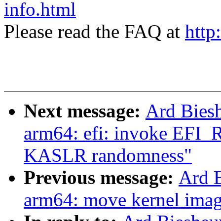
info.html
Please read the FAQ at
http
Next message:
Ard Bies
arm64: efi: invoke EF
KASLR randomness"
Previous message:
Ard 
arm64: move kernel image