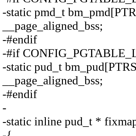
-static pmd_t bm_pmd[P
__page_aligned_bss;
-#endif
-#if CONFIG_PGTABLE_
-static pud_t bm_pud[PT
__page_aligned_bss;
-#endif
-
-static inline pud_t * fixm
-{