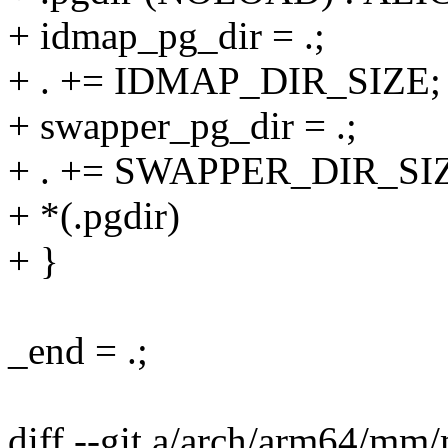
+ idmap_pg_dir = .;
+ . += IDMAP_DIR_SIZE;
+ swapper_pg_dir = .;
+ . += SWAPPER_DIR_SI
+ *(.pgdir)
+ }
_end = .;
diff --git a/arch/arm64/m