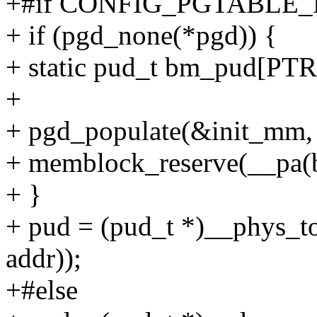
+#if CONFIG_PGTABLE_
+ if (pgd_none(*pgd)) {
+ static pud_t bm_pud[P
+
+ pgd_populate(&init_mm,
+ memblock_reserve(__pa(
+ }
+ pud = (pud_t *)__phys_t
addr));
+#else