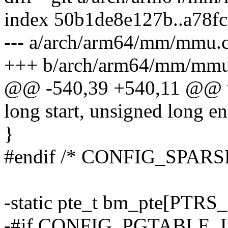
index 50b1de8e127b..a78f
--- a/arch/arm64/mm/mmu.
+++ b/arch/arm64/mm/mmu
@@ -540,39 +540,11 @@ 
long start, unsigned long e
}
#endif /* CONFIG_SP
-static pte_t bm_pte[PTR
-#if CONFIG_PGTABLE_