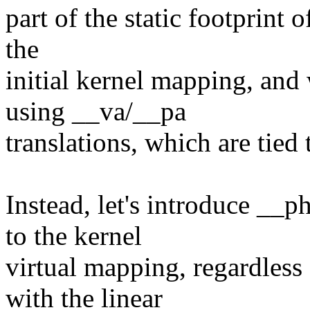
part of the static footprint 
the
initial kernel mapping, and
using __va/__pa
translations, which are tied
Instead, let's introduce __
to the kernel
virtual mapping, regardless 
with the linear