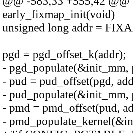
@@ -583,33 +555,42 @@ v
early_fixmap_init(void)
unsigned long addr = FI
pgd = pgd_offset_k(addr);
- pgd_populate(&init_mm,
- pud = pud_offset(pgd, add
- pud_populate(&init_mm,
- pmd = pmd_offset(pud, ad
- pmd_populate_kernel(&i