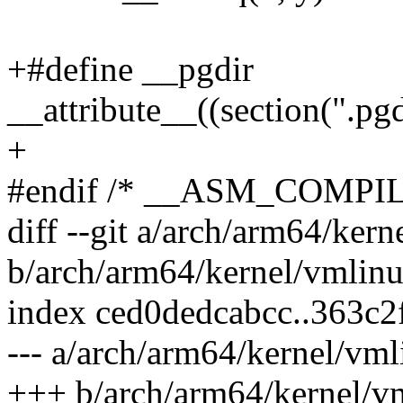
+#define __pgdir
__attribute__((section(".p
+
#endif /* __ASM_COMPI
diff --git a/arch/arm64/kern
b/arch/arm64/kernel/vmlinu
index ced0dedcabcc..363c
--- a/arch/arm64/kernel/vml
+++ b/arch/arm64/kernel/vm