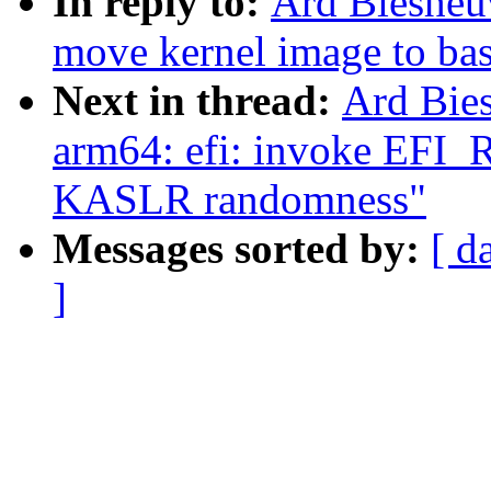
In reply to:
Ard Biesheu
move kernel image to bas
Next in thread:
Ard Bie
arm64: efi: invoke EF
KASLR randomness"
Messages sorted by:
[ d
]