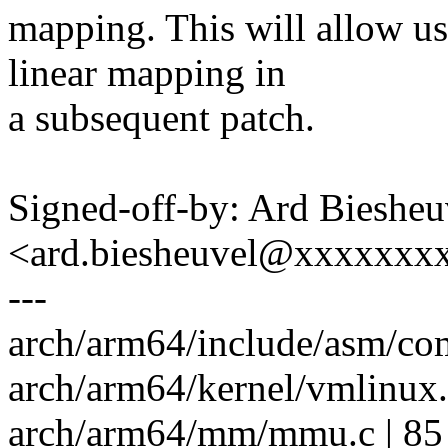
mapping. This will allow us
linear mapping in
a subsequent patch.
Signed-off-by: Ard Biesheu
<ard.biesheuvel@xxxxxxx
---
arch/arm64/include/asm/com
arch/arm64/kernel/vmlinux.l
arch/arm64/mm/mmu.c | 85 