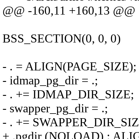
@@ -160,11 +160,13 @@
BSS_SECTION(0, 0, 0)
- . = ALIGN(PAGE_SIZE);
- idmap_pg_dir = .;
- . += IDMAP_DIR_SIZE;
- swapper_pg_dir = .;
- . += SWAPPER_DIR_SIZ
+ .pgdir (NOLOAD) : AL