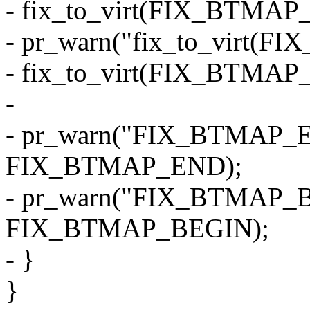
- fix_to_virt(FIX_BTMAP
- pr_warn("fix_to_virt(F
- fix_to_virt(FIX_BTMAP
-
- pr_warn("FIX_BTMAP_E
FIX_BTMAP_END);
- pr_warn("FIX_BTMAP_B
FIX_BTMAP_BEGIN);
- }
}