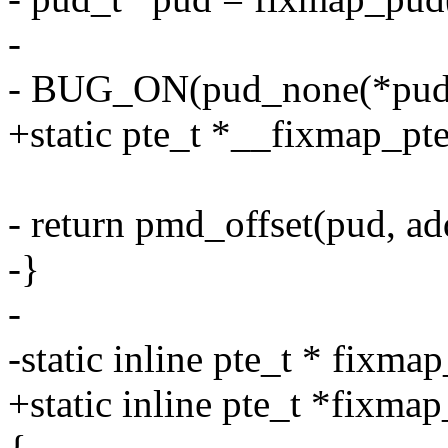
-
- BUG_ON(pud_none(*pud) 
+static pte_t *__fixmap_pte
- return pmd_offset(pud, ad
-}
-
-static inline pte_t * fixm
+static inline pte_t *fixma