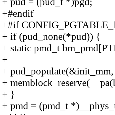
+ pud = (pud_t *)pgd;
+#endif
+#if CONFIG_PGTABLE_
+ if (pud_none(*pud)) {
+ static pmd_t bm_pmd[P
+
+ pud_populate(&init_mm,
+ memblock_reserve(__pa(
+ }
+ pmd = (pmd_t *)__phys_