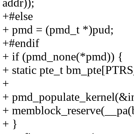
addr));
+#else
+ pmd = (pmd_t *)pud;
+#endif
+ if (pmd_none(*pmd)) {
+ static pte_t bm_pte[PT
+
+ pmd_populate_kernel(&i
+ memblock_reserve(__pa(b
+ }