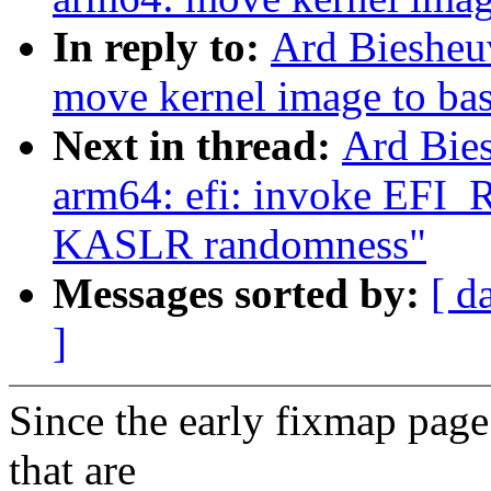
In reply to:
Ard Biesheu
move kernel image to bas
Next in thread:
Ard Bie
arm64: efi: invoke EF
KASLR randomness"
Messages sorted by:
[ d
]
Since the early fixmap page
that are