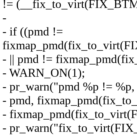
!= (__fix_to_virt(FIX_
-
- if ((pmd !=
fixmap_pmd(fix_to_virt
- || pmd != fixmap_pmd(f
- WARN_ON(1);
- pr_warn("pmd %p != %p,
- pmd, fixmap_pmd(fix_t
- fixmap_pmd(fix_to_vir
- pr_warn("fix_to_virt(