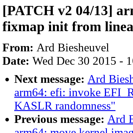
[PATCH v2 04/13] ar
fixmap init from lin
From:
Ard Biesheuvel
Date:
Wed Dec 30 2015 - 
Next message:
Ard Bies
arm64: efi: invoke EF
KASLR randomness"
Previous message:
Ard 
arm64: move kernel image