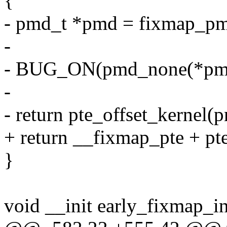
{
- pmd_t *pmd = fixmap_pm
-
- BUG_ON(pmd_none(*pmd)
-
- return pte_offset_kernel(
+ return __fixmap_pte + pt
}
void __init early_fixmap_in