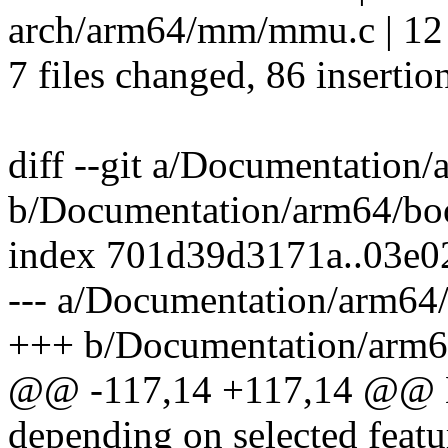
arch/arm64/mm/mmu.c | 1
7 files changed, 86 insertio
diff --git a/Documentation/
b/Documentation/arm64/boo
index 701d39d3171a..03e0
--- a/Documentation/arm64/
+++ b/Documentation/arm64
@@ -117,14 +117,14 @@ H
depending on selected featu