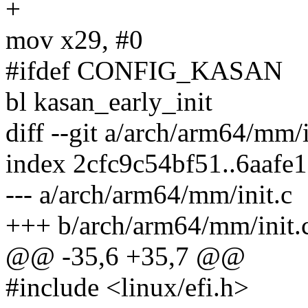
+
mov x29, #0
#ifdef CONFIG_KASAN
bl kasan_early_init
diff --git a/arch/arm64/mm/
index 2cfc9c54bf51..6aafe
--- a/arch/arm64/mm/init.c
+++ b/arch/arm64/mm/init.
@@ -35,6 +35,7 @@
#include <linux/efi.h>