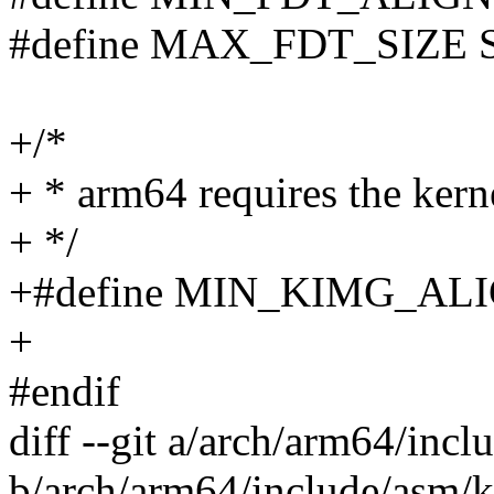
#define MAX_FDT_SIZE
+/*
+ * arm64 requires the ker
+ */
+#define MIN_KIMG_AL
+
#endif
diff --git a/arch/arm64/in
b/arch/arm64/include/asm