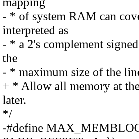
mapping
- * of system RAM can co
interpreted as
- * a 2's complement signed
the
- * maximum size of the li
+ * Allow all memory at the 
later.
*/
-#define MAX_MEMBLOCK