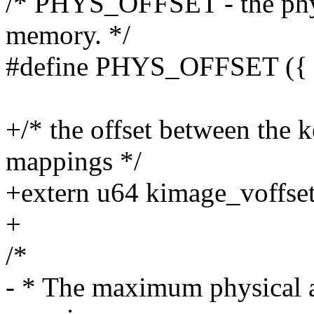
/* PHYS_OFFSET - the physi
memory. */
#define PHYS_OFFSET ({ m
+/* the offset between the k
mappings */
+extern u64 kimage_voffset
+
/*
- * The maximum physical ad