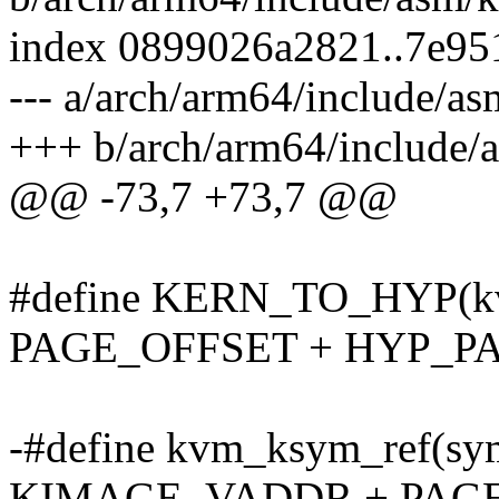
index 0899026a2821..7e9
--- a/arch/arm64/include/
+++ b/arch/arm64/include
@@ -73,7 +73,7 @@
#define KERN_TO_HYP(kva)
PAGE_OFFSET + HYP_P
-#define kvm_ksym_ref(sym
KIMAGE_VADDR + PAGE