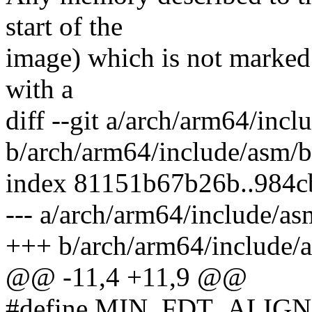
start of the
image) which is not marked 
with a
diff --git a/arch/arm64/inc
b/arch/arm64/include/asm/b
index 81151b67b26b..984c
--- a/arch/arm64/include/as
+++ b/arch/arm64/include/
@@ -11,4 +11,9 @@
#define MIN_FDT_ALIGN