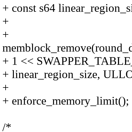
+ const s64 linear_region
+
+
memblock_remove(round_
+ 1 << SWAPPER_TABLE
+ linear_region_size, U
+
+ enforce_memory_limit();
/*