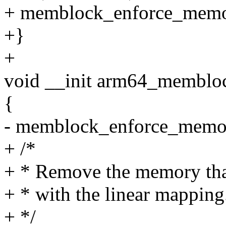
+ memblock_enforce_memor
+}
+
void __init arm64_membloc
{
- memblock_enforce_memor
+ /*
+ * Remove the memory that
+ * with the linear mapping
+ */