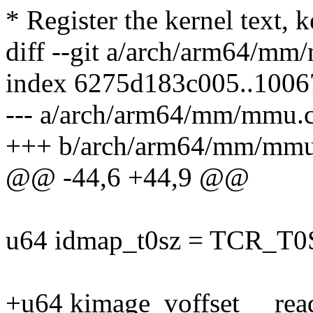
* Register the kernel text, ke
diff --git a/arch/arm64/m
index 6275d183c005..1006
--- a/arch/arm64/mm/mmu.
+++ b/arch/arm64/mm/mmu
@@ -44,6 +44,9 @@
u64 idmap_t0sz = TCR_T
+u64 kimage_voffset __rea