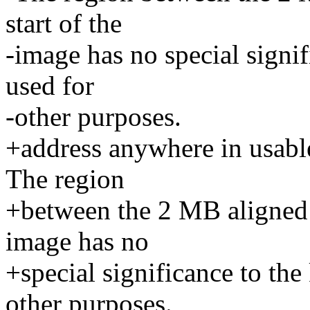
start of the
-image has no special signi
used for
-other purposes.
+address anywhere in usabl
The region
+between the 2 MB aligned b
image has no
+special significance to the
other purposes.