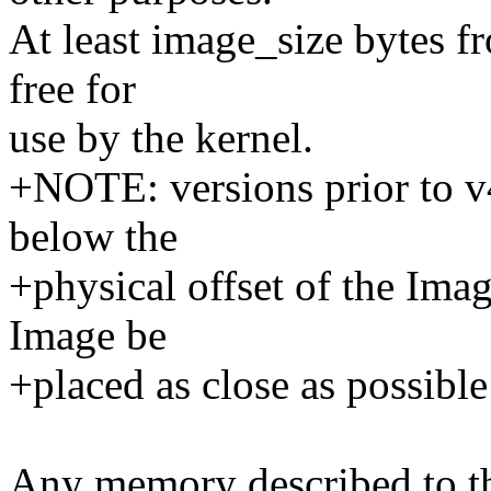
At least image_size bytes fr
free for
use by the kernel.
+NOTE: versions prior to 
below the
+physical offset of the Ima
Image be
+placed as close as possibl
Any memory described to th