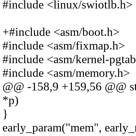
#include <linux/swiotlb.h>
+#include <asm/boot.h>
#include <asm/fixmap.h>
#include <asm/kernel-pgtab
#include <asm/memory.h>
@@ -158,9 +159,56 @@ stat
*p)
}
early_param("mem", early