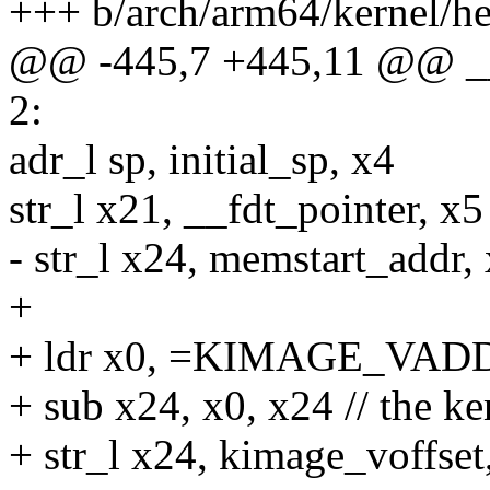
+++ b/arch/arm64/kernel/h
@@ -445,7 +445,11 @@ _
2:
adr_l sp, initial_sp, x4
str_l x21, __fdt_pointer, x
- str_l x24, memstart_add
+
+ ldr x0, =KIMAGE_VADDR 
+ sub x24, x0, x24 // the ke
+ str_l x24, kimage_voffset