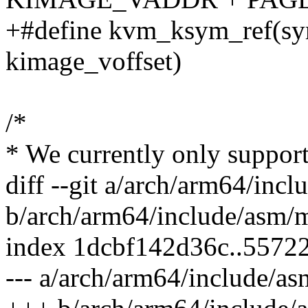
+#define kvm_ksym_ref(sy
kimage_voffset)
/*
* We currently only support
diff --git a/arch/arm64/in
b/arch/arm64/include/asm/
index 1dcbf142d36c..5572
--- a/arch/arm64/include/a