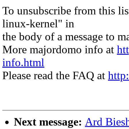
To unsubscribe from this lis
linux-kernel" in
the body of a message t
More majordomo info at
ht
info.html
Please read the FAQ at
http
Next message:
Ard Bies