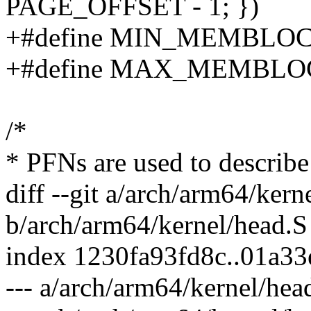
PAGE_OFFSET - 1; })
+#define MIN_MEMBLO
+#define MAX_MEMBL
/*
* PFNs are used to describe
diff --git a/arch/arm64/kern
b/arch/arm64/kernel/head.S
index 1230fa93fd8c..01a3
--- a/arch/arm64/kernel/hea