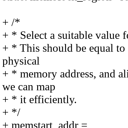
+ /*
+ * Select a suitable value 
+ * This should be equal to
physical
+ * memory address, and a
we can map
+ * it efficiently.
+ */
+ memstart_addr =