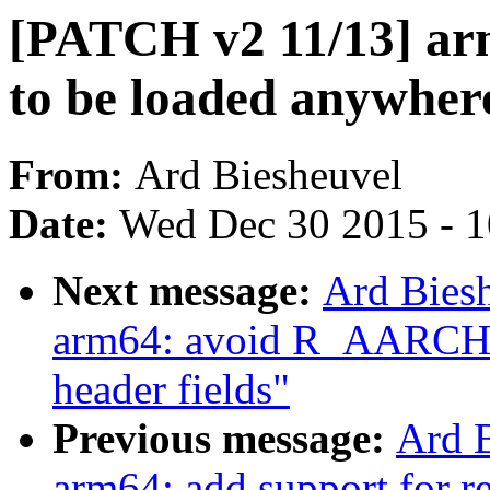
[PATCH v2 11/13] ar
to be loaded anywher
From:
Ard Biesheuvel
Date:
Wed Dec 30 2015 - 
Next message:
Ard Bies
arm64: avoid R_AARCH6
header fields"
Previous message:
Ard 
arm64: add support for re