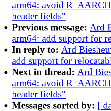
arm64: avoid R_AARCH6
header fields"
Previous message:
Ard 
arm64: add support for re
In reply to:
Ard Biesheu
add support for relocatab
Next in thread:
Ard Bie
arm64: avoid R_AARCH6
header fields"
Messages sorted by:
[ d