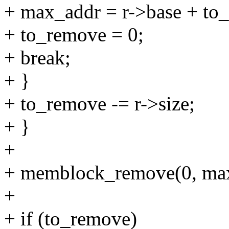
+ max_addr = r->base + to
+ to_remove = 0;
+ break;
+ }
+ to_remove -= r->size;
+ }
+
+ memblock_remove(0, max
+
+ if (to_remove)