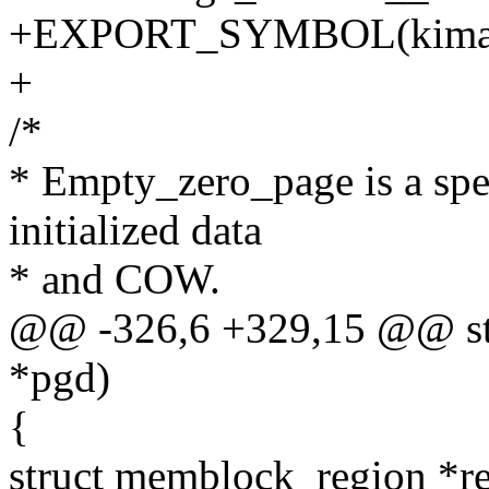
+EXPORT_SYMBOL(kimage
+
/*
* Empty_zero_page is a spec
initialized data
* and COW.
@@ -326,6 +329,15 @@ sta
*pgd)
{
struct memblock_region *r