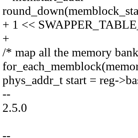
round_down(memblock_st
+ 1 << SWAPPER_TABLE
+
/* map all the memory bank
for_each_memblock(memory
phys_addr_t start = reg->ba
--
2.5.0
--