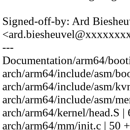
Signed-off-by: Ard Biesheu
<ard.biesheuvel@xxxxxxx
---
Documentation/arm64/bootin
arch/arm64/include/asm/boo
arch/arm64/include/asm/kv
arch/arm64/include/asm/me
arch/arm64/kernel/head.S | 
arch/arm64/mm/init.c | 