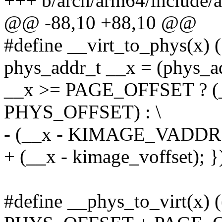
+++ b/arch/arm64/include
@@ -88,10 +88,10 @@
#define __virt_to_phys(x) (
phys_addr_t __x = (phys_ad
__x >= PAGE_OFFSET ? (
PHYS_OFFSET) : \
- (__x - KIMAGE_VADDR
+ (__x - kimage_voffset); }
#define __phys_to_virt(x) (