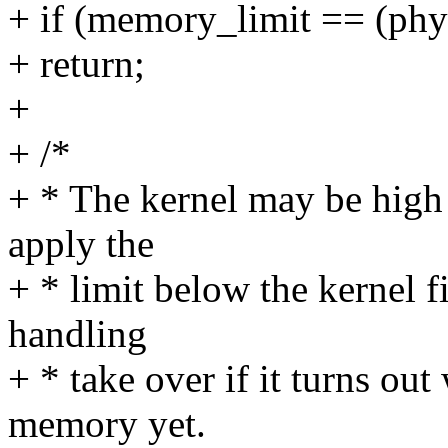
+ if (memory_limit == (
+ return;
+
+ /*
+ * The kernel may be high 
apply the
+ * limit below the kernel fi
handling
+ * take over if it turns ou
memory yet.