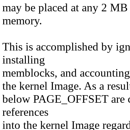
may be placed at any 2 MB a
memory.
This is accomplished by 
installing
memblocks, and accounting f
the kernel Image. As a resul
below PAGE_OFFSET are co
references
into the kernel Image regard