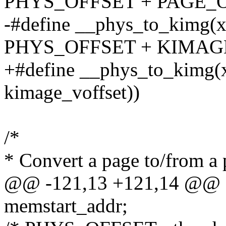
PHYS_OFFSET + PAGE_O
-#define __phys_to_kimg(x)
PHYS_OFFSET + KIMAG
+#define __phys_to_kimg(x)
kimage_voffset))
/*
* Convert a page to/from a 
@@ -121,13 +121,14 @@ e
memstart_addr;