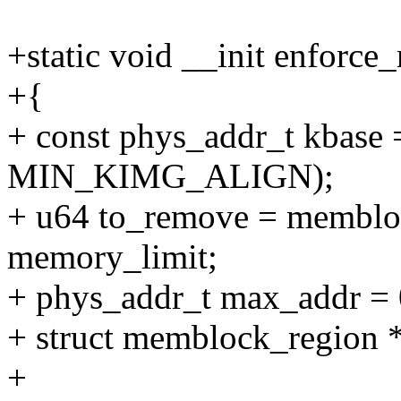
+static void __init enforc
+{
+ const phys_addr_t kbase
MIN_KIMG_ALIGN);
+ u64 to_remove = memblo
memory_limit;
+ phys_addr_t max_addr = 
+ struct memblock_region *
+