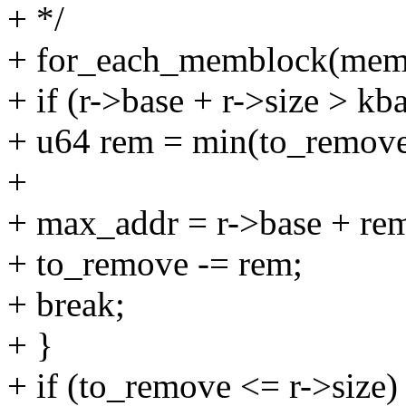
+ */
+ for_each_memblock(memo
+ if (r->base + r->size > kb
+ u64 rem = min(to_remove,
+
+ max_addr = r->base + re
+ to_remove -= rem;
+ break;
+ }
+ if (to_remove <= r->size)