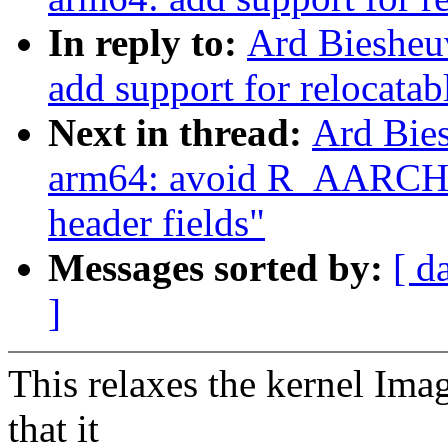
In reply to:
Ard Biesheu
add support for relocatab
Next in thread:
Ard Bie
arm64: avoid R_AARCH6
header fields"
Messages sorted by:
[ d
]
This relaxes the kernel Ima
that it