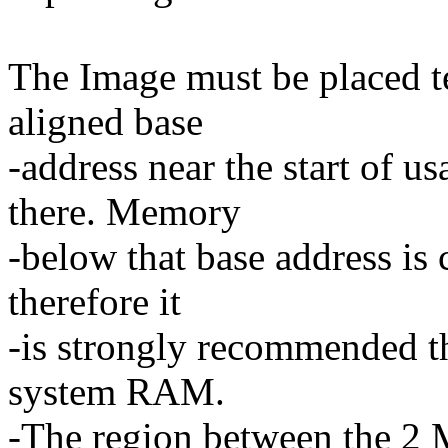
The Image must be placed t
aligned base
-address near the start of 
there. Memory
-below that base address is
therefore it
-is strongly recommended tha
system RAM.
-The region between the 2 