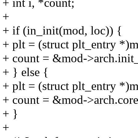
+ int i, *count;
+
+ if (in_init(mod, loc)) {
+ plt = (struct plt_entry *)
+ count = &mod->arch.init_
+ } else {
+ plt = (struct plt_entry *
+ count = &mod->arch.core
+ }
+