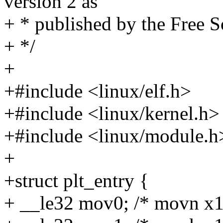
version 2 as
+ * published by the Free 
+ */
+
+#include <linux/elf.h>
+#include <linux/kernel.h>
+#include <linux/module.h
+
+struct plt_entry {
+ __le32 mov0; /* movn x16