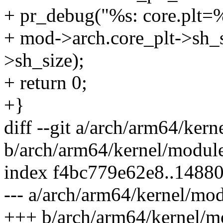
+ pr_debug("%s: core.plt=%l
+ mod->arch.core_plt->sh_s
>sh_size);
+ return 0;
+}
diff --git a/arch/arm64/ker
b/arch/arm64/kernel/modul
index f4bc779e62e8..1488
--- a/arch/arm64/kernel/mod
+++ b/arch/arm64/kernel/m