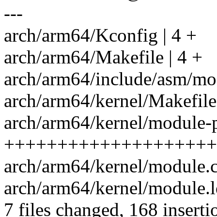
---
arch/arm64/Kconfig | 4 +
arch/arm64/Makefile | 4 +
arch/arm64/include/asm/mod
arch/arm64/kernel/Makefile 
arch/arm64/kernel/module-pl
++++++++++++++++++++
arch/arm64/kernel/module.c
arch/arm64/kernel/module.ld
7 files changed, 168 inserti