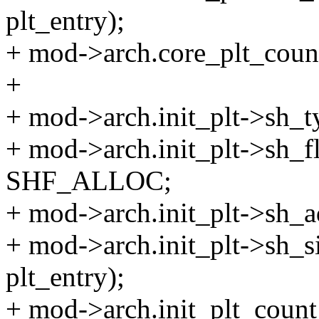
plt_entry);
+ mod->arch.core_plt_count
+
+ mod->arch.init_plt->sh
+ mod->arch.init_plt->sh
SHF_ALLOC;
+ mod->arch.init_plt->s
+ mod->arch.init_plt->sh_siz
plt_entry);
+ mod->arch.init_plt_count