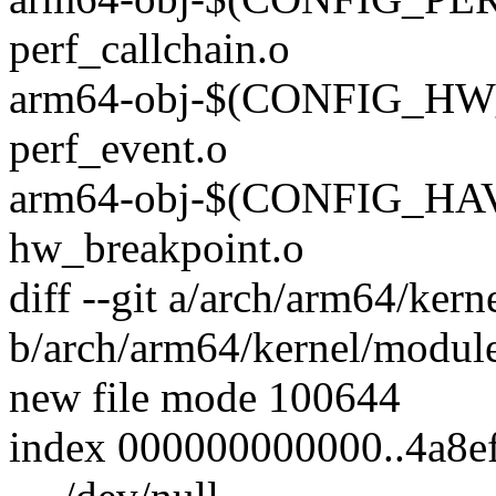
perf_callchain.o
arm64-obj-$(CONFIG_H
perf_event.o
arm64-obj-$(CONFIG_H
hw_breakpoint.o
diff --git a/arch/arm64/kern
b/arch/arm64/kernel/module
new file mode 100644
index 000000000000..4a8e