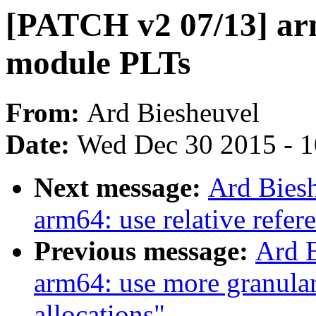
[PATCH v2 07/13] ar
module PLTs
From:
Ard Biesheuvel
Date:
Wed Dec 30 2015 - 
Next message:
Ard Bies
arm64: use relative refer
Previous message:
Ard 
arm64: use more granular 
allocations"