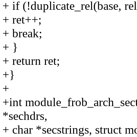
+ if (!duplicate_rel(base, rel
+ ret++;
+ break;
+ }
+ return ret;
+}
+
+int module_frob_arch_sect
*sechdrs,
+ char *secstrings, struct 