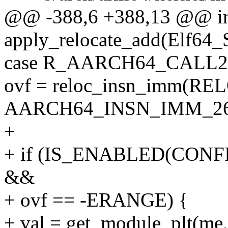
@@ -388,6 +388,13 @@ i
apply_relocate_add(Elf64_
case R_AARCH64_CALL2
ovf = reloc_insn_imm(REL
AARCH64_INSN_IMM_26
+
+ if (IS_ENABLED(CO
&&
+ ovf == -ERANGE) {
+ val = get_module_plt(me, 