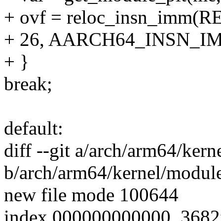
+ ovf = reloc_insn_imm(R
+ 26, AARCH64_INSN_IM
+ }
break;
default:
diff --git a/arch/arm64/kern
b/arch/arm64/kernel/module
new file mode 100644
index 000000000000..368