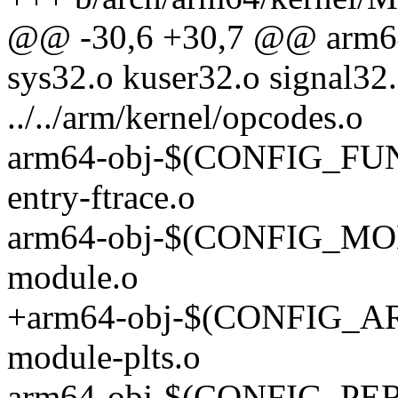
@@ -30,6 +30,7 @@ arm
sys32.o kuser32.o signal32.
../../arm/kernel/opcodes.o
arm64-obj-$(CONFIG_FU
entry-ftrace.o
arm64-obj-$(CONFIG_MO
module.o
+arm64-obj-$(CONFIG_
module-plts.o
arm64-obj-$(CONFIG_PER