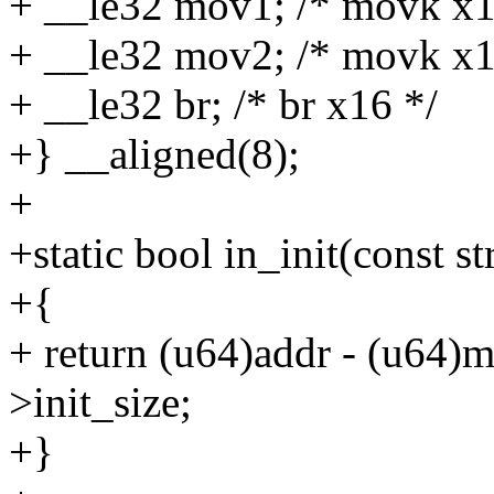
+ __le32 mov1; /* movk x16,
+ __le32 mov2; /* movk x16,
+ __le32 br; /* br x16 */
+} __aligned(8);
+
+static bool in_init(const 
+{
+ return (u64)addr - (u64
>init_size;
+}