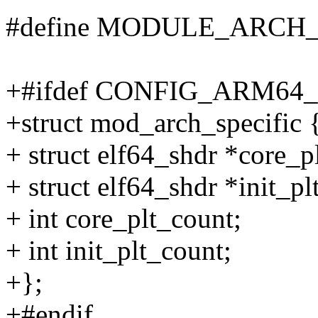
#define MODULE_ARCH_
+#ifdef CONFIG_ARM6
+struct mod_arch_specific 
+ struct elf64_shdr *core_pl
+ struct elf64_shdr *init_plt
+ int core_plt_count;
+ int init_plt_count;
+};
+#endif