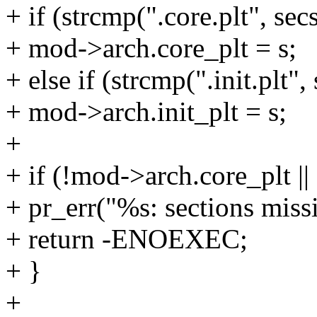
+ if (strcmp(".core.plt", se
+ mod->arch.core_plt = s;
+ else if (strcmp(".init.plt
+ mod->arch.init_plt = s;
+
+ if (!mod->arch.core_plt ||
+ pr_err("%s: sections mis
+ return -ENOEXEC;
+ }
+