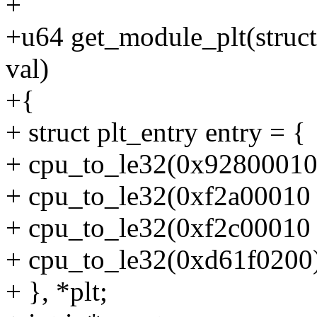
+
+u64 get_module_plt(struc
val)
+{
+ struct plt_entry entry = {
+ cpu_to_le32(0x92800010 | 
+ cpu_to_le32(0xf2a00010 | 
+ cpu_to_le32(0xf2c00010 | 
+ cpu_to_le32(0xd61f0200
+ }, *plt;