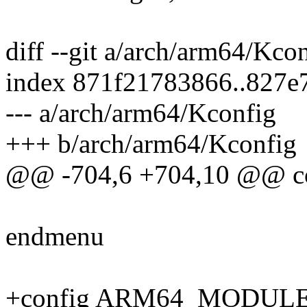
diff --git a/arch/arm64/Kc
index 871f21783866..827e
--- a/arch/arm64/Kconfig
+++ b/arch/arm64/Kconfig
@@ -704,6 +704,10 @@ 
endmenu
+config ARM64_MODUL