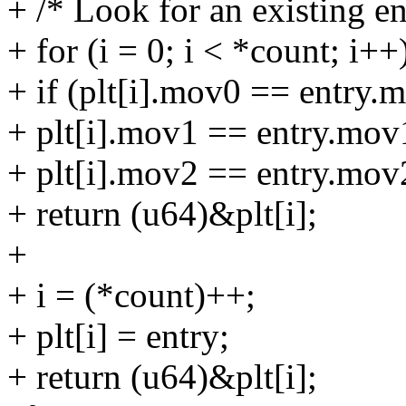
+ /* Look for an existing ent
+ for (i = 0; i < *count; i++
+ if (plt[i].mov0 == entry
+ plt[i].mov1 == entry.mo
+ plt[i].mov2 == entry.mov
+ return (u64)&plt[i];
+
+ i = (*count)++;
+ plt[i] = entry;
+ return (u64)&plt[i];