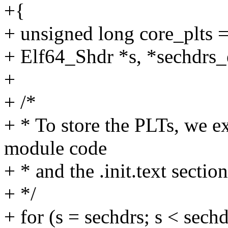
+{
+ unsigned long core_plts = 
+ Elf64_Shdr *s, *sechdrs
+
+ /*
+ * To store the PLTs, we ex
module code
+ * and the .init.text section
+ */
+ for (s = sechdrs; s < sech