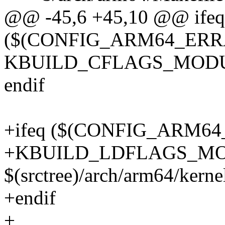
@@ -45,6 +45,10 @@ ifeq
($(CONFIG_ARM64_ERRA
KBUILD_CFLAGS_MODULE
endif
+ifeq ($(CONFIG_ARM6
+KBUILD_LDFLAGS_MO
$(srctree)/arch/arm64/kerne
+endif
+