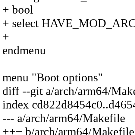
+ bool
+ select HAVE_MOD_AR
+
endmenu
menu "Boot options"
diff --git a/arch/arm64/Mak
index cd822d8454c0..d46
--- a/arch/arm64/Makefile
+++ b/arch/arm64/Makefile