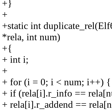
+}
+
+static int duplicate_rel(E
*rela, int num)
+{
+ int i;
+
+ for (i = 0; i < num; i++) {
+ if (rela[i].r_info == rel
+ rela[i].r_addend == rela