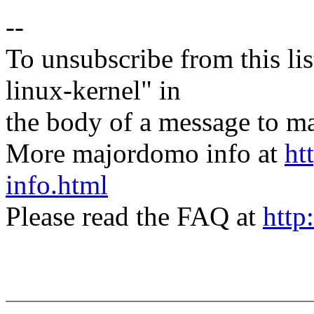
--
To unsubscribe from this lis
linux-kernel" in
the body of a message t
More majordomo info at
ht
info.html
Please read the FAQ at
http