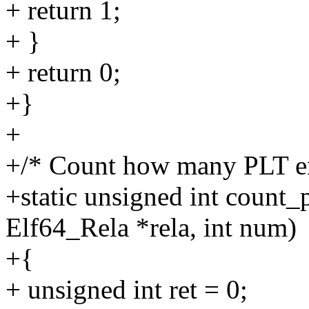
+ return 1;
+ }
+ return 0;
+}
+
+/* Count how many PLT en
+static unsigned int count_
Elf64_Rela *rela, int num)
+{
+ unsigned int ret = 0;