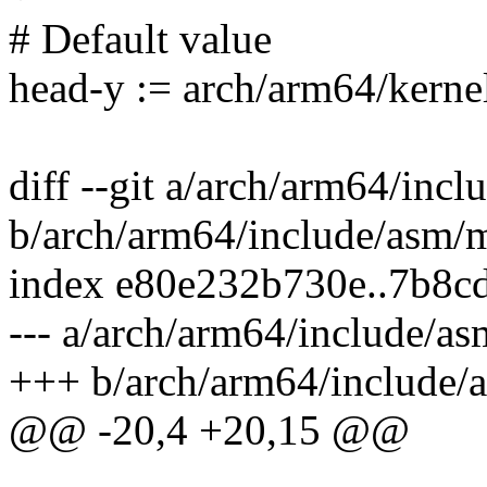
# Default value
head-y := arch/arm64/kerne
diff --git a/arch/arm64/inc
b/arch/arm64/include/asm/
index e80e232b730e..7b8c
--- a/arch/arm64/include/a
+++ b/arch/arm64/include/
@@ -20,4 +20,15 @@