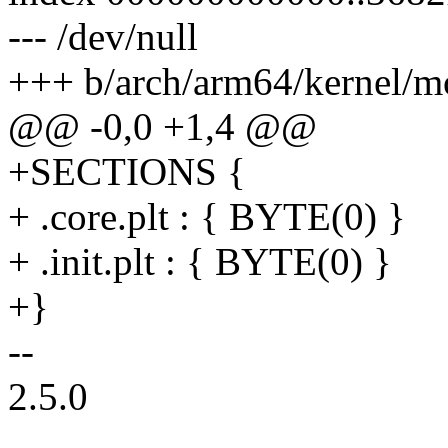
--- /dev/null
+++ b/arch/arm64/kernel/m
@@ -0,0 +1,4 @@
+SECTIONS {
+ .core.plt : { BYTE(0) }
+ .init.plt : { BYTE(0) }
+}
--
2.5.0