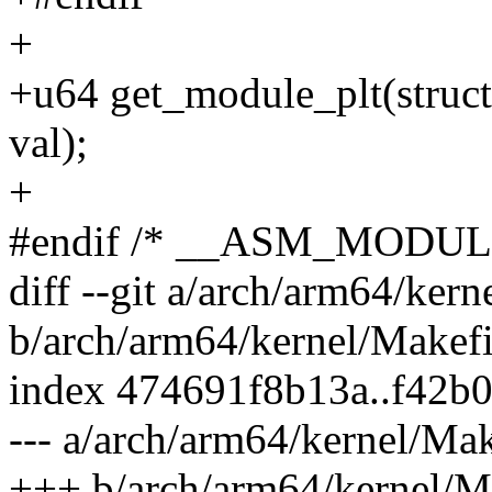
+
+u64 get_module_plt(struc
val);
+
#endif /* __ASM_MODUL
diff --git a/arch/arm64/kern
b/arch/arm64/kernel/Makefi
index 474691f8b13a..f42b0
--- a/arch/arm64/kernel/Mak
+++ b/arch/arm64/kernel/M