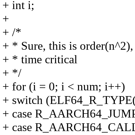
+ int i;
+
+ /*
+ * Sure, this is order(n^2),
+ * time critical
+ */
+ for (i = 0; i < num; i++)
+ switch (ELF64_R_TYPE(re
+ case R_AARCH64_JUMP
+ case R_AARCH64_CAL