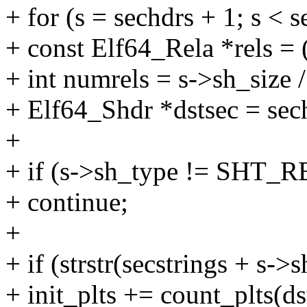
+ for (s = sechdrs + 1; s < 
+ const Elf64_Rela *rels = 
+ int numrels = s->sh_size 
+ Elf64_Shdr *dstsec = sec
+
+ if (s->sh_type != SHT_
+ continue;
+
+ if (strstr(secstrings + s->
+ init_plts += count_plts(ds