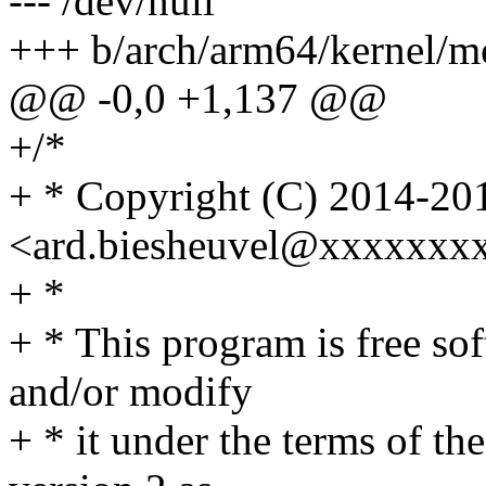
--- /dev/null
+++ b/arch/arm64/kernel/mo
@@ -0,0 +1,137 @@
+/*
+ * Copyright (C) 2014-201
<ard.biesheuvel@xxxxxxx
+ *
+ * This program is free sof
and/or modify
+ * it under the terms of t