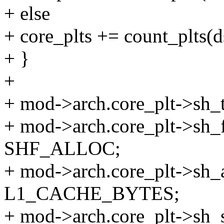
+ else
+ core_plts += count_plts(d
+ }
+
+ mod->arch.core_plt->s
+ mod->arch.core_plt->sh
SHF_ALLOC;
+ mod->arch.core_plt->sh_
L1_CACHE_BYTES;
+ mod->arch.core_plt->sh_si