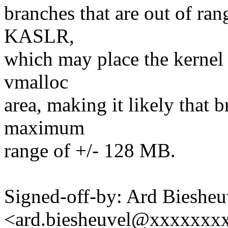
branches that are out of rang
KASLR,
which may place the kernel
vmalloc
area, making it likely that b
maximum
range of +/- 128 MB.
Signed-off-by: Ard Biesheu
<ard.biesheuvel@xxxxxxx