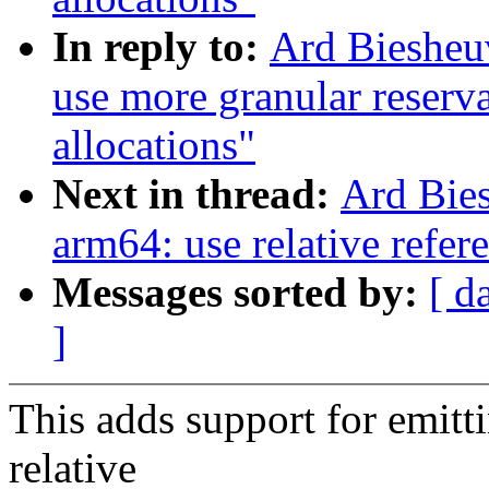
In reply to:
Ard Biesheu
use more granular reservat
allocations"
Next in thread:
Ard Bie
arm64: use relative refer
Messages sorted by:
[ d
]
This adds support for emitt
relative