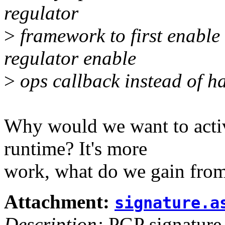
regulator
>
framework to first enable
regulator enable
>
ops callback instead of ha
Why would we want to activ
runtime? It's more
work, what do we gain from
Attachment:
signature.a
Description:
PGP signature