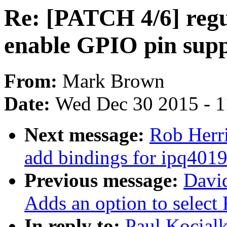
Re: [PATCH 4/6] regu
enable GPIO pin sup
From:
Mark Brown
Date:
Wed Dec 30 2015 - 
Next message:
Rob Herri
add bindings for ipq4019
Previous message:
Davi
Adds an option to select
In reply to:
Paul Kocial