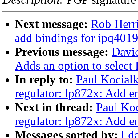
Next message:
Rob Herri
add bindings for ipq4019
Previous message:
Davi
Adds an option to select
In reply to:
Paul Kocial
regulator: lp872x: Add e
Next in thread:
Paul Ko
regulator: lp872x: Add e
Messages sorted by:
[ d