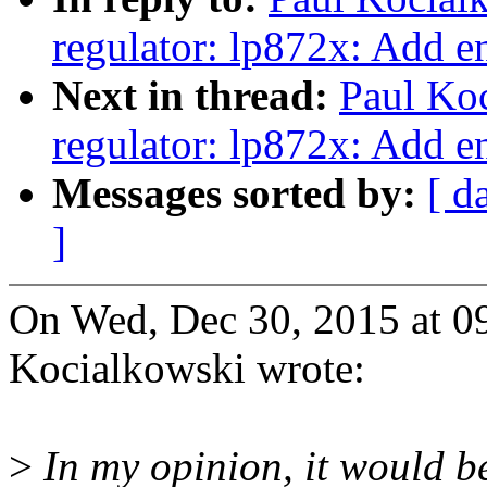
regulator: lp872x: Add e
Next in thread:
Paul Ko
regulator: lp872x: Add e
Messages sorted by:
[ d
]
On Wed, Dec 30, 2015 at 
Kocialkowski wrote:
>
In my opinion, it would b