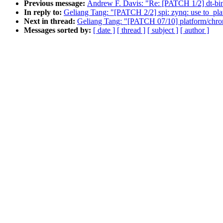
Previous message:
Andrew F. Davis: "Re: [PATCH 1/2] dt-bin
In reply to:
Geliang Tang: "[PATCH 2/2] spi: zynq: use to_pla
Next in thread:
Geliang Tang: "[PATCH 07/10] platform/chrom
Messages sorted by:
[ date ]
[ thread ]
[ subject ]
[ author ]