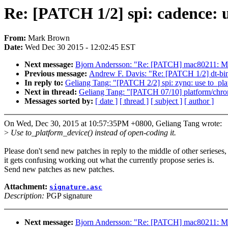
Re: [PATCH 1/2] spi: cadence: 
From:
Mark Brown
Date:
Wed Dec 30 2015 - 12:02:45 EST
Next message:
Bjorn Andersson: "Re: [PATCH] mac80211:
Previous message:
Andrew F. Davis: "Re: [PATCH 1/2] dt-bin
In reply to:
Geliang Tang: "[PATCH 2/2] spi: zynq: use to_pla
Next in thread:
Geliang Tang: "[PATCH 07/10] platform/chrom
Messages sorted by:
[ date ]
[ thread ]
[ subject ]
[ author ]
On Wed, Dec 30, 2015 at 10:57:35PM +0800, Geliang Tang wrote:
>
Use to_platform_device() instead of open-coding it.
Please don't send new patches in reply to the middle of other serieses,
it gets confusing working out what the currently propose series is.
Send new patches as new patches.
Attachment:
signature.asc
Description:
PGP signature
Next message:
Bjorn Andersson: "Re: [PATCH] mac80211: