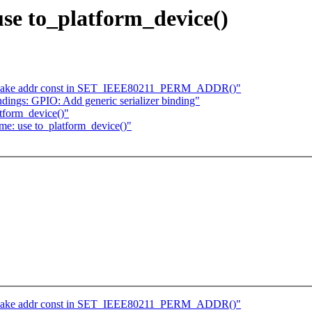
use to_platform_device()
 Make addr const in SET_IEEE80211_PERM_ADDR()"
dings: GPIO: Add generic serializer binding"
tform_device()"
e: use to_platform_device()"
 Make addr const in SET_IEEE80211_PERM_ADDR()"