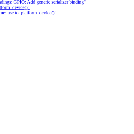
dings: GPIO: Add generic serializer binding"
tform_device()"
e: use to_platform_device()"