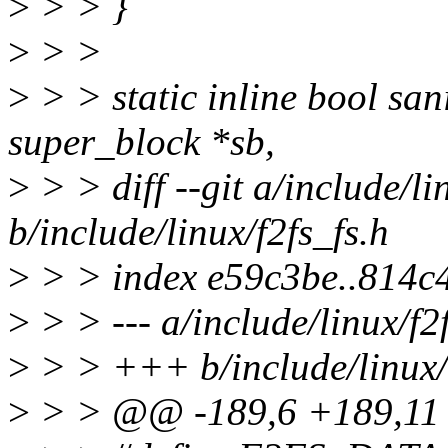
>
> > }
>
> >
>
> > static inline bool sa
super_block *sb,
>
> > diff --git a/include/li
b/include/linux/f2fs_fs.h
>
> > index e59c3be..814c
>
> > --- a/include/linux/f2
>
> > +++ b/include/linux/f
>
> > @@ -189,6 +189,11 @