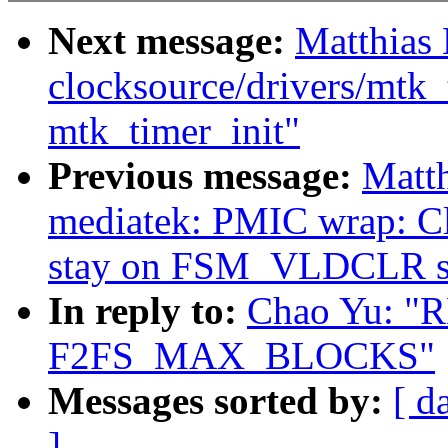
Next message:
Matthias
clocksource/drivers/mtk_
mtk_timer_init"
Previous message:
Matth
mediatek: PMIC wrap: Clea
stay on FSM_VLDCLR st
In reply to:
Chao Yu: "R
F2FS_MAX_BLOCKS"
Messages sorted by:
[ d
]