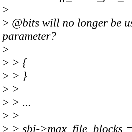
>
>
@bits will no longer be u
parameter?
>
>
> {
>
> }
>
>
>
> ...
>
>
>
> sbi->max_file_blocks =