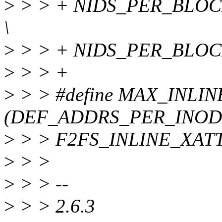
>
> > + NIDS_PER_BLOC
\
>
> > + NIDS_PER_BLOC
>
> > +
>
> > #define MAX_INLINE
(DEF_ADDRS_PER_INODE
>
> > F2FS_INLINE_XATT
>
> >
>
> > --
>
> > 2.6.3