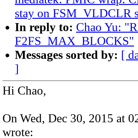
stay on FSM_VLDCLR st
In reply to:
Chao Yu: "R
F2FS_MAX_BLOCKS"
Messages sorted by:
[ d
]
Hi Chao,
On Wed, Dec 30, 2015 at 
wrote: