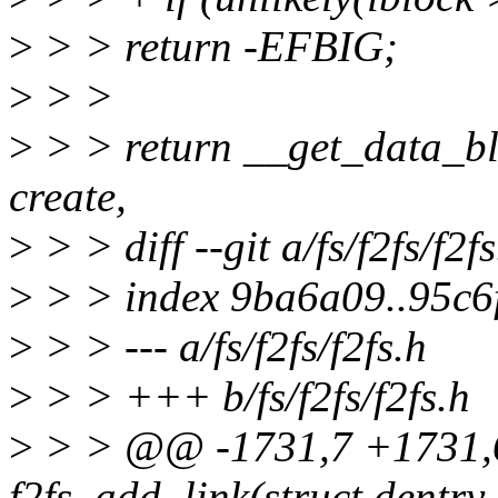
>
> > return -EFBIG;
>
> >
>
> > return __get_data_blo
create,
>
> > diff --git a/fs/f2fs/f2fs
>
> > index 9ba6a09..95c6
>
> > --- a/fs/f2fs/f2fs.h
>
> > +++ b/fs/f2fs/f2fs.h
>
> > @@ -1731,7 +1731,6 
f2fs_add_link(struct dentry 