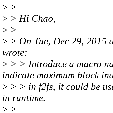
>
>
>
> Hi Chao,
>
>
>
> On Tue, Dec 29, 2015 
wrote:
>
> > Introduce a macro
indicate maximum block in
>
> > in f2fs, it could be u
in runtime.
>
>