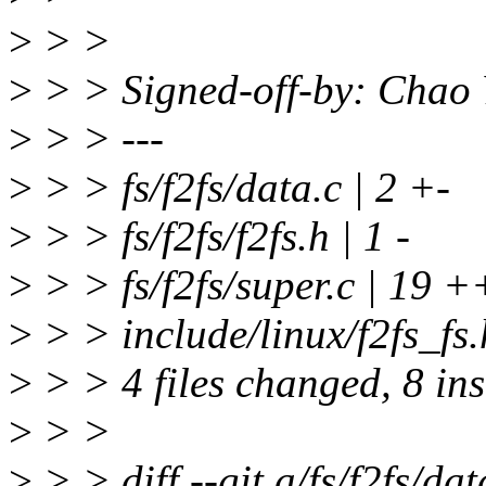
>
> >
>
> > Signed-off-by: Chao
>
> > ---
>
> > fs/f2fs/data.c | 2 +-
>
> > fs/f2fs/f2fs.h | 1 -
>
> > fs/f2fs/super.c | 19 ++-
>
> > include/linux/f2fs_f
>
> > 4 files changed, 8 ins
>
> >
>
> > diff --git a/fs/f2fs/dat