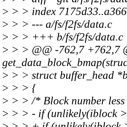
>
> > index 7175d33..a36
>
> > --- a/fs/f2fs/data.c
>
> > +++ b/fs/f2fs/data.c
>
> > @@ -762,7 +762,7 @
get_data_block_bmap(struct
>
> > struct buffer_head *bh
>
> > {
>
> > /* Block number le
>
> > - if (unlikely(iblock 
>
> > + if (unlikely(ibl