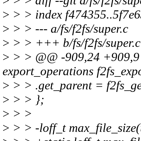
>
> > diff --git a/fs/f2fs/sup
>
> > index f474355..5f7e
>
> > --- a/fs/f2fs/super.c
>
> > +++ b/fs/f2fs/super.c
>
> > @@ -909,24 +909,9 @
export_operations f2fs_exp
>
> > .get_parent = f2fs_ge
>
> > };
>
> >
>
> > -loff_t max_file_size(