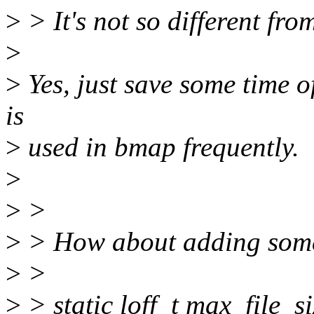
>
> It's not so different fro
>
>
Yes, just save some time of
is
>
used in bmap frequently.
>
>
>
>
> How about adding some
>
>
>
> static loff_t max_file_s