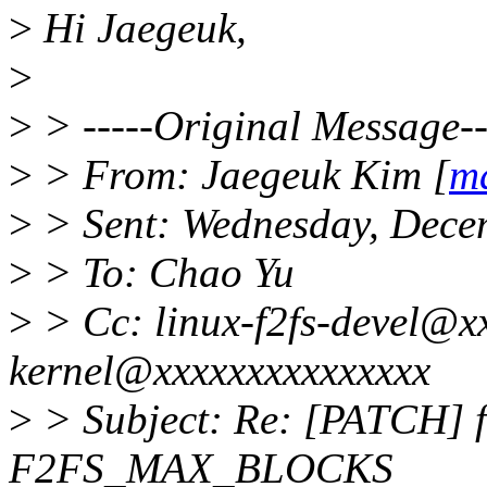
>
Hi Jaegeuk,
>
>
> -----Original Message--
>
> From: Jaegeuk Kim [
m
>
> Sent: Wednesday, Dece
>
> To: Chao Yu
>
> Cc: linux-f2fs-devel@xx
kernel@xxxxxxxxxxxxxxx
>
> Subject: Re: [PATCH] f
F2FS_MAX_BLOCKS