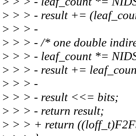
>
> > - leaf_count *= N
>
> > - result += (leaf_cou
>
> > -
>
> > - /* one double indire
>
> > - leaf_count *= N
>
> > - result += leaf_coun
>
> > -
>
> > - result <<= bits;
>
> > - return result;
>
> > + return ((loff_t)