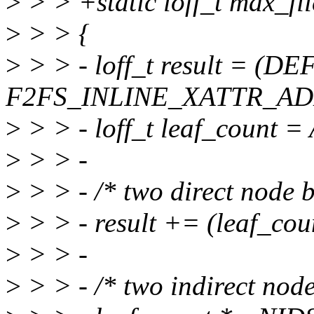
>
> > +static loff_t max_fil
>
> > {
>
> > - loff_t result = 
F2FS_INLINE_XATTR_AD
>
> > - loff_t leaf_coun
>
> > -
>
> > - /* two direct node b
>
> > - result += (leaf_cou
>
> > -
>
> > - /* two indirect node