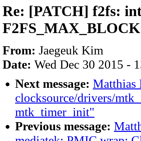
Re: [PATCH] f2fs: in
F2FS_MAX_BLOCK
From:
Jaegeuk Kim
Date:
Wed Dec 30 2015 - 
Next message:
Matthias
clocksource/drivers/mtk_
mtk_timer_init"
Previous message:
Matth
mediatek: PMIC wrap: Clea