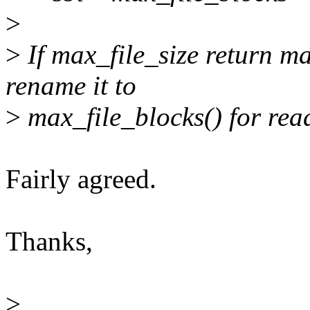
>
>
If max_file_size return ma
rename it to
>
max_file_blocks() for rea
Fairly agreed.
Thanks,
>