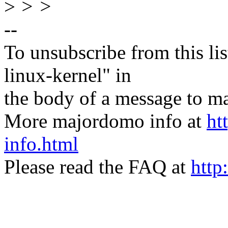
>
> >
--
To unsubscribe from this lis
linux-kernel" in
the body of a message t
More majordomo info at
ht
info.html
Please read the FAQ at
http