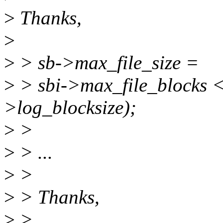
>
Thanks,
>
>
> sb->max_file_size =
>
> sbi->max_file_blocks 
>log_blocksize);
>
>
>
> ...
>
>
>
> Thanks,
>
>