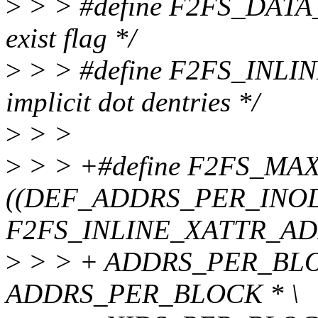
>
> > #define F2FS_DATA_EX
exist flag */
>
> > #define F2FS_INLINE
implicit dot dentries */
>
> >
>
> > +#define F2FS_M
((DEF_ADDRS_PER_INOD
F2FS_INLINE_XATTR_ADD
>
> > + ADDRS_PER_BLO
ADDRS_PER_BLOCK * \