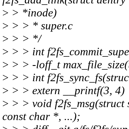
>
> *inode)
>
> > * super.c
>
> > */
>
> > int f2fs_commit_super
>
> > -loff_t max_file_size(
>
> > int f2fs_sync_fs(struc
>
> > extern __printf(3, 4)
>
> > void f2fs_msg(struct 
const char *, ...);