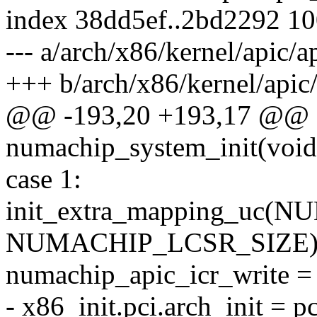
index 38dd5ef..2bd2292 1
--- a/arch/x86/kernel/apic/
+++ b/arch/x86/kernel/apic
@@ -193,20 +193,17 @@ sta
numachip_system_init(void
case 1:
init_extra_mapping_uc
NUMACHIP_LCSR_SIZE)
numachip_apic_icr_write =
- x86_init.pci.arch_init = 