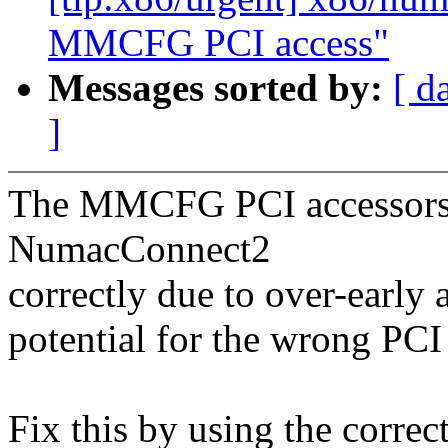
MMCFG PCI access"
Messages sorted by:
[ d
]
The MMCFG PCI accessors w
NumacConnect2
correctly due to over-early 
potential for the wrong PCI
Fix this by using the correct