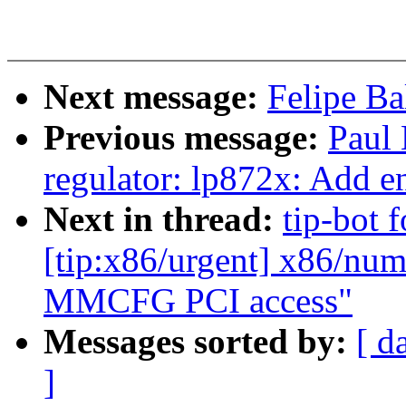
Next message:
Felipe Ba
Previous message:
Paul
regulator: lp872x: Add e
Next in thread:
tip-bot 
[tip:x86/urgent] x86/nu
MMCFG PCI access"
Messages sorted by:
[ d
]