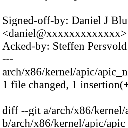
Signed-off-by: Daniel J Bl
<daniel@xxxxxxxxxxxxx>
Acked-by: Steffen Persvo
---
arch/x86/kernel/apic/apic_n
1 file changed, 1 insertion(+
diff --git a/arch/x86/kerne
b/arch/x86/kernel/apic/api