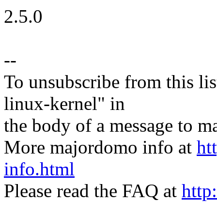
2.5.0
--
To unsubscribe from this lis
linux-kernel" in
the body of a message t
More majordomo info at
ht
info.html
Please read the FAQ at
http