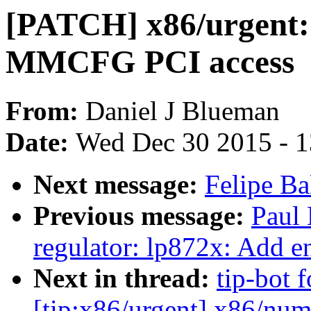
[PATCH] x86/urgent
MMCFG PCI access
From:
Daniel J Blueman
Date:
Wed Dec 30 2015 - 
Next message:
Felipe Ba
Previous message:
Paul
regulator: lp872x: Add e
Next in thread:
tip-bot 
[tip:x86/urgent] x86/nu