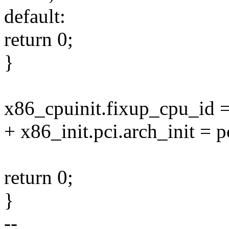
default:
return 0;
}
x86_cpuinit.fixup_cpu_id 
+ x86_init.pci.arch_init = 
return 0;
}
--