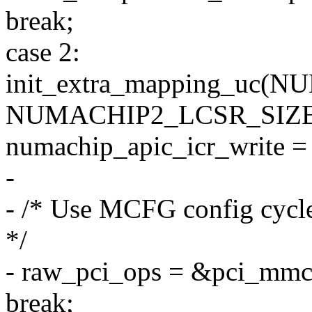
break;
case 2:
init_extra_mapping_uc
NUMACHIP2_LCSR_SIZE
numachip_apic_icr_write =
-
- /* Use MCFG config cycle
*/
- raw_pci_ops = &pci_mmc
break;