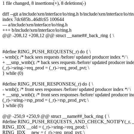
1 file changed, 8 insertions(+), 8 deletions(-)
diff --git a/include/xen/interface/io/ring.h b/include/xen/interface/io/ri
index 7dc685b..46dfc65 100644
--- a/include/xen/interface/io/ring.h
+++ b/include/xen/interface/io/ring.h
@@ -208,12 +208,12 @@ struct __name##_back_ring { \
#define RING_PUSH_REQUESTS(_r) do { \
- wmb(); /* back sees requests /before/ updated producer index */ \
+ __smp_wmb(); /* back sees requests /before/ updated producer inde
(_r)->sring->req_prod = (_r)->req_prod_pvt; \
} while (0)
#define RING_PUSH_RESPONSES(_r) do { \
- wmb(); /* front sees responses /before/ updated producer index */ \
+ __smp_wmb(); /* front sees responses /before/ updated producer ind
(_r)->sring->rsp_prod = (_r)->rsp_prod_pvt; \
} while (0)
@@ -250,9 +250,9 @@ struct __name##_back_ring { \
#define RING_PUSH_REQUESTS_AND_CHECK_NOTIFY(_r, _noti
RING_IDX __old = (_r)->sring->req_prod; \
RING_IDX __new = (_r)->req_prod_pvt; \