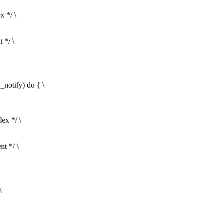
x */ \
 */ \
ify) do { \
ex */ \
t */ \
\