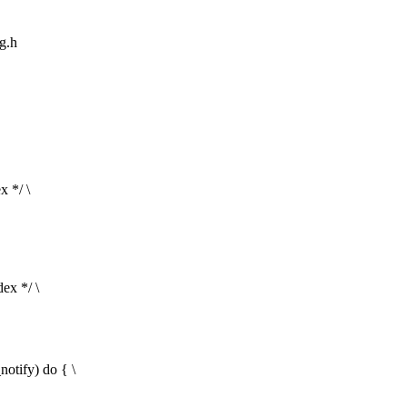
ng.h
x */ \
ex */ \
fy) do { \