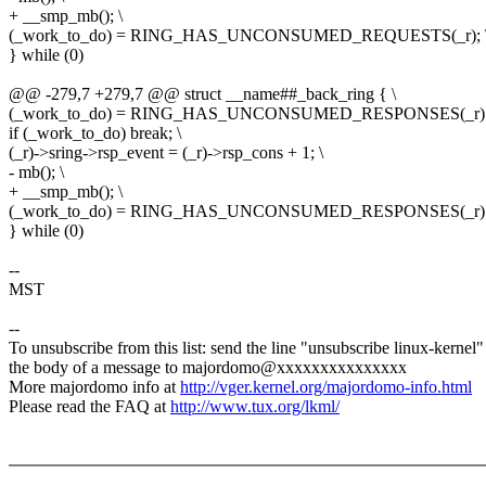
+ __smp_mb(); \
(_work_to_do) = RING_HAS_UNCONSUMED_REQUESTS(_r); 
} while (0)
@@ -279,7 +279,7 @@ struct __name##_back_ring { \
(_work_to_do) = RING_HAS_UNCONSUMED_RESPONSES(_r);
if (_work_to_do) break; \
(_r)->sring->rsp_event = (_r)->rsp_cons + 1; \
- mb(); \
+ __smp_mb(); \
(_work_to_do) = RING_HAS_UNCONSUMED_RESPONSES(_r);
} while (0)
--
MST
--
To unsubscribe from this list: send the line "unsubscribe linux-kernel"
the body of a message to majordomo@xxxxxxxxxxxxxxx
More majordomo info at
http://vger.kernel.org/majordomo-info.html
Please read the FAQ at
http://www.tux.org/lkml/