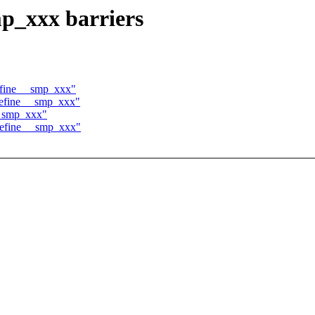
p_xxx barriers
efine __smp_xxx"
 define __smp_xxx"
 __smp_xxx"
define __smp_xxx"