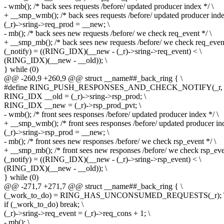
- wmb(); /* back sees requests /before/ updated producer index */ \
+ __smp_wmb(); /* back sees requests /before/ updated producer inde
(_r)->sring->req_prod = __new; \
- mb(); /* back sees new requests /before/ we check req_event */ \
+ __smp_mb(); /* back sees new requests /before/ we check req_event
(_notify) = ((RING_IDX)(__new - (_r)->sring->req_event) < \
(RING_IDX)(__new - __old)); \
} while (0)
@@ -260,9 +260,9 @@ struct __name##_back_ring { \
#define RING_PUSH_RESPONSES_AND_CHECK_NOTIFY(_r, _not
RING_IDX __old = (_r)->sring->rsp_prod; \
RING_IDX __new = (_r)->rsp_prod_pvt; \
- wmb(); /* front sees responses /before/ updated producer index */ \
+ __smp_wmb(); /* front sees responses /before/ updated producer ind
(_r)->sring->rsp_prod = __new; \
- mb(); /* front sees new responses /before/ we check rsp_event */ \
+ __smp_mb(); /* front sees new responses /before/ we check rsp_even
(_notify) = ((RING_IDX)(__new - (_r)->sring->rsp_event) < \
(RING_IDX)(__new - __old)); \
} while (0)
@@ -271,7 +271,7 @@ struct __name##_back_ring { \
(_work_to_do) = RING_HAS_UNCONSUMED_REQUESTS(_r); 
if (_work_to_do) break; \
(_r)->sring->req_event = (_r)->req_cons + 1; \
- mb(); \