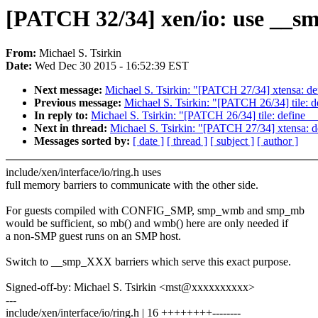
[PATCH 32/34] xen/io: use __sm
From:
Michael S. Tsirkin
Date:
Wed Dec 30 2015 - 16:52:39 EST
Next message:
Michael S. Tsirkin: "[PATCH 27/34] xtensa: d
Previous message:
Michael S. Tsirkin: "[PATCH 26/34] tile:
In reply to:
Michael S. Tsirkin: "[PATCH 26/34] tile: define
Next in thread:
Michael S. Tsirkin: "[PATCH 27/34] xtensa: 
Messages sorted by:
[ date ]
[ thread ]
[ subject ]
[ author ]
include/xen/interface/io/ring.h uses
full memory barriers to communicate with the other side.
For guests compiled with CONFIG_SMP, smp_wmb and smp_mb
would be sufficient, so mb() and wmb() here are only needed if
a non-SMP guest runs on an SMP host.
Switch to __smp_XXX barriers which serve this exact purpose.
Signed-off-by: Michael S. Tsirkin <mst@xxxxxxxxxx>
---
include/xen/interface/io/ring.h | 16 ++++++++--------