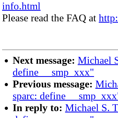
info.html
Please read the FAQ at
http
Next message:
Michael S
define __smp_xxx"
Previous message:
Micha
sparc: define __smp_xxx
In reply to:
Michael S. T