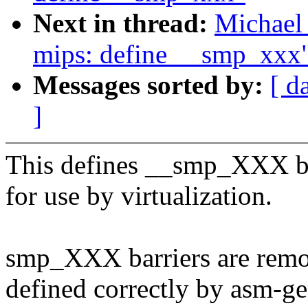
Next in thread:
Michael 
mips: define __smp_xxx
Messages sorted by:
[ d
]
This defines __smp_XXX bar
for use by virtualization.
smp_XXX barriers are remo
defined correctly by asm-ge