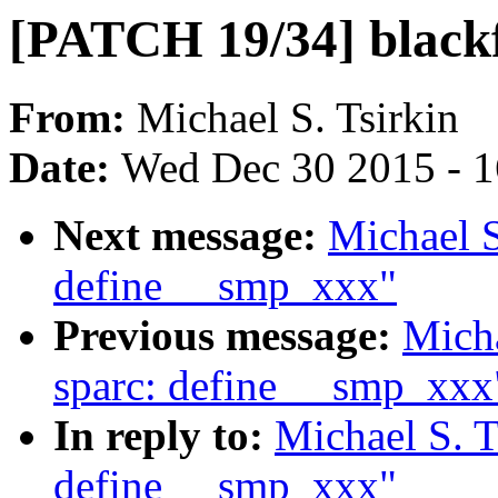
[PATCH 19/34] blackf
From:
Michael S. Tsirkin
Date:
Wed Dec 30 2015 - 
Next message:
Michael S
define __smp_xxx"
Previous message:
Micha
sparc: define __smp_xxx
In reply to:
Michael S. T
define __smp_xxx"