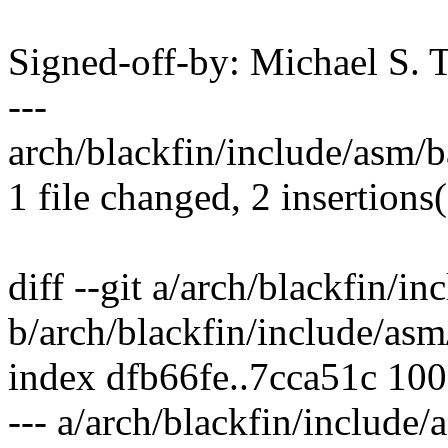
Signed-off-by: Michael S.
---
arch/blackfin/include/asm/ba
1 file changed, 2 insertions(
diff --git a/arch/blackfin/in
b/arch/blackfin/include/asm/
index dfb66fe..7cca51c 10
--- a/arch/blackfin/include/