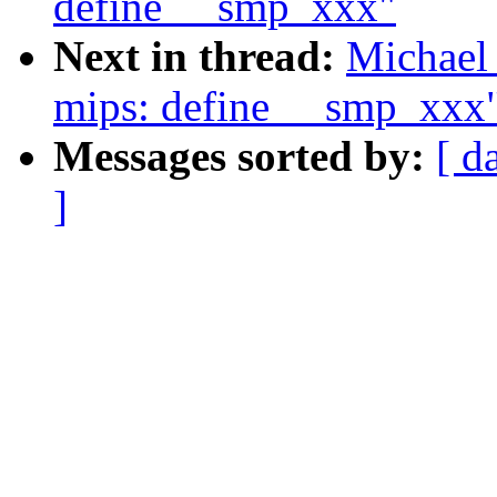
define __smp_xxx"
Next in thread:
Michael 
mips: define __smp_xxx
Messages sorted by:
[ d
]