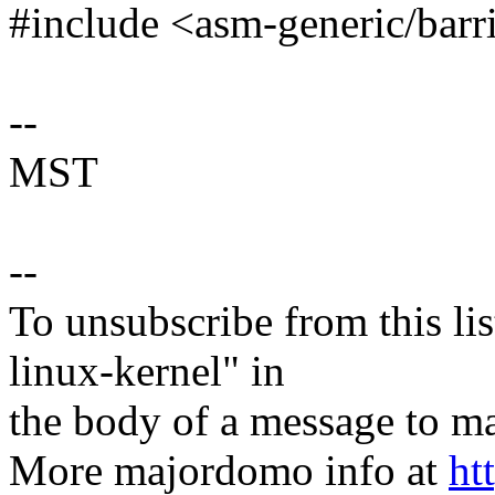
#include <asm-generic/barr
--
MST
--
To unsubscribe from this lis
linux-kernel" in
the body of a message t
More majordomo info at
ht