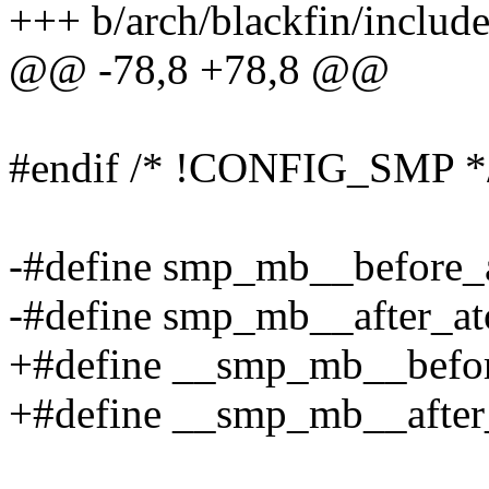
+++ b/arch/blackfin/include
@@ -78,8 +78,8 @@
#endif /* !CONFIG_SMP *
-#define smp_mb__before_at
-#define smp_mb__after_ato
+#define __smp_mb__before
+#define __smp_mb__after_