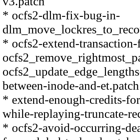
v3.patch
* ocfs2-dlm-fix-bug-in-
dlm_move_lockres_to_recov
* ocfs2-extend-transaction-
ocfs2_remove_rightmost_p
ocfs2_update_edge_lengths-
between-inode-and-et.patch
* extend-enough-credits-for
while-replaying-truncate-re
* ocfs2-avoid-occurring-d