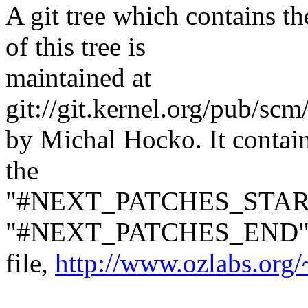
A git tree which contains 
of this tree is
maintained at
git://git.kernel.org/pub/sc
by Michal Hocko. It contai
the
"#NEXT_PATCHES_STAR
"#NEXT_PATCHES_END" mar
file,
http://www.ozlabs.org