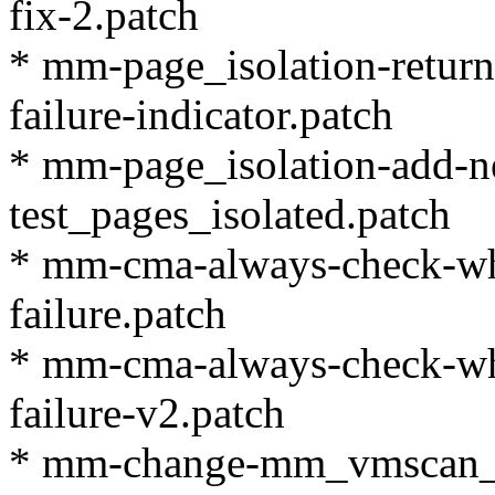
fix-2.patch
* mm-page_isolation-return-
failure-indicator.patch
* mm-page_isolation-add-n
test_pages_isolated.patch
* mm-cma-always-check-whi
failure.patch
* mm-cma-always-check-whi
failure-v2.patch
* mm-change-mm_vmscan_lr