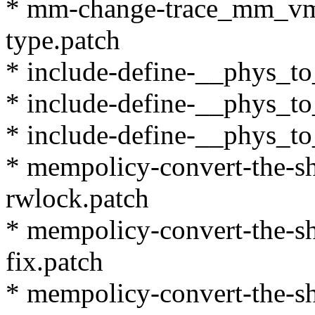
* mm-change-trace_mm_vms
type.patch
* include-define-__phys_to
* include-define-__phys_to
* include-define-__phys_to
* mempolicy-convert-the-sh
rwlock.patch
* mempolicy-convert-the-sh
fix.patch
* mempolicy-convert-the-sh