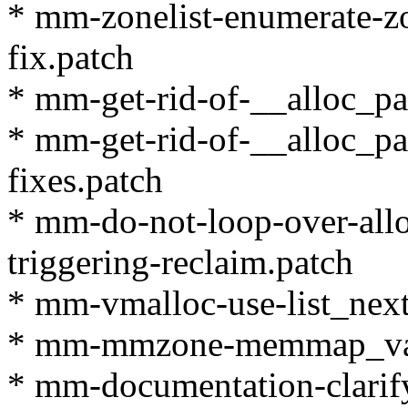
* mm-zonelist-enumerate-zon
fix.patch
* mm-get-rid-of-__alloc_pa
* mm-get-rid-of-__alloc_pa
fixes.patch
* mm-do-not-loop-over-all
triggering-reclaim.patch
* mm-vmalloc-use-list_nextf
* mm-mmzone-memmap_vali
* mm-documentation-clarif