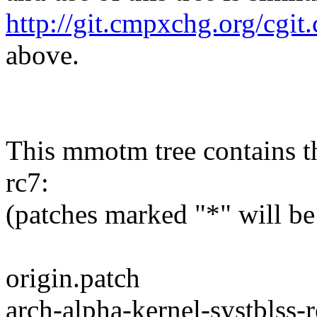
http://git.cmpxchg.org/cgit
above.
This mmotm tree contains th
rc7:
(patches marked "*" will be
origin.patch
arch-alpha-kernel-systblss