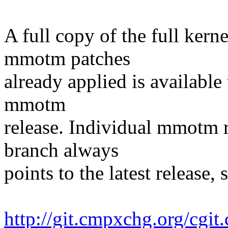
A full copy of the full kern
mmotm patches
already applied is available
mmotm
release. Individual mmotm r
branch always
points to the latest release, 
http://git.cmpxchg.org/cgit