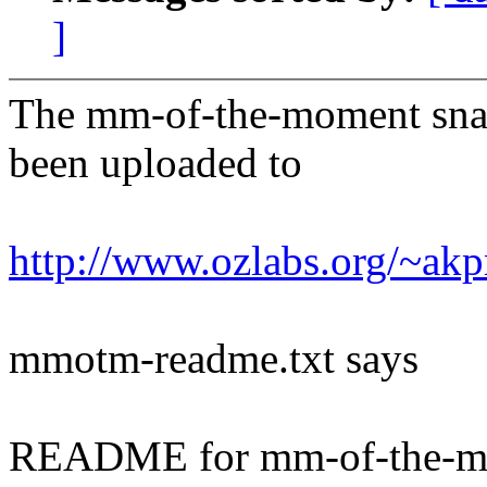
]
The mm-of-the-moment sna
been uploaded to
http://www.ozlabs.org/~a
mmotm-readme.txt says
README for mm-of-the-m