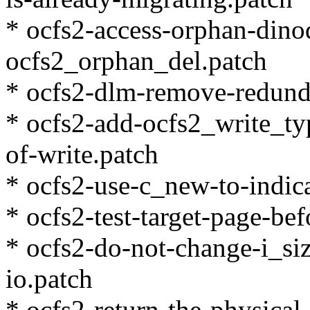
* ocfs2-access-orphan-dinod
ocfs2_orphan_del.patch
* ocfs2-dlm-remove-redund
* ocfs2-add-ocfs2_write_typ
of-write.patch
* ocfs2-use-c_new-to-indica
* ocfs2-test-target-page-bef
* ocfs2-do-not-change-i_siz
io.patch
* ocfs2-return-the-physical