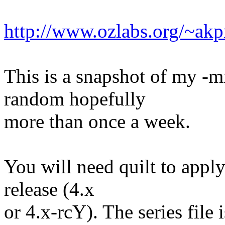
http://www.ozlabs.org/~a
This is a snapshot of my -
random hopefully
more than once a week.
You will need quilt to apply
release (4.x
or 4.x-rcY). The series file 