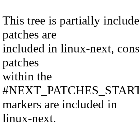
This tree is partially inclu
patches are
included in linux-next, consu
patches
within the
#NEXT_PATCHES_STAR
markers are included in
linux-next.