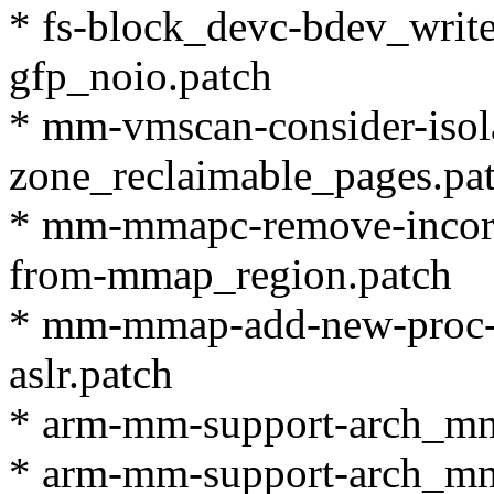
* fs-block_devc-bdev_writ
gfp_noio.patch
* mm-vmscan-consider-isol
zone_reclaimable_pages.pa
* mm-mmapc-remove-incorr
from-mmap_region.patch
* mm-mmap-add-new-proc-
aslr.patch
* arm-mm-support-arch_mm
* arm-mm-support-arch_mm