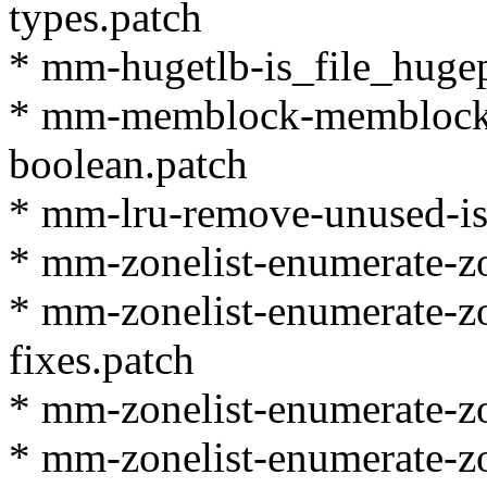
types.patch
* mm-hugetlb-is_file_huge
* mm-memblock-memblock_
boolean.patch
* mm-lru-remove-unused-is_
* mm-zonelist-enumerate-zo
* mm-zonelist-enumerate-zo
fixes.patch
* mm-zonelist-enumerate-zon
* mm-zonelist-enumerate-zon