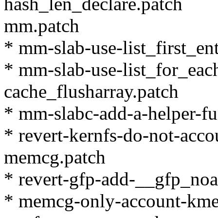
hash_len_declare.patch
mm.patch
* mm-slab-use-list_first_en
* mm-slab-use-list_for_eac
cache_flusharray.patch
* mm-slabc-add-a-helper-fun
* revert-kernfs-do-not-acco
memcg.patch
* revert-gfp-add-__gfp_noa
* memcg-only-account-kmem