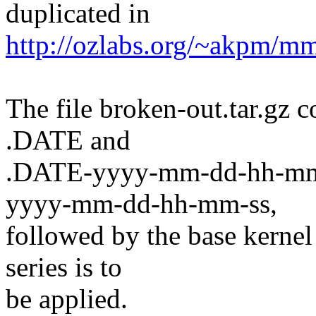
duplicated in
http://ozlabs.org/~akpm/mm
The file broken-out.tar.gz c
.DATE and
.DATE-yyyy-mm-dd-hh-mm-ss
yyyy-mm-dd-hh-mm-ss,
followed by the base kernel
series is to
be applied.