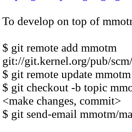
To develop on top of mmotm
$ git remote add mmotm
git://git.kernel.org/pub/sc
$ git remote update mmotm
$ git checkout -b topic mm
<make changes, commit>
$ git send-email mmotm/mast