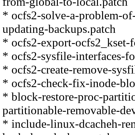
from-global-to-local.patch
* ocfs2-solve-a-problem-of
updating-backups.patch
* ocfs2-export-ocfs2_kset-f
* ocfs2-sysfile-interfaces-f
* ocfs2-create-remove-sysfi
* ocfs2-check-fix-inode-blo
* block-restore-proc-partit
partitionable-removable-dev
* include-linux-dcacheh-r