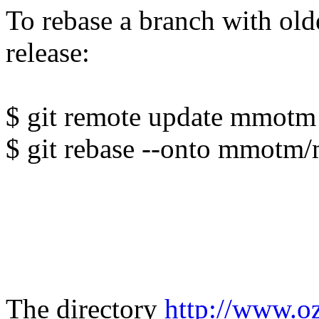
To rebase a branch with ol
release:
$ git remote update mmotm
$ git rebase --onto mmotm/
The directory
http://www.o