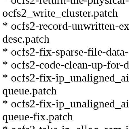
ocfs2_write_cluster.patch
* ocfs2-record-unwritten-e
desc.patch
* ocfs2-fix-sparse-file-data
* ocfs2-code-clean-up-for-d
* ocfs2-fix-ip_unaligned_a
queue.patch
* ocfs2-fix-ip_unaligned_a
queue-fix.patch