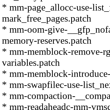
* mm-page_allocc-use-list_
mark_free_pages.patch
* mm-oom-give-__gfp_nofail
memory-reserves.patch
* mm-memblock-remove-rgn
variables.patch
* mm-memblock-introduce-
* mm-swapfilec-use-list_nex
* mm-compaction-__compac
* mm-readaheadc-mm-vmscan