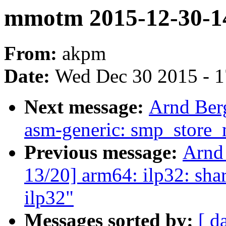
mmotm 2015-12-30-1
From:
akpm
Date:
Wed Dec 30 2015 - 
Next message:
Arnd Ber
asm-generic: smp_store
Previous message:
Arnd
13/20] arm64: ilp32: shar
ilp32"
Messages sorted by:
[ d