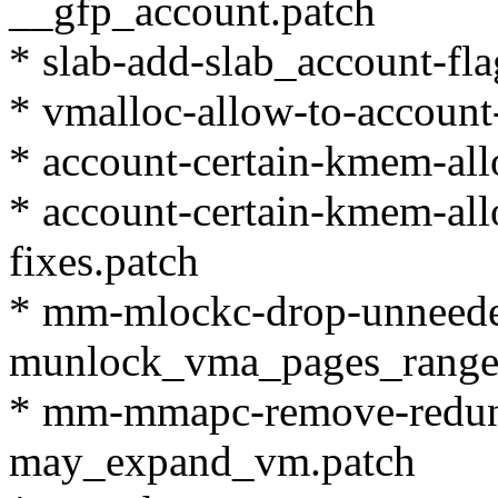
__gfp_account.patch
* slab-add-slab_account-fla
* vmalloc-allow-to-accoun
* account-certain-kmem-al
* account-certain-kmem-al
fixes.patch
* mm-mlockc-drop-unneeded-
munlock_vma_pages_range
* mm-mmapc-remove-redunda
may_expand_vm.patch