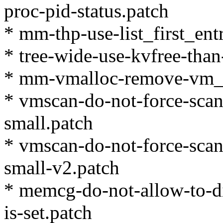
proc-pid-status.patch
* mm-thp-use-list_first_ent
* tree-wide-use-kvfree-than
* mm-vmalloc-remove-vm_
* vmscan-do-not-force-scan-f
small.patch
* vmscan-do-not-force-scan-f
small-v2.patch
* memcg-do-not-allow-to-dis
is-set.patch