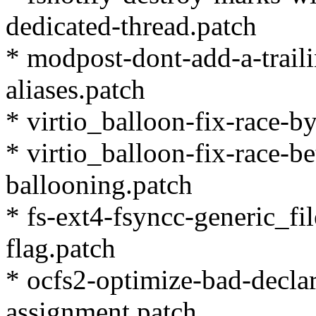
dedicated-thread.patch
* modpost-dont-add-a-trail
aliases.patch
* virtio_balloon-fix-race-by
* virtio_balloon-fix-race-b
ballooning.patch
* fs-ext4-fsyncc-generic_fi
flag.patch
* ocfs2-optimize-bad-decla
assignment.patch