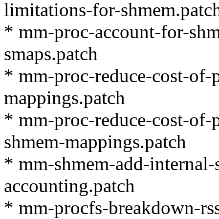
limitations-for-shmem.patc
* mm-proc-account-for-shm
smaps.patch
* mm-proc-reduce-cost-of-
mappings.patch
* mm-proc-reduce-cost-of-
shmem-mappings.patch
* mm-shmem-add-internal-
accounting.patch
* mm-procfs-breakdown-rss