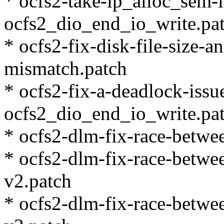
* ocfs2-take-ip_alloc_sem-
ocfs2_dio_end_io_write.pa
* ocfs2-fix-disk-file-size-a
mismatch.patch
* ocfs2-fix-a-deadlock-issu
ocfs2_dio_end_io_write.pa
* ocfs2-dlm-fix-race-betwe
* ocfs2-dlm-fix-race-betwe
v2.patch
* ocfs2-dlm-fix-race-betwe