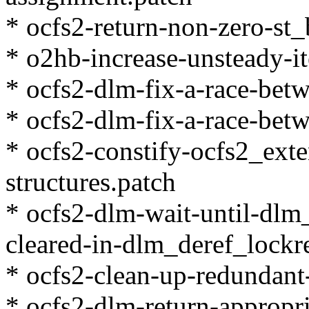
* ocfs2-return-non-zero-st_
* o2hb-increase-unsteady-it
* ocfs2-dlm-fix-a-race-bet
* ocfs2-dlm-fix-a-race-bet
* ocfs2-constify-ocfs2_exte
structures.patch
* ocfs2-dlm-wait-until-dlm
cleared-in-dlm_deref_lockr
* ocfs2-clean-up-redundant-
* ocfs2-dlm-return-appropr