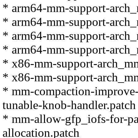
* arm64-mm-support-arch_
* arm64-mm-support-arch_
* arm64-mm-support-arch_
* arm64-mm-support-arch_
* x86-mm-support-arch_mm
* x86-mm-support-arch_mm
* mm-compaction-improve
tunable-knob-handler.patch
* mm-allow-gfp_iofs-for-p
allocation.patch