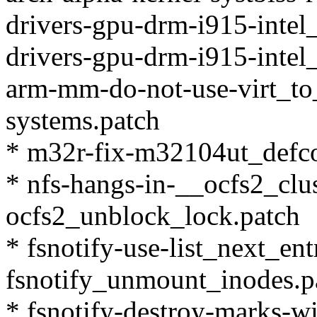
drivers-gpu-drm-i915-intel_
drivers-gpu-drm-i915-intel_
arm-mm-do-not-use-virt_t
systems.patch
* m32r-fix-m32104ut_defcon
* nfs-hangs-in-__ocfs2_clu
ocfs2_unblock_lock.patch
* fsnotify-use-list_next_ent
fsnotify_unmount_inodes.p
* fsnotify-destroy-marks-wi