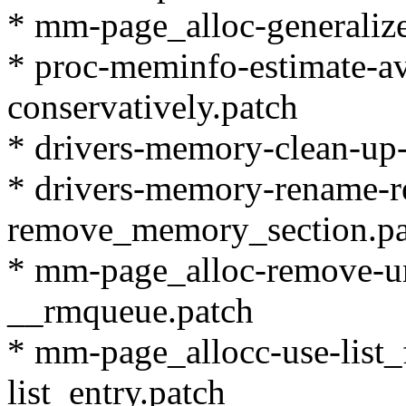
* mm-page_alloc-generalize
* proc-meminfo-estimate-a
conservatively.patch
* drivers-memory-clean-up-
* drivers-memory-rename-
remove_memory_section.pa
* mm-page_alloc-remove-un
__rmqueue.patch
* mm-page_allocc-use-list_f
list_entry.patch