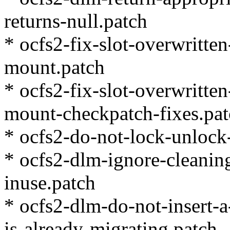
returns-null.patch
* ocfs2-fix-slot-overwritte
mount.patch
* ocfs2-fix-slot-overwritte
mount-checkpatch-fixes.pa
* ocfs2-do-not-lock-unlock
* ocfs2-dlm-ignore-cleaning
inuse.patch
* ocfs2-dlm-do-not-insert-
is-already-migrating.patch