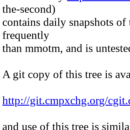
the-second)
contains daily snapshots of 
frequently
than mmotm, and is unteste
A git copy of this tree is ava
http://git.cmpxchg.org/cgit
and use of this tree is simila