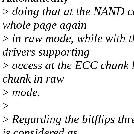
>
doing that at the NAND co
whole page again
>
in raw mode, while with t
drivers supporting
>
access at the ECC chunk le
chunk in raw
>
mode.
>
>
Regarding the bitflips th
is considered as