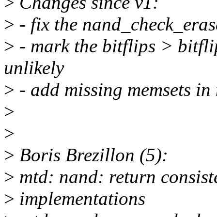
>
Changes since v1:
>
- fix the nand_check_eras
>
- mark the bitflips > bitfl
unlikely
>
- add missing memsets in
>
>
>
Boris Brezillon (5):
>
mtd: nand: return consiste
>
implementations