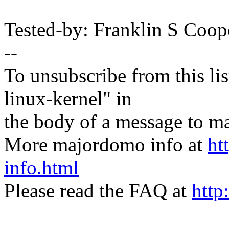
Tested-by: Franklin S Coo
--
To unsubscribe from this lis
linux-kernel" in
the body of a message t
More majordomo info at
ht
info.html
Please read the FAQ at
http