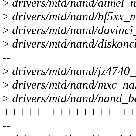
>
drivers/mtd/nand/atmel_n
>
drivers/mtd/nand/bf5xx
>
drivers/mtd/nand/davinci
>
drivers/mtd/nand/diskonchip
--
>
drivers/mtd/nand/jz4740_n
>
drivers/mtd/nand/mxc_nan
>
drivers/mtd/nand/nand_ba
+++++++++++++++++
--