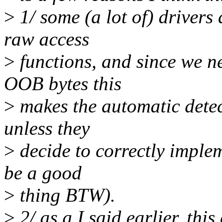
>
1/ some (a lot of) drivers
raw access
>
functions, and since we n
OOB bytes this
>
makes the automatic detec
unless they
>
decide to correctly imple
be a good
>
thing BTW).
>
2/ as a I said earlier, thi