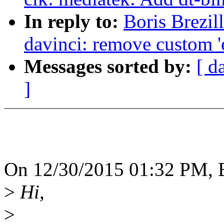
In reply to:
Boris Brezil
davinci: remove custom '
Messages sorted by:
[ d
]
On 12/30/2015 01:32 PM, B
>
Hi,
>