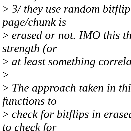
>
3/ they use random bitflip
page/chunk is
>
erased or not. IMO this t
strength (or
>
at least something correla
>
>
The approach taken in this
functions to
>
check for bitflips in eras
to check for