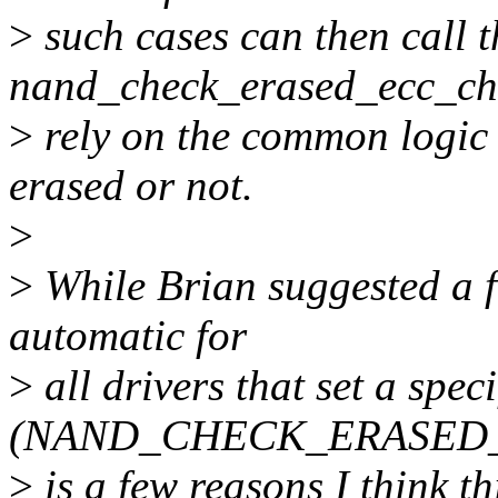
>
such cases can then call t
nand_check_erased_ecc_chu
>
rely on the common logic 
erased or not.
>
>
While Brian suggested a f
automatic for
>
all drivers that set a speci
(NAND_CHECK_ERASED_B
>
is a few reasons I think th