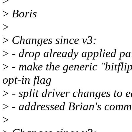
>
>
Boris
>
>
Changes since v3:
>
- drop already applied pa
>
- make the generic "bitfli
opt-in flag
>
- split driver changes to 
>
- addressed Brian's comm
>