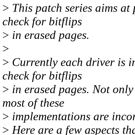
>
This patch series aims at
check for bitflips
>
in erased pages.
>
>
Currently each driver is i
check for bitflips
>
in erased pages. Not only 
most of these
>
implementations are incor
>
Here are a few aspects that