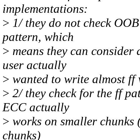
implementations:
>
1/ they do not check OOB 
pattern, which
>
means they can consider 
user actually
>
wanted to write almost ff w
>
2/ they check for the ff p
ECC actually
>
works on smaller chunks (
chunks)