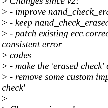
>
Changes since v2:
>
- improve nand_check_era
>
- keep nand_check_erased
>
- patch existing ecc.corre
consistent error
>
codes
>
- make the 'erased check' 
>
- remove some custom impl
check'
>