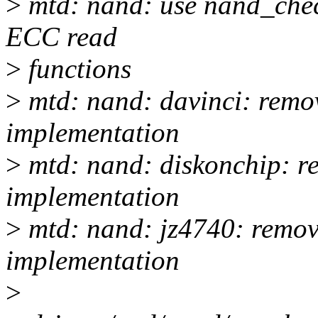
>
mtd: nand: use nand_chec
ECC read
>
functions
>
mtd: nand: davinci: remov
implementation
>
mtd: nand: diskonchip: re
implementation
>
mtd: nand: jz4740: remov
implementation
>