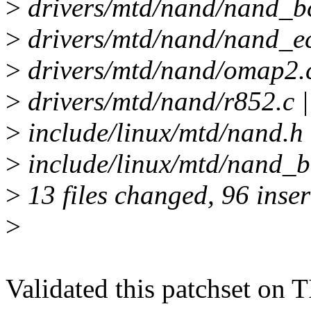
>
drivers/mtd/nand/nand_bc
>
drivers/mtd/nand/nand_ec
>
drivers/mtd/nand/omap2.c
>
drivers/mtd/nand/r852.c |
>
include/linux/mtd/nan
>
include/linux/mtd/nand_bc
>
13 files changed, 96 inser
>
Validated this patchset on 