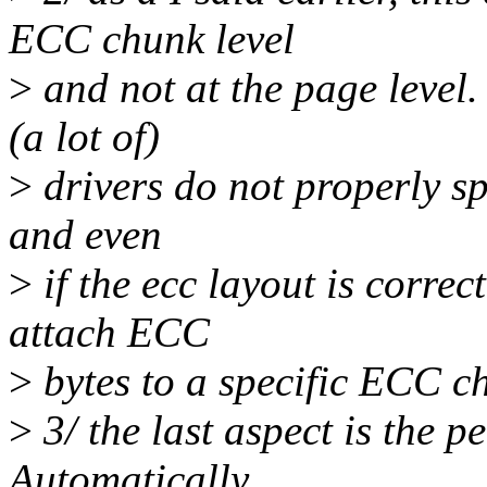
ECC chunk level
>
and not at the page level
(a lot of)
>
drivers do not properly sp
and even
>
if the ecc layout is correc
attach ECC
>
bytes to a specific ECC c
>
3/ the last aspect is the pe
Automatically