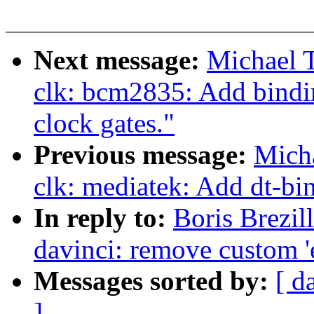
Next message:
Michael 
clk: bcm2835: Add bindin
clock gates."
Previous message:
Micha
clk: mediatek: Add dt-b
In reply to:
Boris Brezil
davinci: remove custom '
Messages sorted by:
[ d
]