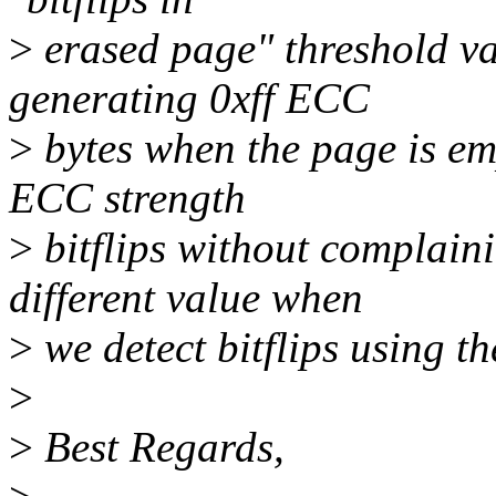
>
erased page" threshold va
generating 0xff ECC
>
bytes when the page is empt
ECC strength
>
bitflips without complain
different value when
>
we detect bitflips using 
>
>
Best Regards,