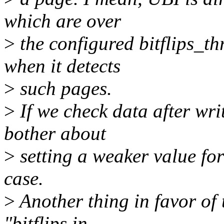
which are over
>
the configured bitflips_t
when it detects
>
such pages.
>
If we check data after wri
bother about
>
setting a weaker value for
case.
>
Another thing in favor of 
"bitflips in