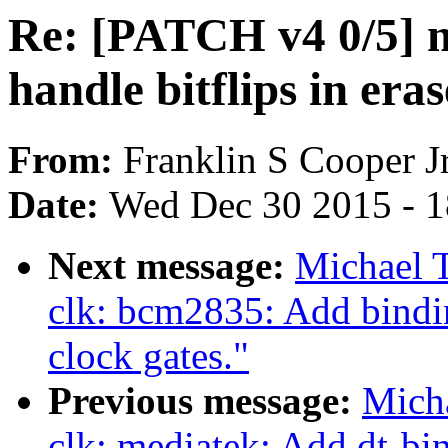
Re: [PATCH v4 0/5] m
handle bitflips in era
From:
Franklin S Cooper Jr
Date:
Wed Dec 30 2015 - 
Next message:
Michael 
clk: bcm2835: Add bindin
clock gates."
Previous message:
Micha
clk: mediatek: Add dt-b