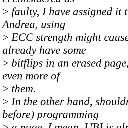
>
faulty, I have assigned it
Andrea, using
>
ECC strength might cause 
already have some
>
bitflips in an erased pag
even more of
>
them.
>
In the other hand, shouldn
before) programming
>
a page. I mean, UBI is al