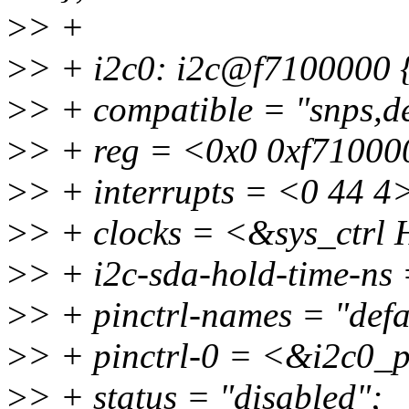
>
> +
>
> + i2c0: i2c@f7100000 
>
> + compatible = "snps,d
>
> + reg = <0x0 0xf71000
>
> + interrupts = <0 44 4
>
> + clocks = <&sys_ctr
>
> + i2c-sda-hold-time-ns
>
> + pinctrl-names = "defa
>
> + pinctrl-0 = <&i2c0_
>
> + status = "disabled";