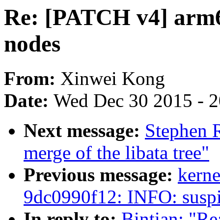
Re: [PATCH v4] arm64
nodes
From:
Xinwei Kong
Date:
Wed Dec 30 2015 - 
Next message:
Stephen R
merge of the libata tree"
Previous message:
kerne
9dc0990f12: INFO: suspi
In reply to:
Bintian: "Re