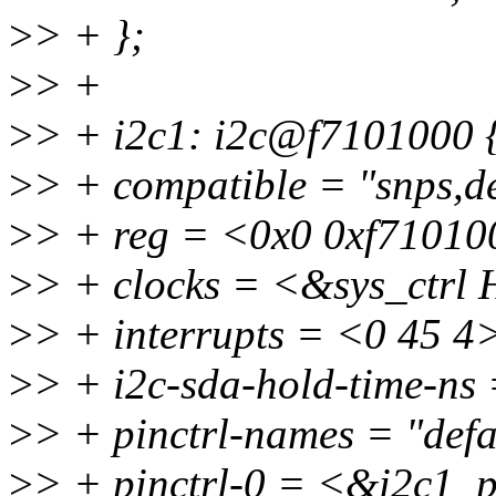
>
> + };
>
> +
>
> + i2c1: i2c@f7101000 
>
> + compatible = "snps,d
>
> + reg = <0x0 0xf71010
>
> + clocks = <&sys_ctr
>
> + interrupts = <0 45 4
>
> + i2c-sda-hold-time-ns
>
> + pinctrl-names = "defa
>
> + pinctrl-0 = <&i2c1_