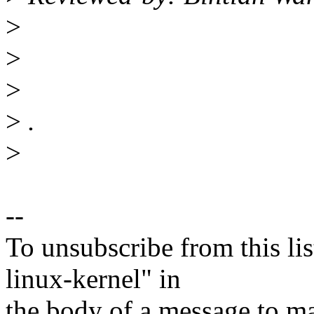
>
>
>
>
.
>
--
To unsubscribe from this lis
linux-kernel" in
the body of a message t