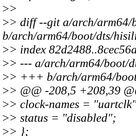
>
>
>
> diff --git a/arch/arm64/
b/arch/arm64/boot/dts/hisil
>
> index 82d2488..8cec56
>
> --- a/arch/arm64/boot/dt
>
> +++ b/arch/arm64/boot/d
>
> @@ -208,5 +208,39 
>
> clock-names = "uartclk"
>
> status = "disabled";
>
> };