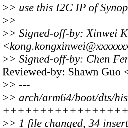
>
> use this I2C IP of Syno
>
>
>
> Signed-off-by: Xinwei 
<kong.kongxinwei@xxxxxx
>
> Signed-off-by: Chen F
Reviewed-by: Shawn Guo
>
> ---
>
> arch/arm64/boot/dts/hisi
++++++++++++++++
>
> 1 file changed, 34 inser