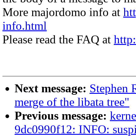
More majordomo info at
ht
info.html
Please read the FAQ at
http
Next message:
Stephen R
merge of the libata tree"
Previous message:
kerne
9dc0990f12: INFO: suspi