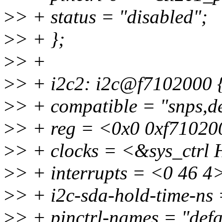
>
> + status = "disabled";
>
> + };
>
> +
>
> + i2c2: i2c@f7102000 
>
> + compatible = "snps,d
>
> + reg = <0x0 0xf71020
>
> + clocks = <&sys_ctr
>
> + interrupts = <0 46 4
>
> + i2c-sda-hold-time-ns
>
> + pinctrl-names = "defa