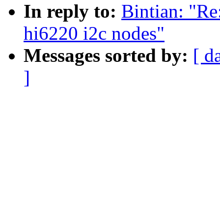
In reply to:
Bintian: "Re
hi6220 i2c nodes"
Messages sorted by:
[ d
]