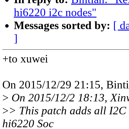
hi6220 i2c nodes"
Messages sorted by:
[ d
]
+to xuwei
On 2015/12/29 21:15, Binti
>
On 2015/12/2 18:13, Xin
>
> This patch adds all I2C
hi6220 Soc