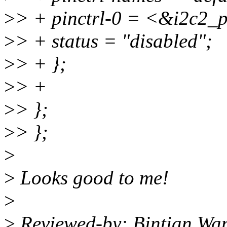
>
> + pinctrl-0 = <&i2c2_
>
> + status = "disabled";
>
> + };
>
> +
>
> };
>
> };
>
>
Looks good to me!
>
>
Reviewed-by: Bintian W