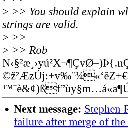
>
>> You should explain wh
strings are valid.
>
>>
>
>> Rob
N‹§²æ¸›yú²X¬¶ÇvØ–)Þ{.
©ž²ÆzÚj:+v‰¨¾«‘êZ+€Ê
™¨è&¢)ßf”ùy§m…á«a
Next message:
Stephen R
failure after merge of the