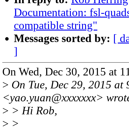
Documentation: fsl-quads
compatible string"
Messages sorted by:
[ d
]
On Wed, Dec 30, 2015 at 1
>
On Tue, Dec 29, 2015 at 
<yao.yuan@xxxxxxx> wrot
>
> Hi Rob,
>
>