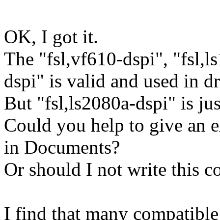
OK, I got it.
The "fsl,vf610-dspi", "fsl,l
dspi" is valid and used in dr
But "fsl,ls2080a-dspi" is jus
Could you help to give an e
in Documents?
Or should I not write this 
I find that many compatible s