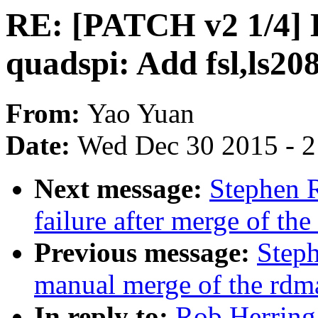
RE: [PATCH v2 1/4] D
quadspi: Add fsl,ls20
From:
Yao Yuan
Date:
Wed Dec 30 2015 - 
Next message:
Stephen R
failure after merge of the
Previous message:
Steph
manual merge of the rdma 
In reply to:
Rob Herring