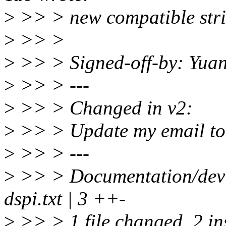
>
>> > new compatible strin
>
>> >
>
>> > Signed-off-by: Yua
>
>> > ---
>
>> > Changed in v2:
>
>> > Update my email t
>
>> > ---
>
>> > Documentation/device
dspi.txt | 3 ++-
>
>> > 1 file changed, 2 ins