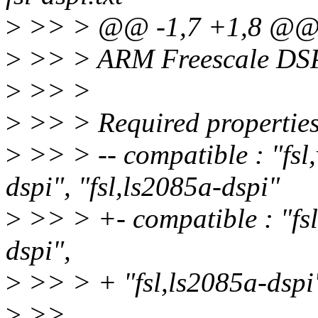
>
>> > @@ -1,7 +1,8 @
>
>> > ARM Freescale DSPI
>
>> >
>
>> > Required properties
>
>> > -- compatible : "fsl,
dspi", "fsl,ls2085a-dspi"
>
>> > +- compatible : "fsl,
dspi",
>
>> > + "fsl,ls2085a-dspi"
>
>>