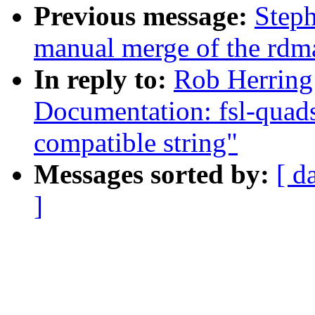
Previous message:
Steph
manual merge of the rdma 
In reply to:
Rob Herring
Documentation: fsl-quads
compatible string"
Messages sorted by:
[ d
]