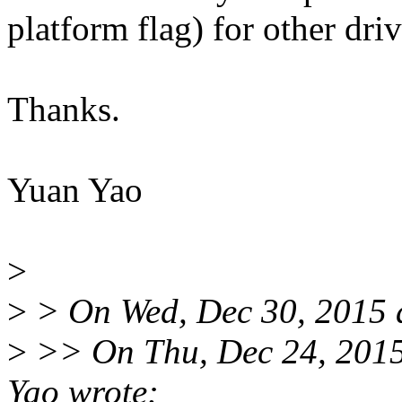
platform flag) for other dri
Thanks.
Yuan Yao
>
>
> On Wed, Dec 30, 2015 
>
>> On Thu, Dec 24, 201
Yao wrote: