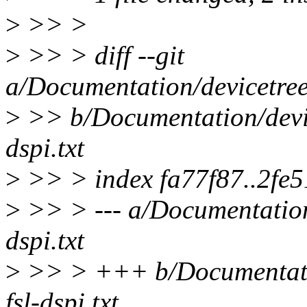
>
>> >
>
>> > diff --git
a/Documentation/devicetree/
>
>> b/Documentation/device
dspi.txt
>
>> > index fa77f87..2fe
>
>> > --- a/Documentation/
dspi.txt
>
>> > +++ b/Documentation
fsl-dspi.txt