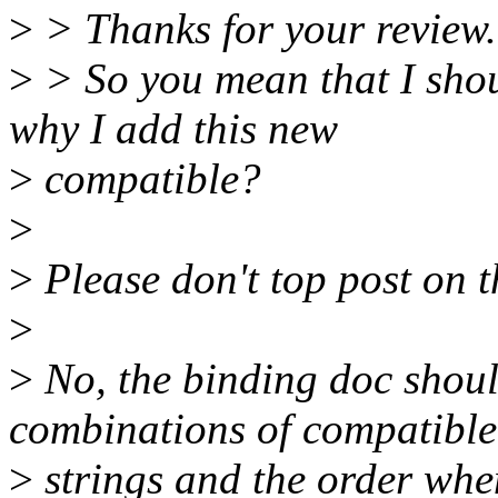
>
> Thanks for your review.
>
> So you mean that I sho
why I add this new
>
compatible?
>
>
Please don't top post on th
>
>
No, the binding doc shoul
combinations of compatible
>
strings and the order whe