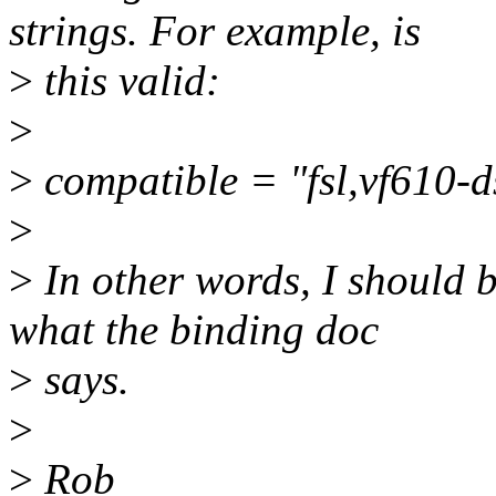
strings. For example, is
>
this valid:
>
>
compatible = "fsl,vf610-ds
>
>
In other words, I should be
what the binding doc
>
says.
>
>
Rob