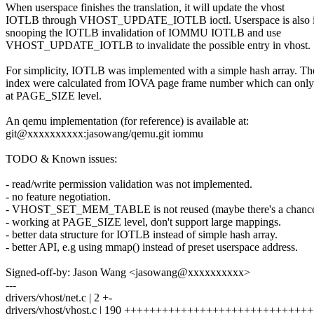
When userspace finishes the translation, it will update the vhost
IOTLB through VHOST_UPDATE_IOTLB ioctl. Userspace is also in
snooping the IOTLB invalidation of IOMMU IOTLB and use
VHOST_UPDATE_IOTLB to invalidate the possible entry in vhost.
For simplicity, IOTLB was implemented with a simple hash array. Th
index were calculated from IOVA page frame number which can onl
at PAGE_SIZE level.
An qemu implementation (for reference) is available at:
git@xxxxxxxxxx:jasowang/qemu.git iommu
TODO & Known issues:
- read/write permission validation was not implemented.
- no feature negotiation.
- VHOST_SET_MEM_TABLE is not reused (maybe there's a chance
- working at PAGE_SIZE level, don't support large mappings.
- better data structure for IOTLB instead of simple hash array.
- better API, e.g using mmap() instead of preset userspace address.
Signed-off-by: Jason Wang <jasowang@xxxxxxxxxx>
---
drivers/vhost/net.c | 2 +-
drivers/vhost/vhost.c | 190 ++++++++++++++++++++++++++++