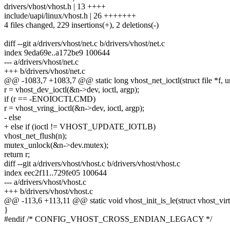
drivers/vhost/vhost.h | 13 ++++
include/uapi/linux/vhost.h | 26 +++++++
4 files changed, 229 insertions(+), 2 deletions(-)
diff --git a/drivers/vhost/net.c b/drivers/vhost/net.c
index 9eda69e..a172be9 100644
--- a/drivers/vhost/net.c
+++ b/drivers/vhost/net.c
@@ -1083,7 +1083,7 @@ static long vhost_net_ioctl(struct file *f, uns
r = vhost_dev_ioctl(&n->dev, ioctl, argp);
if (r == -ENOIOCTLCMD)
r = vhost_vring_ioctl(&n->dev, ioctl, argp);
- else
+ else if (ioctl != VHOST_UPDATE_IOTLB)
vhost_net_flush(n);
mutex_unlock(&n->dev.mutex);
return r;
diff --git a/drivers/vhost/vhost.c b/drivers/vhost/vhost.c
index eec2f11..729fe05 100644
--- a/drivers/vhost/vhost.c
+++ b/drivers/vhost/vhost.c
@@ -113,6 +113,11 @@ static void vhost_init_is_le(struct vhost_vir
}
#endif /* CONFIG_VHOST_CROSS_ENDIAN_LEGACY */