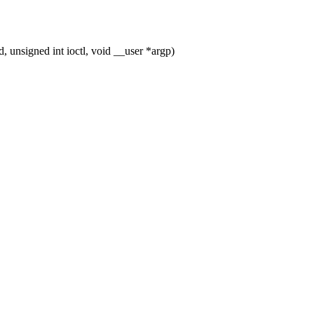
unsigned int ioctl, void __user *argp)