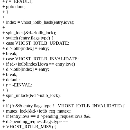
+ r = -EFAULT;
+ goto done;
+ }
+
+ index = vhost_iotlb_hash(entry.iova);
+
+ spin_lock(&d->iotlb_lock);
+ switch (entry.flags.type) {
+ case VHOST_IOTLB_UPDATE:
+ d->iotlb[index] = entry;
+ break;
+ case VHOST_IOTLB_INVALIDATE:
+ if (d->iotlb[index].iova == entry.iova)
+ d->iotlb[index] = entry;
+ break;
+ default:
+ r = -EINVAL;
+ }
+ spin_unlock(&d->iotlb_lock);
+
+ if (!r && entry.flags.type != VHOST_IOTLB_INVALIDATE) {
+ mutex_lock(&d->iotlb_req_mutex);
+ if (entry.iova == d->pending_request.iova &&
+ d->pending_request.flags.type ==
+ VHOST_IOTLB_MISS) {