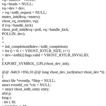
vq->heads = NULL;
vq->dev = dev;
+ vq->iotlb_request = NULL;
mutex_init(&vq->mutex);
vhost_vq_reset(dev, vq);
if (vq->handle_kick)
vhost_poll_init(&vq->poll, vq->handle_kick,
POLLIN, dev);
}
+
+ init_completion(&dev->iotlb_completion);
+ for (i = 0; i < VHOST_IOTLB_SIZE; i++)
+ dev->iotlb[i].flags.valid = VHOST_IOTLB_INVALID;
}
EXPORT_SYMBOL_GPL(vhost_dev_init);
@@ -940,9 +956,10 @@ long vhost_dev_ioctl(struct vhost_dev *d, uns
{
struct file *eventfp, *filep = NULL;
struct eventfd_ctx *ctx = NULL;
+ struct vhost_iotlb_entry entry;
u64 p;
long r;
- int i, fd;