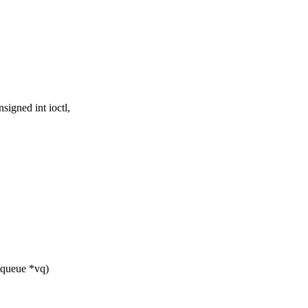
igned int ioctl,
tqueue *vq)