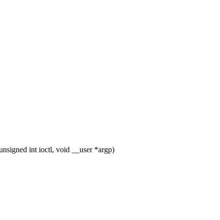
igned int ioctl, void __user *argp)