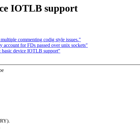
ice IOTLB support
ultiple commenting codig style issues."
y account for FDs passed over unix sockets"
: basic device IOTLB support"
be
RY).
l