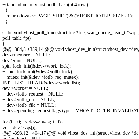
+static inline int vhost_iotlb_hash(u64 iova)
+{
+ return (iova >> PAGE_SHIFT) & (VHOST_IOTLB_SIZE - 1);
+}
+
static void vhost_poll_func(struct file *file, wait_queue_head_t *wqh,
poll_table *pt)
{
@@ -384,8 +389,14 @@ void vhost_dev_init(struct vhost_dev *dev
dev->memory = NULL;
dev->mm = NULL;
spin_lock_init(&dev->work_lock);
+ spin_lock_init(&dev->iotlb_lock);
+ mutex_init(&dev->iotlb_req_mutex);
INIT_LIST_HEAD(&dev->work_list);
dev->worker = NULL;
+ dev->iotlb_request = NULL;
+ dev->iotlb_ctx = NULL;
+ dev->iotlb_file = NULL;
+ dev->pending_request.flags.type = VHOST_IOTLB_INVALIDAT
for (i = 0; i < dev->nvqs; ++i) {
vq = dev->vqs[i];
@@ -393,12 +404,17 @@ void vhost_dev_init(struct vhost_dev *de
vq->indirect = NULL;