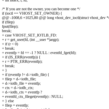
+ int index, i, fd;
/* If you are not the owner, you can become one */
if (ioctl == VHOST_SET_OWNER) {
@@ -1008,6 +1025,80 @@ long vhost_dev_ioctl(struct vhost_dev *d, 
if (filep)
fput(filep);
break;
+ case VHOST_SET_IOTLB_FD:
+ r = get_user(fd, (int __user *)argp);
+ if (r < 0)
+ break;
+ eventfp = fd == -1 ? NULL : eventfd_fget(fd);
+ if (IS_ERR(eventfp)) {
+ r = PTR_ERR(eventfp);
+ break;
+ }
+ if (eventfp != d->iotlb_file) {
+ filep = d->iotlb_file;
+ d->iotlb_file = eventfp;
+ ctx = d->iotlb_ctx;
+ d->iotlb_ctx = eventfp ?
+ eventfd_ctx_fileget(eventfp) : NULL;
+ } else
+ filep = eventfp;