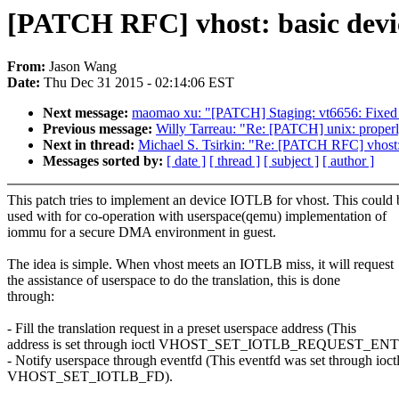
[PATCH RFC] vhost: basic dev
From:
Jason Wang
Date:
Thu Dec 31 2015 - 02:14:06 EST
Next message:
maomao xu: "[PATCH] Staging: vt6656: Fixed m
Previous message:
Willy Tarreau: "Re: [PATCH] unix: properl
Next in thread:
Michael S. Tsirkin: "Re: [PATCH RFC] vhost
Messages sorted by:
[ date ]
[ thread ]
[ subject ]
[ author ]
This patch tries to implement an device IOTLB for vhost. This could 
used with for co-operation with userspace(qemu) implementation of
iommu for a secure DMA environment in guest.
The idea is simple. When vhost meets an IOTLB miss, it will request
the assistance of userspace to do the translation, this is done
through:
- Fill the translation request in a preset userspace address (This
address is set through ioctl VHOST_SET_IOTLB_REQUEST_ENT
- Notify userspace through eventfd (This eventfd was set through ioct
VHOST_SET_IOTLB_FD).