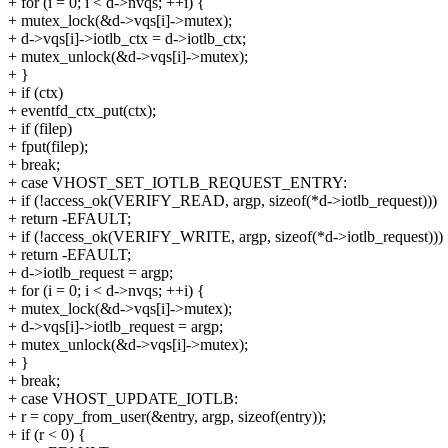
+ for (i = 0; i < d->nvqs; ++i) {
+ mutex_lock(&d->vqs[i]->mutex);
+ d->vqs[i]->iotlb_ctx = d->iotlb_ctx;
+ mutex_unlock(&d->vqs[i]->mutex);
+ }
+ if (ctx)
+ eventfd_ctx_put(ctx);
+ if (filep)
+ fput(filep);
+ break;
+ case VHOST_SET_IOTLB_REQUEST_ENTRY:
+ if (!access_ok(VERIFY_READ, argp, sizeof(*d->iotlb_request)))
+ return -EFAULT;
+ if (!access_ok(VERIFY_WRITE, argp, sizeof(*d->iotlb_request)))
+ return -EFAULT;
+ d->iotlb_request = argp;
+ for (i = 0; i < d->nvqs; ++i) {
+ mutex_lock(&d->vqs[i]->mutex);
+ d->vqs[i]->iotlb_request = argp;
+ mutex_unlock(&d->vqs[i]->mutex);
+ }
+ break;
+ case VHOST_UPDATE_IOTLB:
+ r = copy_from_user(&entry, argp, sizeof(entry));
+ if (r < 0) {