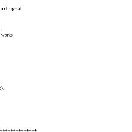
 charge of
e
y works
).
++++++++++++++++-