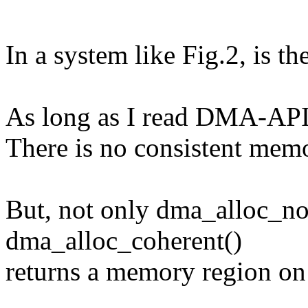
In a system like Fig.2, is 
As long as I read DMA-API.t
There is no consistent me
But, not only dma_alloc_no
dma_alloc_coherent()
returns a memory region on