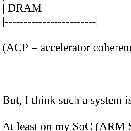
| DRAM |
|------------------------|
(ACP = accelerator coheren
But, I think such a system is
At least on my SoC (ARM 