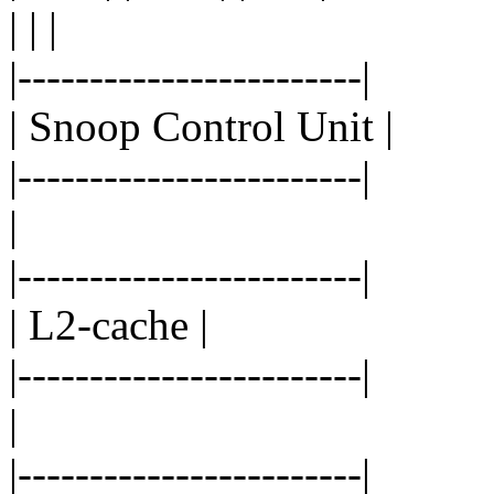
| | |
|------------------------|
| Snoop Control Unit |
|------------------------|
|
|------------------------|
| L2-cache |
|------------------------|
|
|------------------------|