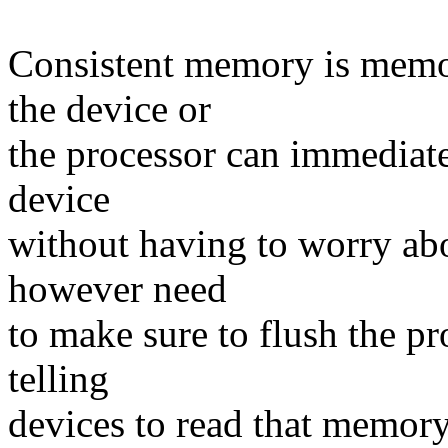
Consistent memory is memor
the device or
the processor can immediate
device
without having to worry ab
however need
to make sure to flush the pr
telling
devices to read that memory