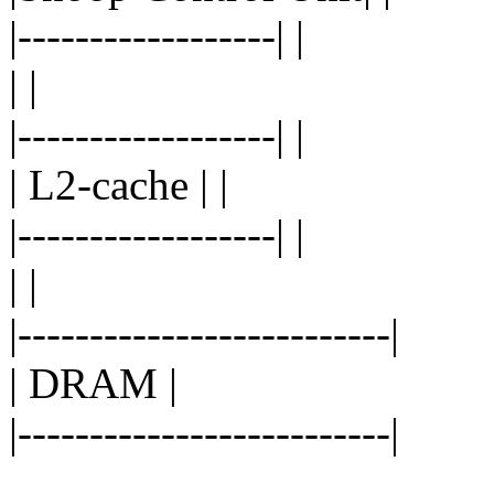
|------------------| |
| |
|------------------| |
| L2-cache | |
|------------------| |
| |
|--------------------------|
| DRAM |
|--------------------------|