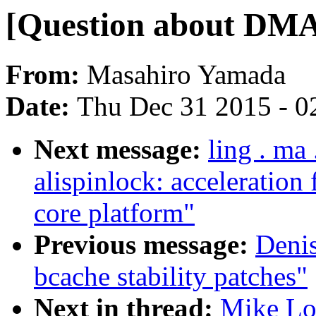
[Question about DMA
From:
Masahiro Yamada
Date:
Thu Dec 31 2015 - 0
Next message:
ling . m
alispinlock: acceleration
core platform"
Previous message:
Deni
bcache stability patches"
Next in thread:
Mike Lo