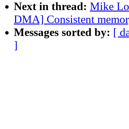
Next in thread:
Mike Lo
DMA] Consistent memor
Messages sorted by:
[ d
]