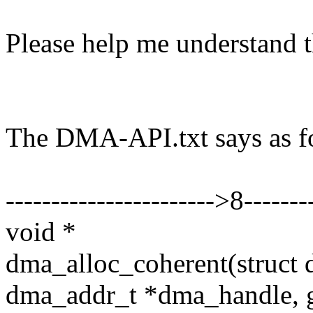
Please help me understand t
The DMA-API.txt says as f
----------------------->8--------
void *
dma_alloc_coherent(struct d
dma_addr_t *dma_handle, g