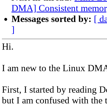
DMA] Consistent memor
Messages sorted by:
[ d
]
Hi.
I am new to the Linux DMA
First, I started by readin
but I am confused with the