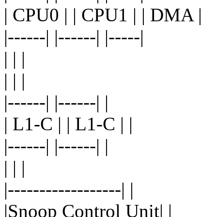
| CPU0 | | CPU1 | | DMA |
|------| |------| |-----|
| | |
| | |
|------| |------| |
| L1-C | | L1-C | |
|------| |------| |
| | |
|------------------| |
|Snoop Control Unit| |