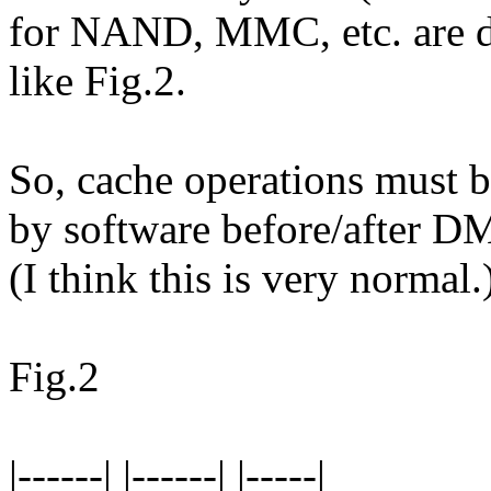
for NAND, MMC, etc. are d
like Fig.2.
So, cache operations must b
by software before/after D
(I think this is very normal.
Fig.2
|------| |------| |-----|