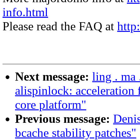
info.html
Please read the FAQ at
http
Next message:
ling . m
alispinlock: acceleration
core platform"
Previous message:
Deni
bcache stability patches"