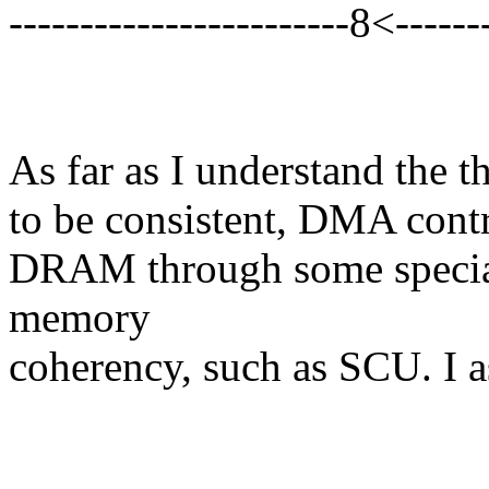
------------------------8<-------
As far as I understand the t
to be consistent, DMA contr
DRAM through some special
memory
coherency, such as SCU. I a