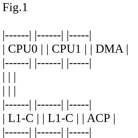
Fig.1
|------| |------| |-----|
| CPU0 | | CPU1 | | DMA |
|------| |------| |-----|
| | |
| | |
|------| |------| |-----|
| L1-C | | L1-C | | ACP |
|------| |------| |-----|