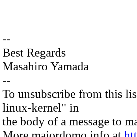
--
Best Regards
Masahiro Yamada
--
To unsubscribe from this lis
linux-kernel" in
the body of a message t
More majordomo info at
ht