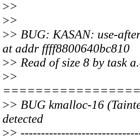
>
>
>
>
>
> BUG: KASAN: use-after-
at addr ffff8800640bc810
>
> Read of size 8 by task a
>
>
================
>
> BUG kmalloc-16 (Tainte
detected
>
> -----------------------------