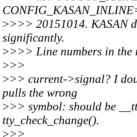
CONFIG_KASAN_INLINE=y a
>
>>> 20151014. KASAN doe
significantly.
>
>>> Line numbers in the r
>
>>
>
>> current->signal? I doub
pulls the wrong
>
>> symbol: should be __t
tty_check_change().
>
>>