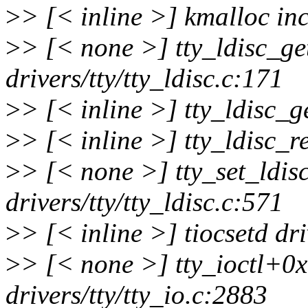
>
> [< inline >] kmalloc in
>
> [< none >] tty_ldisc_g
drivers/tty/tty_ldisc.c:171
>
> [< inline >] tty_ldisc_ge
>
> [< inline >] tty_ldisc_re
>
> [< none >] tty_set_ldi
drivers/tty/tty_ldisc.c:571
>
> [< inline >] tiocsetd dri
>
> [< none >] tty_ioctl+0
drivers/tty/tty_io.c:2883