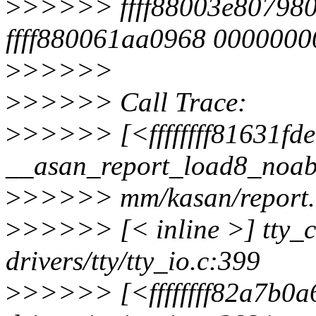
>
>>>>> ffff88003e807980
ffff880061aa0968 000000
>
>>>>>
>
>>>>> Call Trace:
>
>>>>> [<ffffffff81631fd
__asan_report_load8_noab
>
>>>>> mm/kasan/report.
>
>>>>> [< inline >] tty_
drivers/tty/tty_io.c:399
>
>>>>> [<ffffffff82a7b0a