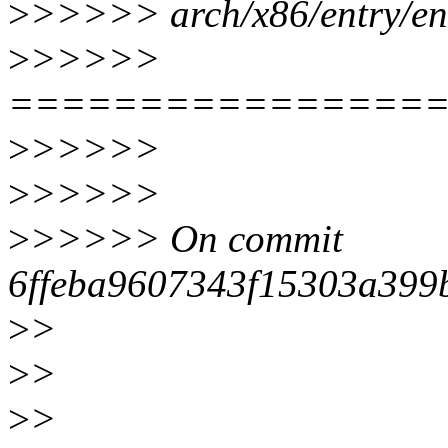
>
>>>>> arch/x86/entry/en
>
>>>>>
================
>
>>>>>
>
>>>>>
>
>>>>> On commit
6ffeba9607343f15303a399
>
>
>
>
>
>