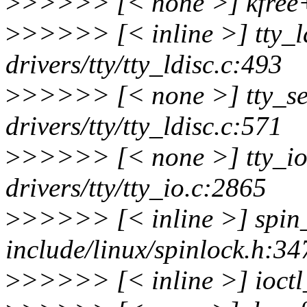
>
>>>>> [< none >] kfree
>
>>>>> [< inline >] tty_l
drivers/tty/tty_ldisc.c:493
>
>>>>> [< none >] tty_se
drivers/tty/tty_ldisc.c:571
>
>>>>> [< none >] tty_i
drivers/tty/tty_io.c:2865
>
>>>>> [< inline >] spin
include/linux/spinlock.h:34
>
>>>>> [< inline >] ioctl_