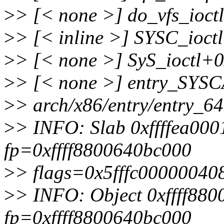
>
> [< none >] do_vfs_ioctl
>
> [< inline >] SYSC_ioctl 
>
> [< none >] SyS_ioctl+0x
>
> [< none >] entry_SYS
>
> arch/x86/entry/entry_6
>
> INFO: Slab 0xffffea00
fp=0xffff8800640bc000
>
> flags=0x5fffc00000040
>
> INFO: Object 0xffff88
fp=0xffff8800640bc000