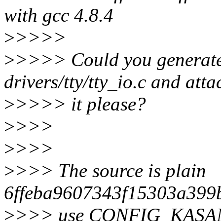
with gcc 4.8.4
>
>>>>
>
>>>> Could you generate a
drivers/tty/tty_io.c and atta
>
>>>> it please?
>
>>>
>
>>>
>
>>> The source is plain
6ffeba9607343f15303a399b
>
>>> use CONFIG_KASA