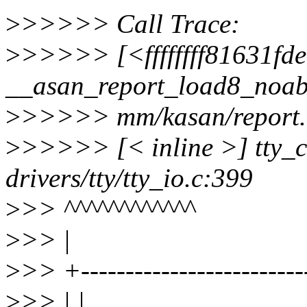
>
>>>>> Call Trace:
>
>>>>> [<ffffffff81631fd
__asan_report_load8_noab
>
>>>>> mm/kasan/report.
>
>>>>> [< inline >] tty_
drivers/tty/tty_io.c:399
>
>> ^^^^^^^^^^^^
>
>> |
>
>> +-------------------------
>
>> | |