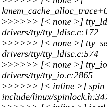
kmem_cache_alloc_trace+0
>
>>>>> [< none >] tty_ld
drivers/tty/tty_ldisc.c:172
>
>>>>> [< none >] tty_se
drivers/tty/tty_ldisc.c:574
>
>>>>> [< none >] tty_i
drivers/tty/tty_io.c:2865
>
>>>>> [< inline >] spin
include/linux/spinlock.h:34