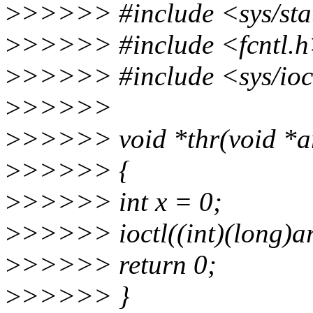
>
>>>>> #include <sys/sta
>
>>>>> #include <fcntl.
>
>>>>> #include <sys/ioc
>
>>>>>
>
>>>>> void *thr(void *a
>
>>>>> {
>
>>>>> int x = 0;
>
>>>>> ioctl((int)(long)
>
>>>>> return 0;
>
>>>>> }