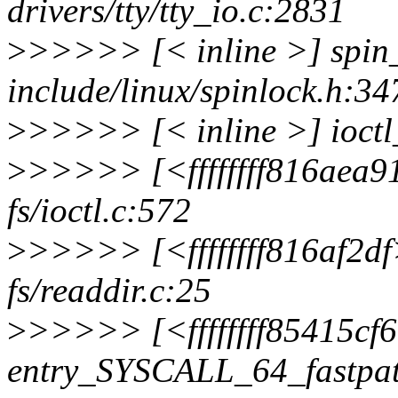
drivers/tty/tty_io.c:2831
>
>>>>> [< inline >] spin
include/linux/spinlock.h:34
>
>>>>> [< inline >] ioctl_
>
>>>>> [<ffffffff816aea9
fs/ioctl.c:572
>
>>>>> [<ffffffff816af2df
fs/readdir.c:25
>
>>>>> [<ffffffff85415cf
entry_SYSCALL_64_fastpa