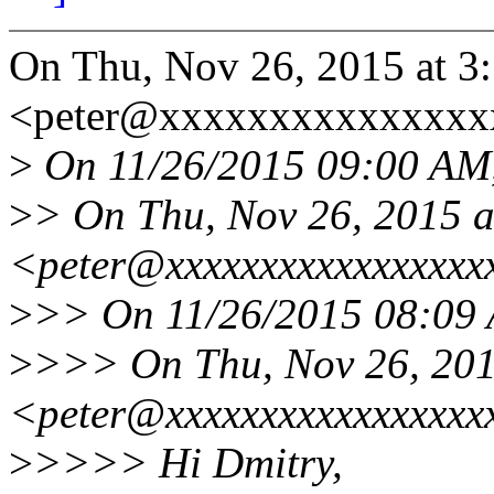
On Thu, Nov 26, 2015 at 3
<peter@xxxxxxxxxxxxxxxx
>
On 11/26/2015 09:00 AM,
>
> On Thu, Nov 26, 2015 a
<peter@xxxxxxxxxxxxxxxxx
>
>> On 11/26/2015 08:09 
>
>>> On Thu, Nov 26, 2015
<peter@xxxxxxxxxxxxxxxxx
>
>>>> Hi Dmitry,