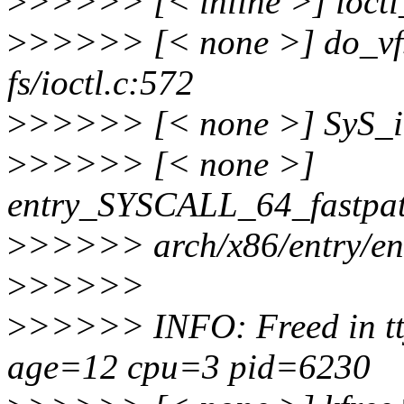
>
>>>>> [< inline >] ioctl_
>
>>>>> [< none >] do_vf
fs/ioctl.c:572
>
>>>>> [< none >] SyS_ioc
>
>>>>> [< none >]
entry_SYSCALL_64_fastpa
>
>>>>> arch/x86/entry/en
>
>>>>>
>
>>>>> INFO: Freed in tt
age=12 cpu=3 pid=6230