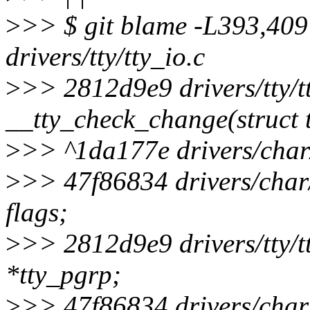
>
>> $ git blame -L393,409 
drivers/tty/tty_io.c
>
>> 2812d9e9 drivers/tty/tt
__tty_check_change(struct tt
>
>> ^1da177e drivers/char/
>
>> 47f86834 drivers/char/
flags;
>
>> 2812d9e9 drivers/tty/tt
*tty_pgrp;
>
>> 47f86834 drivers/char/t