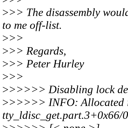
>
>> The disassembly would r
to me off-list.
>
>>
>
>> Regards,
>
>> Peter Hurley
>
>>
>
>>>>> Disabling lock deb
>
>>>>> INFO: Allocated 
tty_ldisc_get.part.3+0x66
>
>>>>> [< none >]