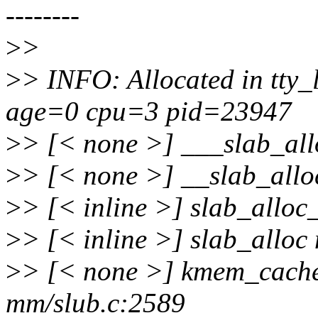
--------
>
>
>
> INFO: Allocated in tty_
age=0 cpu=3 pid=23947
>
> [< none >] ___slab_al
>
> [< none >] __slab_all
>
> [< inline >] slab_allo
>
> [< inline >] slab_alloc
>
> [< none >] kmem_cache
mm/slub.c:2589