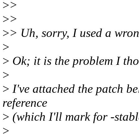
>
>
>
>
>
> Uh, sorry, I used a wron
>
>
Ok; it is the problem I tho
>
>
I've attached the patch b
reference
>
(which I'll mark for -stab
>