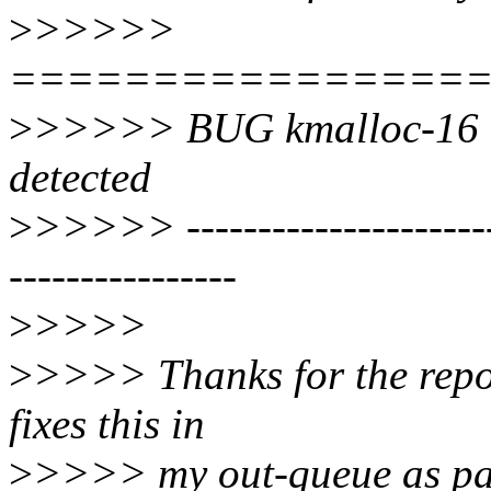
>
>>>>>
================
>
>>>>> BUG kmalloc-16 (N
detected
>
>>>>> ------------------------
----------------
>
>>>>
>
>>>> Thanks for the report
fixes this in
>
>>>> my out-queue as part