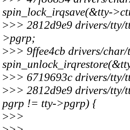
spin_lock_irqsave(&tty->ctr
>
>> 2812d9e9 drivers/tty/tt
>pgrp;
>
>> 9ffee4cb drivers/char/t
spin_unlock_irqrestore(&tty
>
>> 6719693c drivers/tty/t
>
>> 2812d9e9 drivers/tty/t
pgrp != tty->pgrp) {
>
>>
>
>>