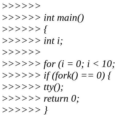
>
>>>>>
>
>>>>> int main()
>
>>>>> {
>
>>>>> int i;
>
>>>>>
>
>>>>> for (i = 0; i < 10;
>
>>>>> if (fork() == 0) {
>
>>>>> tty();
>
>>>>> return 0;
>
>>>>> }