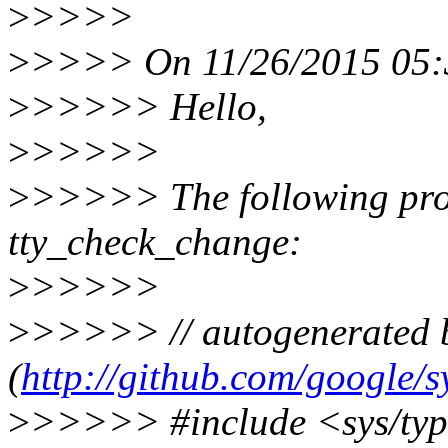
>
>>>>
>
>>>> On 11/26/2015 05:3
>
>>>>> Hello,
>
>>>>>
>
>>>>> The following prog
tty_check_change:
>
>>>>>
>
>>>>> // autogenerated b
(
http://github.com/google/s
>
>>>>> #include <sys/typ