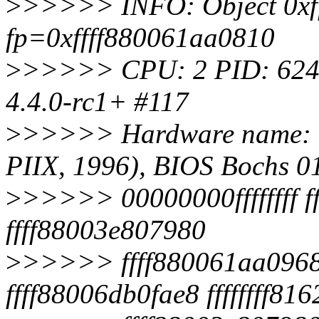
>
>>>>> INFO: Object 0xf
fp=0xffff880061aa0810
>
>>>>> CPU: 2 PID: 6241
4.4.0-rc1+ #117
>
>>>>> Hardware name: 
PIIX, 1996), BIOS Bochs 0
>
>>>>> 00000000ffffffff ff
ffff88003e807980
>
>>>>> ffff880061aa0968
ffff88006db0fae8 ffffffff81