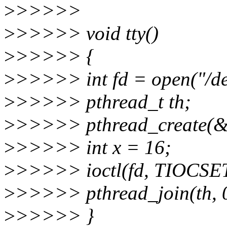
>
>>>>>
>
>>>>> void tty()
>
>>>>> {
>
>>>>> int fd = open("/
>
>>>>> pthread_t th;
>
>>>>> pthread_create(&th,
>
>>>>> int x = 16;
>
>>>>> ioctl(fd, TIOCSE
>
>>>>> pthread_join(th, 
>
>>>>> }