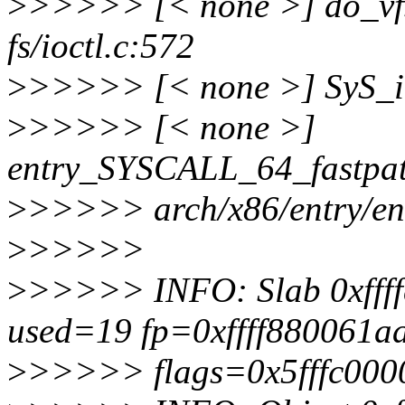
>
>>>>> [< none >] do_vf
fs/ioctl.c:572
>
>>>>> [< none >] SyS_ioc
>
>>>>> [< none >]
entry_SYSCALL_64_fastpa
>
>>>>> arch/x86/entry/en
>
>>>>>
>
>>>>> INFO: Slab 0xfff
used=19 fp=0xffff880061a
>
>>>>> flags=0x5fffc000