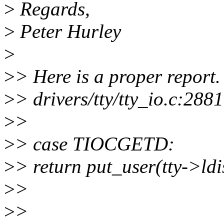
>
Regards,
>
Peter Hurley
>
>
> Here is a proper report.
>
> drivers/tty/tty_io.c:2881
>
>
>
> case TIOCGETD:
>
> return put_user(tty->ld
>
>
>
>