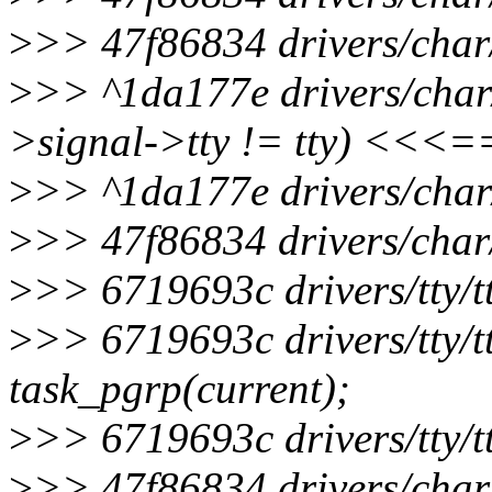
>
>> 47f86834 drivers/char/
>
>> ^1da177e drivers/char/t
>signal->tty != tty) <<<
>
>> ^1da177e drivers/char/
>
>> 47f86834 drivers/char/
>
>> 6719693c drivers/tty/t
>
>> 6719693c drivers/tty/t
task_pgrp(current);
>
>> 6719693c drivers/tty/t
>
>> 47f86834 drivers/char/