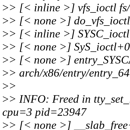
>
> [< inline >] vfs_ioctl fs
>
> [< none >] do_vfs_ioctl
>
> [< inline >] SYSC_ioctl 
>
> [< none >] SyS_ioctl+0x
>
> [< none >] entry_SYS
>
> arch/x86/entry/entry_6
>
>
>
> INFO: Freed in tty_set
cpu=3 pid=23947
>
> [< none >] __slab_fre