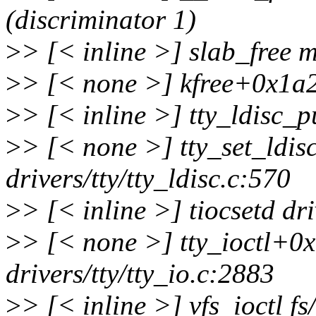
(discriminator 1)
>
> [< inline >] slab_free 
>
> [< none >] kfree+0x1a
>
> [< inline >] tty_ldisc_pu
>
> [< none >] tty_set_ldi
drivers/tty/tty_ldisc.c:570
>
> [< inline >] tiocsetd dri
>
> [< none >] tty_ioctl+0
drivers/tty/tty_io.c:2883
>
> [< inline >] vfs_ioctl fs