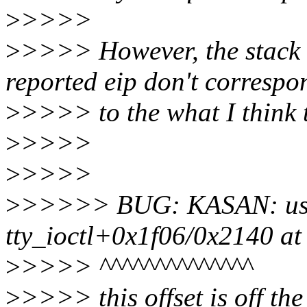
>
>>>>
>
>>>> However, the stack 
reported eip don't correspo
>
>>>> to the what I think 
>
>>>>
>
>>>>
>
>>>>> BUG: KASAN: use-
tty_ioctl+0x1f06/0x2140 at
>
>>>> ^^^^^^^^^^^^^^
>
>>>> this offset is off th