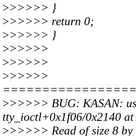
>
>>>>> }
>
>>>>> return 0;
>
>>>>> }
>
>>>>>
>
>>>>>
>
>>>>>
================
>
>>>>> BUG: KASAN: use-
tty_ioctl+0x1f06/0x2140 at
>
>>>>> Read of size 8 by 