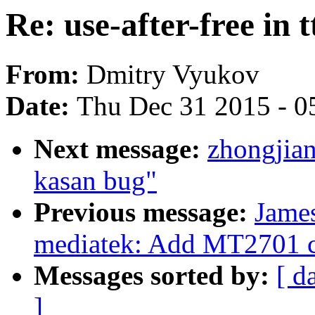
Re: use-after-free in
From:
Dmitry Vyukov
Date:
Thu Dec 31 2015 - 0
Next message:
zhongjia
kasan bug"
Previous message:
James
mediatek: Add MT2701 c
Messages sorted by:
[ d
]