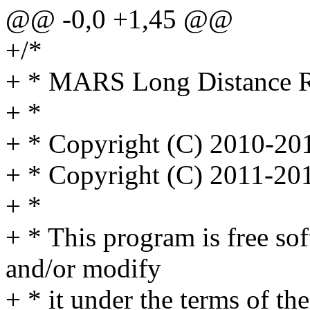
@@ -0,0 +1,45 @@
+/*
+ * MARS Long Distance Re
+ *
+ * Copyright (C) 2010-2
+ * Copyright (C) 2011-20
+ *
+ * This program is free sof
and/or modify
+ * it under the terms of t