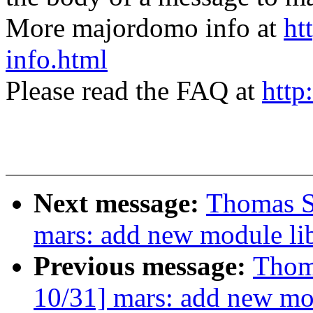
More majordomo info at
ht
info.html
Please read the FAQ at
http
Next message:
Thomas S
mars: add new module li
Previous message:
Thom
10/31] mars: add new mod