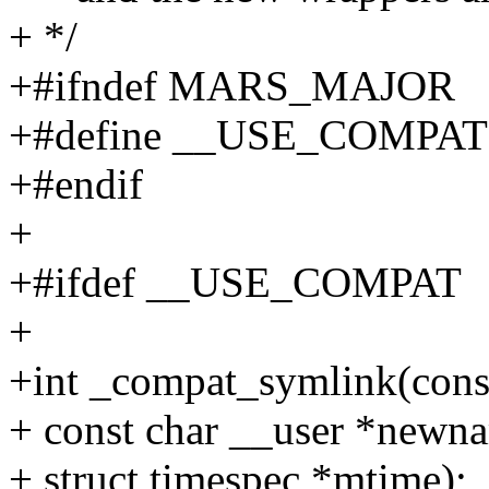
+ */
+#ifndef MARS_MAJOR
+#define __USE_COMPAT
+#endif
+
+#ifdef __USE_COMPAT
+
+int _compat_symlink(cons
+ const char __user *newn
+ struct timespec *mtime);