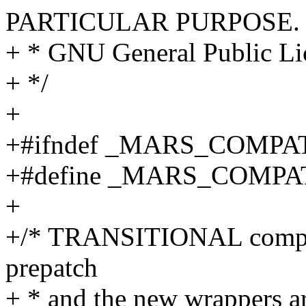
PARTICULAR PURPOSE. S
+ * GNU General Public Lic
+ */
+
+#ifndef _MARS_COMPA
+#define _MARS_COMPA
+
+/* TRANSITIONAL compati
prepatch
+ * and the new wrappers a