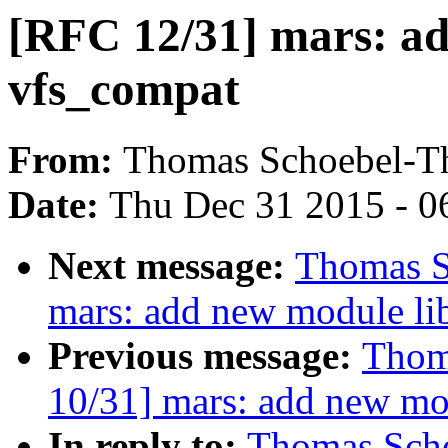
[RFC 12/31] mars: a
vfs_compat
From:
Thomas Schoebel-T
Date:
Thu Dec 31 2015 - 0
Next message:
Thomas S
mars: add new module li
Previous message:
Thom
10/31] mars: add new mod
In reply to:
Thomas Scho