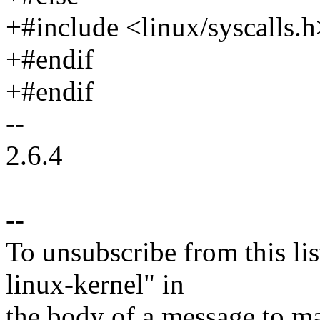
+#include <linux/syscalls.h
+#endif
+#endif
--
2.6.4
--
To unsubscribe from this lis
linux-kernel" in
the body of a message t