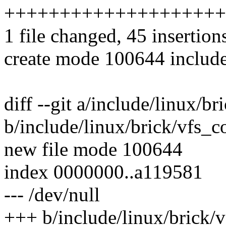
++++++++++++++++++++
1 file changed, 45 insertion
create mode 100644 include
diff --git a/include/linux/b
b/include/linux/brick/vfs_
new file mode 100644
index 0000000..a119581
--- /dev/null
+++ b/include/linux/brick/