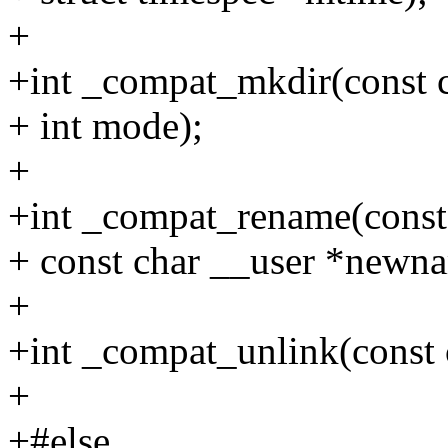
+
+int _compat_mkdir(const 
+ int mode);
+
+int _compat_rename(const
+ const char __user *newn
+
+int _compat_unlink(const 
+
+#else