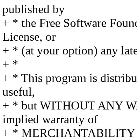
published by
+ * the Free Software Found
License, or
+ * (at your option) any lat
+ *
+ * This program is distribut
useful,
+ * but WITHOUT ANY WA
implied warranty of
+ * MERCHANTABILITY 