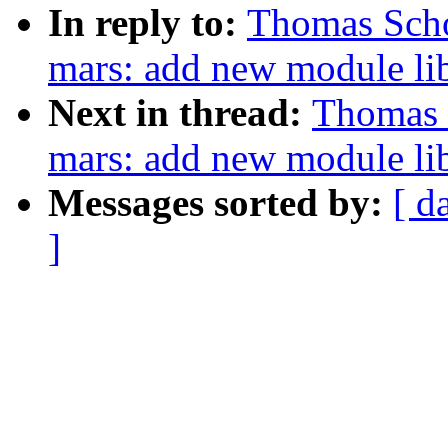
In reply to:
Thomas Scho
mars: add new module lib
Next in thread:
Thomas 
mars: add new module li
Messages sorted by:
[ d
]