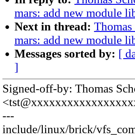
mars: add new module lib
Next in thread:
Thomas 
mars: add new module li
Messages sorted by:
[ d
]
Signed-off-by: Thomas Sch
<tst@xxxxxxxxxxxxxxxxx
---
include/linux/brick/vfs_com